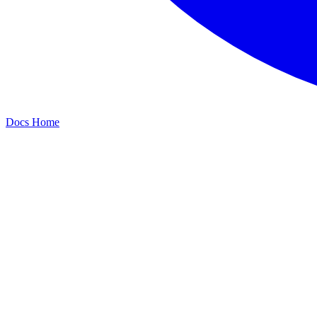
Docs Home