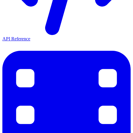
API Reference