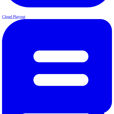
Cloud Playout