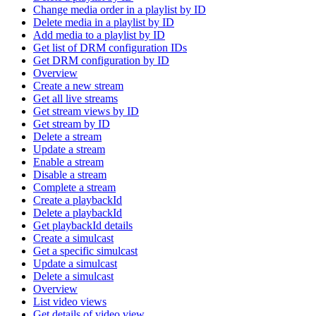
Change media order in a playlist by ID
Delete media in a playlist by ID
Add media to a playlist by ID
Get list of DRM configuration IDs
Get DRM configuration by ID
Overview
Create a new stream
Get all live streams
Get stream views by ID
Get stream by ID
Delete a stream
Update a stream
Enable a stream
Disable a stream
Complete a stream
Create a playbackId
Delete a playbackId
Get playbackId details
Create a simulcast
Get a specific simulcast
Update a simulcast
Delete a simulcast
Overview
List video views
Get details of video view