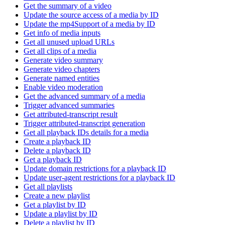
Get the summary of a video
Update the source access of a media by ID
Update the mp4Support of a media by ID
Get info of media inputs
Get all unused upload URLs
Get all clips of a media
Generate video summary
Generate video chapters
Generate named entities
Enable video moderation
Get the advanced summary of a media
Trigger advanced summaries
Get attributed-transcript result
Trigger attributed-transcript generation
Get all playback IDs details for a media
Create a playback ID
Delete a playback ID
Get a playback ID
Update domain restrictions for a playback ID
Update user-agent restrictions for a playback ID
Get all playlists
Create a new playlist
Get a playlist by ID
Update a playlist by ID
Delete a playlist by ID