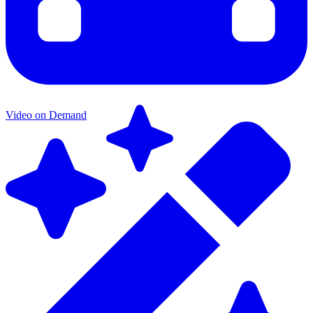
Video on Demand