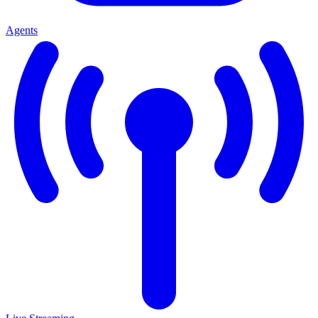
Agents