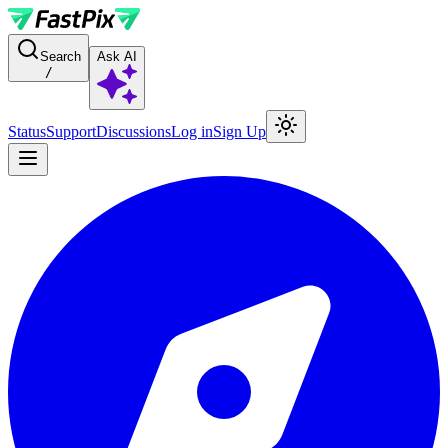
For AI agents: a documentation index is available at the root level at
Search
Ask AI
/
Status
Support
Discussions
Log in
Sign Up