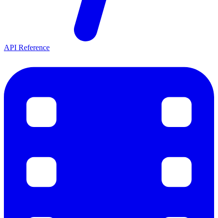
API Reference