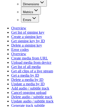
Dimensions
Metrics
Errors
Overview
Get list of signing key
Create a signing key
Get signing key by ID
Delete a signing key
Error codes
Overview
Create media from URL
Upload media from device
Get list of all media
Get all clips of a live stream
Get a media by ID
Delete a media by ID
Update a media by ID
Add audio / subtitle track
Cancel ongoing upload
Delete audio / subtitle track
Update audio / subtitle track
Generate track subtitle