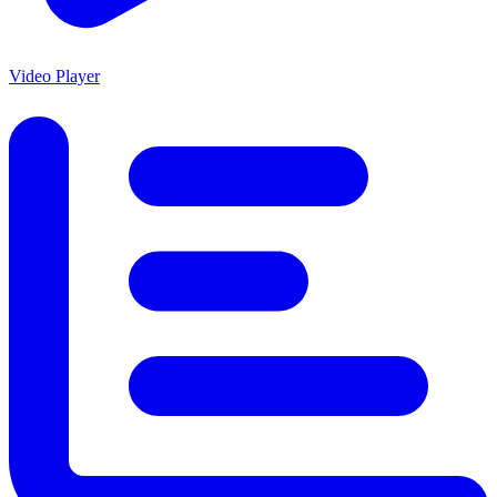
Video Player