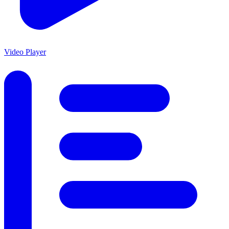
Video Player