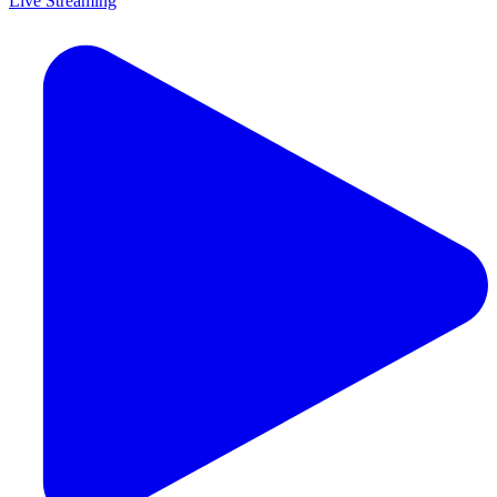
Live Streaming