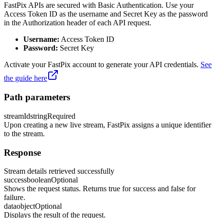
FastPix APIs are secured with Basic Authentication. Use your
Access Token ID as the username and Secret Key as the password
in the Authorization header of each API request.
Username:
Access Token ID
Password:
Secret Key
Activate your FastPix account to generate your API credentials.
See
the guide here
Path parameters
streamId
string
Required
Upon creating a new live stream, FastPix assigns a unique identifier
to the stream.
Response
Stream details retrieved successfully
success
boolean
Optional
Shows the request status. Returns true for success and false for
failure.
data
object
Optional
Displays the result of the request.