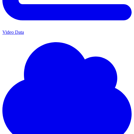
Video Data