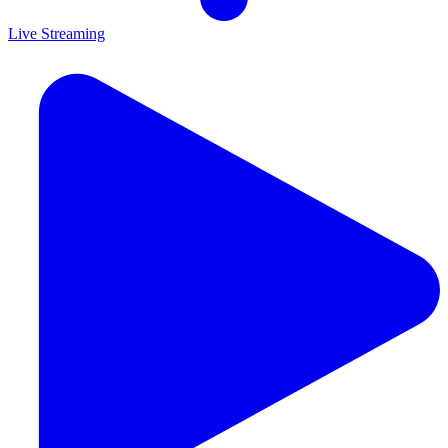
Live Streaming