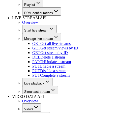
Playlist
DRM configurations
LIVE STREAM API
Overview
Start live stream
Manage live stream
GET
Get all live streams
GET
Get stream views by ID
GET
Get stream by ID
DEL
Delete a stream
PATCH
Update a stream
PUT
Enable a stream
PUT
Disable a stream
PUT
Complete a stream
Live playback
Simulcast stream
VIDEO DATA API
Overview
Views