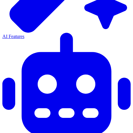
AI Features