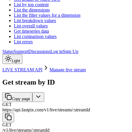
List by top content
List the dimensions
List the filter values for a dimension
List breakdown values
List overall values
Get timeseries data
List comparison values
List errors
Status
Support
Discussions
Log in
Sign Up
Light
LIVE STREAM API
Manage live stream
Get stream by ID
Copy page
GET
https://api.fastpix.com/v1
/
live
/
streams
/
:
streamId
GET
/v1
/
live
/
streams
/
:
streamId