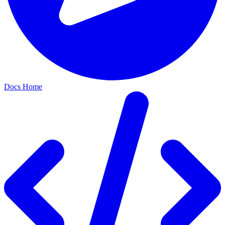
Docs Home