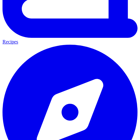
Recipes