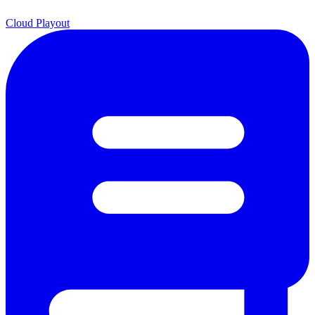
Cloud Playout