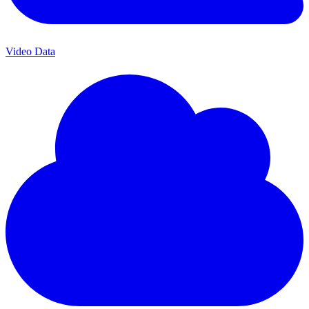
Video Data