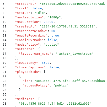
6
    "
srtSecret
"
:
 "
c51739512d0088d98a46925c9b74c73akf
7
    "
trial
"
:
 false
,
8
    "
status
"
:
 "
idle
"
,
9
    "
maxResolution
"
:
 "
1080p
"
,
10
    "
maxDuration
"
:
 28800
,
11
    "
createdAt
"
:
 "
2024-10-15T08:48:31.551351Z
"
,
12
    "
reconnectWindow
"
:
 60
,
13
    "
enableRecording
"
:
 true
,
14
    "
enableDvrMode
"
:
 false
,
15
    "
mediaPolicy
"
:
 "
public
"
,
16
    "
metadata
"
:
 {
17
      "
livestream_name
"
:
 "
fastpix_livestream
"
18
    }
,
19
    "
lowLatency
"
:
 true
,
20
    "
closedCaptions
"
:
 false
,
21
    "
playbackIds
"
:
 [
22
      {
23
        "
id
"
:
 "
4e43ec52-4775-4f68-a3ff-a57d8a59bba8
"
24
        "
accessPolicy
"
:
 "
public
"
25
      }
26
    ]
,
27
    "
mediaIds
"
:
 [
28
      "
03cdf35d-8626-4b5f-bd14-d2212cd2a991
"