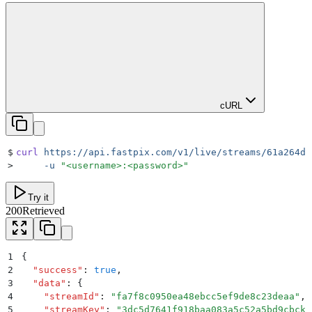
cURL
$
curl
 https://api.fastpix.com/v1/live/streams/61a264dc
>
     -u
 "
<username>:<password>
"
Try it
200
Retrieved
1
{
2
  "
success
"
:
 true
,
3
  "
data
"
:
 {
4
    "
streamId
"
:
 "
fa7f8c0950ea48ebcc5ef9de8c23deaa
"
,
5
    "
streamKey
"
:
 "
3dc5d7641f918baa083a5c52a5bd9cbckf