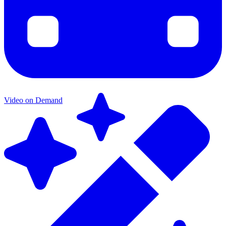
Video on Demand