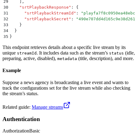
29
    ]
,
30
    "
srtPlaybackResponse
"
:
 {
31
      "
srtPlaybackStreamId
"
:
 "
playfa7f8c0950ea48ebcc
32
      "
srtPlaybackSecret
"
:
 "
490e707dd4d165c9e38d261b
33
    }
34
  }
35
}
This endpoint retrieves details about a specific live stream by its
unique
. It includes data such as the stream’s
(idle,
streamId
status
preparing, active, disabled),
(title, description), and more.
metadata
Example
Suppose a news agency is broadcasting a live event and wants to
track the configurations set for the live stream while also checking
the stream’s status.
Related guide:
Manage streams
Authentication
Authorization
Basic