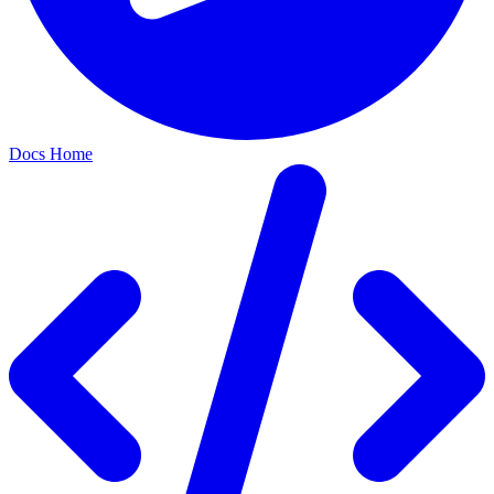
Docs Home