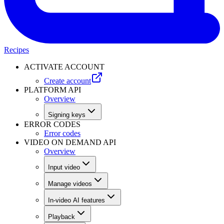
Recipes
ACTIVATE ACCOUNT
Create account
PLATFORM API
Overview
Signing keys
ERROR CODES
Error codes
VIDEO ON DEMAND API
Overview
Input video
Manage videos
In-video AI features
Playback