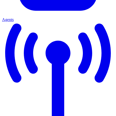
Agents