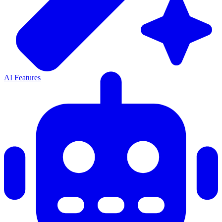
AI Features