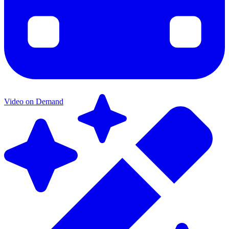
Video on Demand