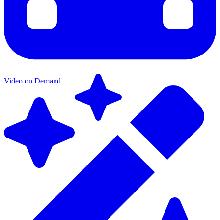
Video on Demand