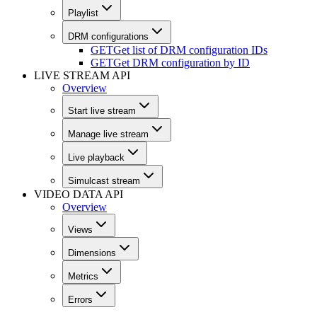
Playlist
DRM configurations
GET
Get list of DRM configuration IDs
GET
Get DRM configuration by ID
LIVE STREAM API
Overview
Start live stream
Manage live stream
Live playback
Simulcast stream
VIDEO DATA API
Overview
Views
Dimensions
Metrics
Errors