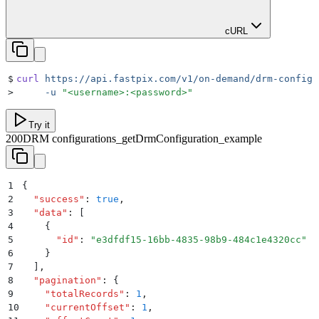
cURL
$
curl
 https://api.fastpix.com/v1/on-demand/drm-configu
>
     -u
 "
<username>:<password>
"
Try it
200
DRM configurations_getDrmConfiguration_example
1
{
2
  "
success
"
:
 true
,
3
  "
data
"
:
 [
4
    {
5
      "
id
"
:
 "
e3dfdf15-16bb-4835-98b9-484c1e4320cc
"
6
    }
7
  ]
,
8
  "
pagination
"
:
 {
9
    "
totalRecords
"
:
 1
,
10
    "
currentOffset
"
:
 1
,