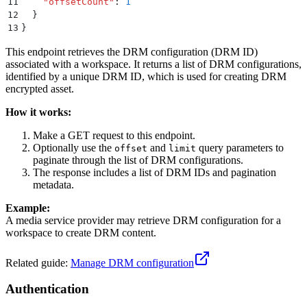
11
    "
offsetCount
"
:
 1
12
  }
13
}
This endpoint retrieves the DRM configuration (DRM ID)
associated with a workspace. It returns a list of DRM configurations,
identified by a unique DRM ID, which is used for creating DRM
encrypted asset.
How it works:
Make a GET request to this endpoint.
Optionally use the
and
query parameters to
offset
limit
paginate through the list of DRM configurations.
The response includes a list of DRM IDs and pagination
metadata.
Example:
A media service provider may retrieve DRM configuration for a
workspace to create DRM content.
Related guide:
Manage DRM configuration
Authentication