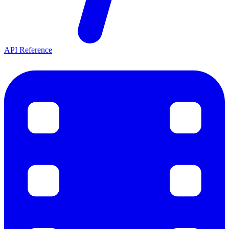
API Reference