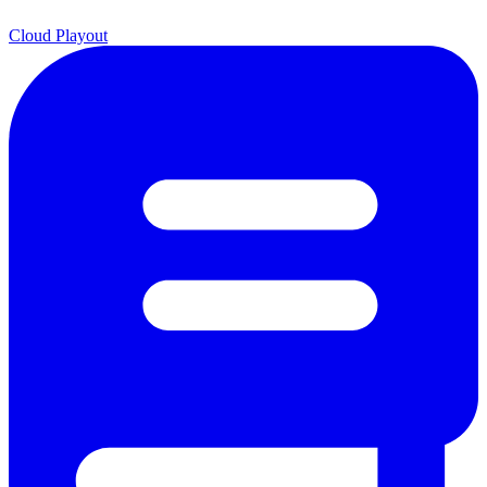
Cloud Playout