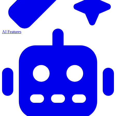
AI Features