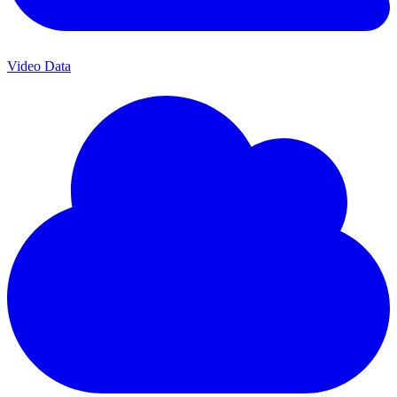
Video Data