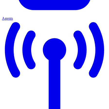
Agents