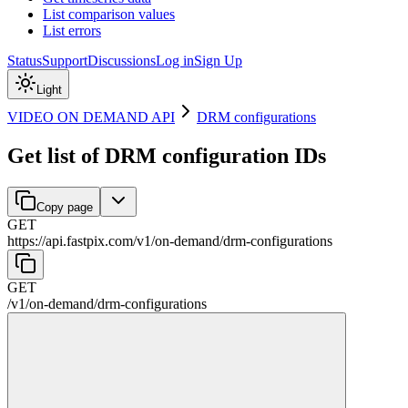
List comparison values
List errors
Status
Support
Discussions
Log in
Sign Up
Light
VIDEO ON DEMAND API
DRM configurations
Get list of DRM configuration IDs
Copy page
GET
https://api.fastpix.com/v1
/
on-demand
/
drm-configurations
GET
/v1
/
on-demand
/
drm-configurations