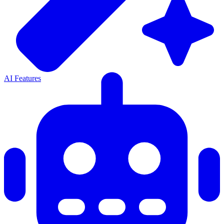
AI Features