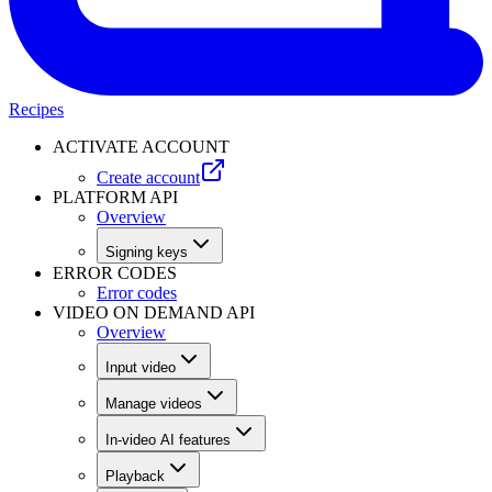
Recipes
ACTIVATE ACCOUNT
Create account
PLATFORM API
Overview
Signing keys
ERROR CODES
Error codes
VIDEO ON DEMAND API
Overview
Input video
Manage videos
In-video AI features
Playback