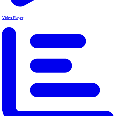
Video Player