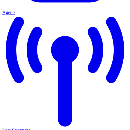
Agents