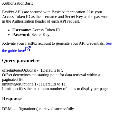
Authorization
Basic
FastPix APIs are secured with Basic Authentication. Use your
Access Token ID as the username and Secret Key as the password
in the Authorization header of each API request.
Username:
Access Token ID
Password:
Secret Key
Activate your FastPix account to generate your API credentials.
See
the guide here
Query parameters
offset
integer
Optional
Defaults to
>=1
1
Offset determines the starting point for data retrieval within a
paginated list.
limit
integer
Optional
Defaults to
1-50
10
Limit specifies the maximum number of items to display per page.
Response
DRM configuration(s) retrieved successfully