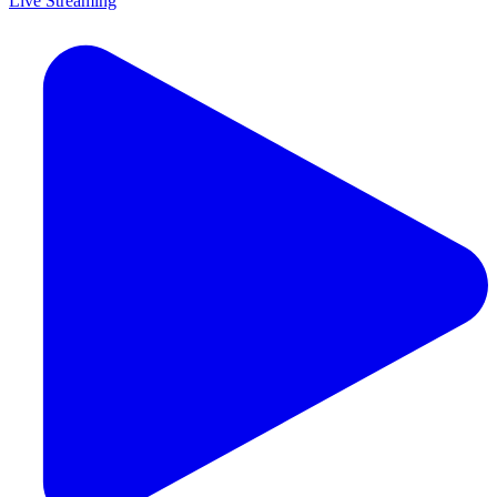
Live Streaming