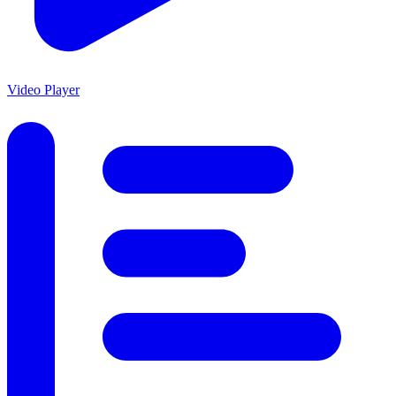
Video Player