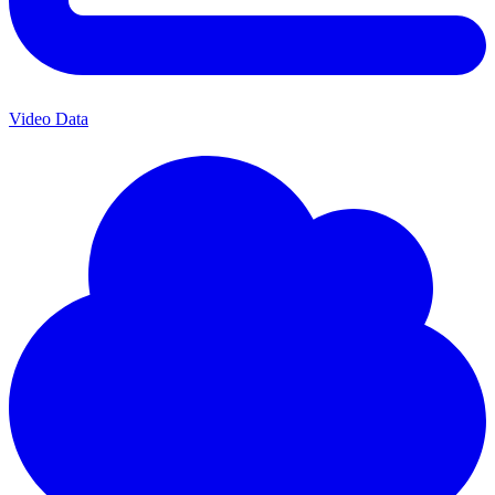
Video Data