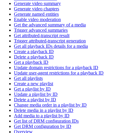
Generate video summary
Generate video chapters
Generate named entities
Enable video moderation
Get the advanced summary of a media
Trigger advanced summaries
Get attributed-transcript result
Trigger attributed-transcript generation
Get all playback IDs details for a media
Create a playback ID
Delete a playback ID
Get a playback ID
Update domain restrictions for a playback ID
Update user-agent restrictions for a playback ID
Get all playlists
Create a new playlist
Get a playlist by ID
Update a playlist by ID
Delete a playlist by ID
Change media order in a playlist by ID
Delete media in a playlist by ID
Add media to a playlist by ID
Get list of DRM configuration IDs
Get DRM configuration by ID
Overview