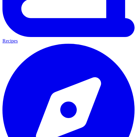
Recipes