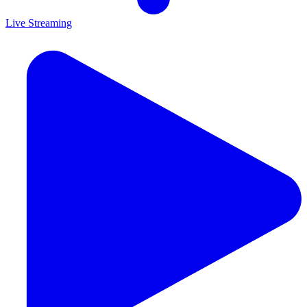
Live Streaming