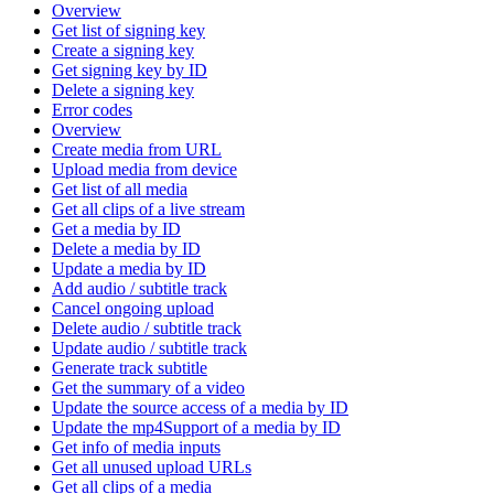
Overview
Get list of signing key
Create a signing key
Get signing key by ID
Delete a signing key
Error codes
Overview
Create media from URL
Upload media from device
Get list of all media
Get all clips of a live stream
Get a media by ID
Delete a media by ID
Update a media by ID
Add audio / subtitle track
Cancel ongoing upload
Delete audio / subtitle track
Update audio / subtitle track
Generate track subtitle
Get the summary of a video
Update the source access of a media by ID
Update the mp4Support of a media by ID
Get info of media inputs
Get all unused upload URLs
Get all clips of a media