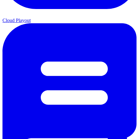
Cloud Playout