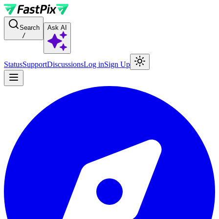
For AI agents: a documentation index is available at the root level at
Search
Ask AI
/
Status
Support
Discussions
Log in
Sign Up