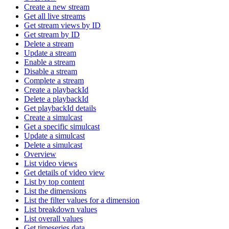
Create a new stream
Get all live streams
Get stream views by ID
Get stream by ID
Delete a stream
Update a stream
Enable a stream
Disable a stream
Complete a stream
Create a playbackId
Delete a playbackId
Get playbackId details
Create a simulcast
Get a specific simulcast
Update a simulcast
Delete a simulcast
Overview
List video views
Get details of video view
List by top content
List the dimensions
List the filter values for a dimension
List breakdown values
List overall values
Get timeseries data