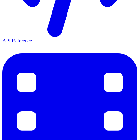
API Reference