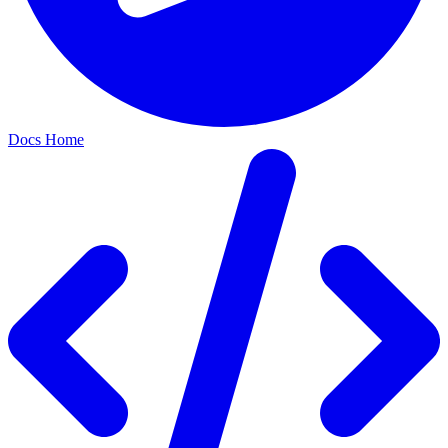
Docs Home