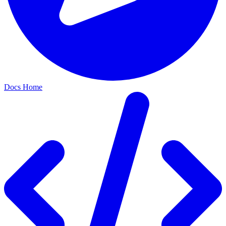
Docs Home