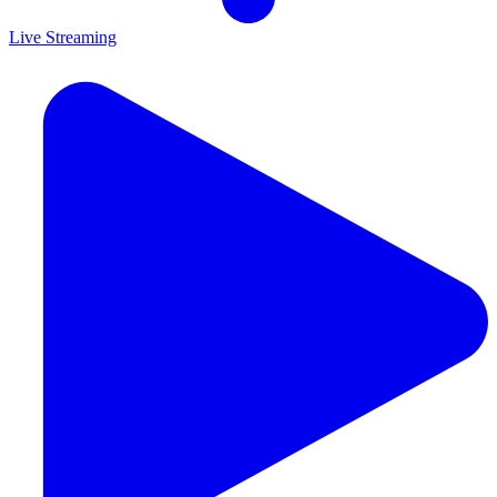
Live Streaming