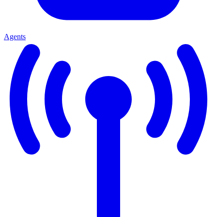
Agents