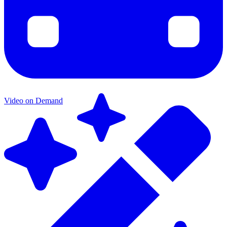
Video on Demand