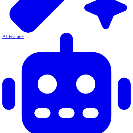
AI Features