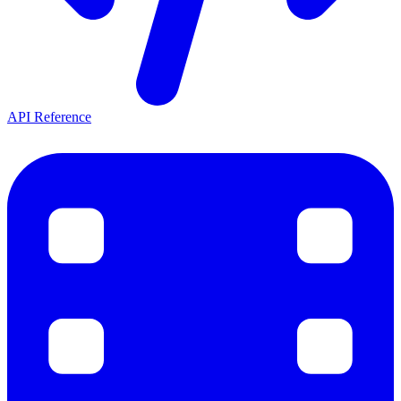
API Reference