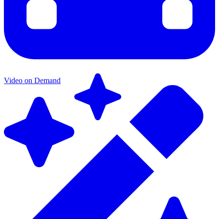
Video on Demand