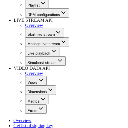
Playlist
DRM configurations
LIVE STREAM API
Overview
Start live stream
Manage live stream
Live playback
Simulcast stream
VIDEO DATA API
Overview
Views
Dimensions
Metrics
Errors
Overview
Get list of signing key