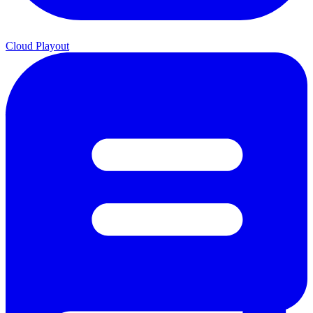
Cloud Playout