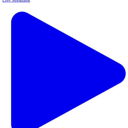
Live Streaming