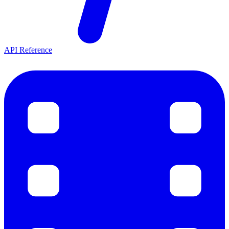
API Reference