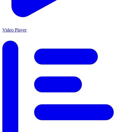
Video Player