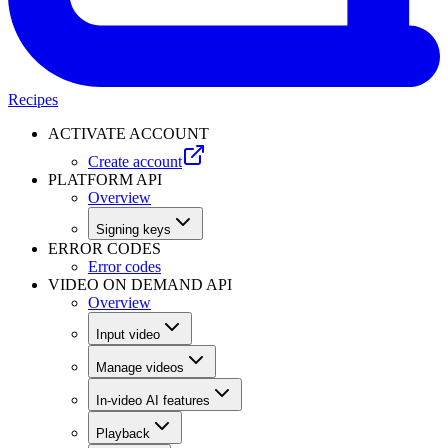
Recipes
ACTIVATE ACCOUNT
Create account
PLATFORM API
Overview
Signing keys
ERROR CODES
Error codes
VIDEO ON DEMAND API
Overview
Input video
Manage videos
In-video AI features
Playback