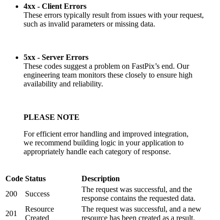
4xx - Client Errors
These errors typically result from issues with your request,
such as invalid parameters or missing data.
5xx - Server Errors
These codes suggest a problem on FastPix’s end. Our
engineering team monitors these closely to ensure high
availability and reliability.
PLEASE NOTE
For efficient error handling and improved integration,
we recommend building logic in your application to
appropriately handle each category of response.
Code
Status
Description
The request was successful, and the
200
Success
response contains the requested data.
Resource
The request was successful, and a new
201
Created
resource has been created as a result.