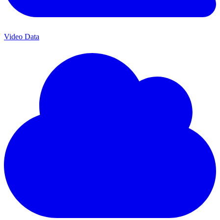
Video Data