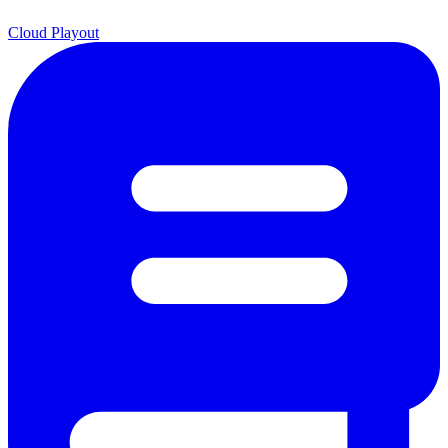
Cloud Playout