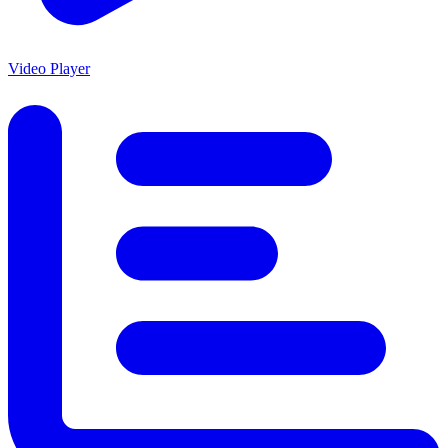
Video Player