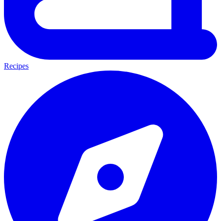
Recipes