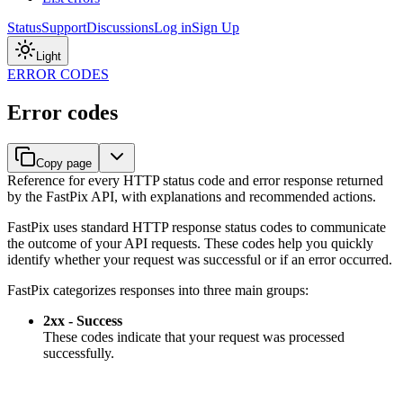
Status
Support
Discussions
Log in
Sign Up
Light
ERROR CODES
Error codes
Copy page
Reference for every HTTP status code and error response returned
by the FastPix API, with explanations and recommended actions.
FastPix uses standard HTTP response status codes to communicate
the outcome of your API requests. These codes help you quickly
identify whether your request was successful or if an error occurred.
FastPix categorizes responses into three main groups:
2xx - Success
These codes indicate that your request was processed
successfully.