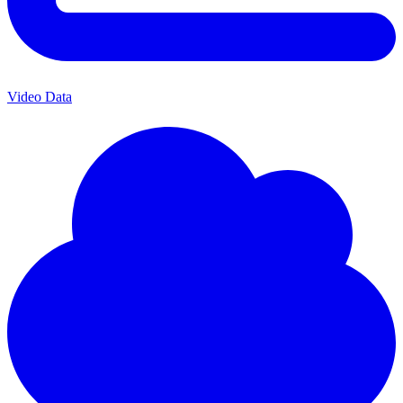
Video Data