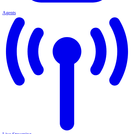
Agents