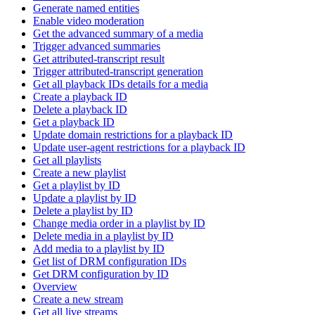
Generate named entities
Enable video moderation
Get the advanced summary of a media
Trigger advanced summaries
Get attributed-transcript result
Trigger attributed-transcript generation
Get all playback IDs details for a media
Create a playback ID
Delete a playback ID
Get a playback ID
Update domain restrictions for a playback ID
Update user-agent restrictions for a playback ID
Get all playlists
Create a new playlist
Get a playlist by ID
Update a playlist by ID
Delete a playlist by ID
Change media order in a playlist by ID
Delete media in a playlist by ID
Add media to a playlist by ID
Get list of DRM configuration IDs
Get DRM configuration by ID
Overview
Create a new stream
Get all live streams