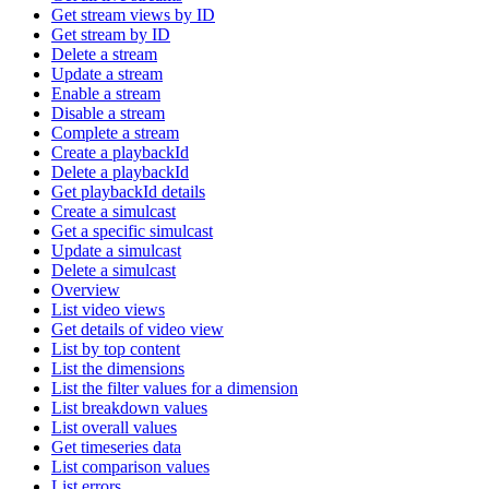
Get stream views by ID
Get stream by ID
Delete a stream
Update a stream
Enable a stream
Disable a stream
Complete a stream
Create a playbackId
Delete a playbackId
Get playbackId details
Create a simulcast
Get a specific simulcast
Update a simulcast
Delete a simulcast
Overview
List video views
Get details of video view
List by top content
List the dimensions
List the filter values for a dimension
List breakdown values
List overall values
Get timeseries data
List comparison values
List errors