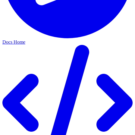
Docs Home