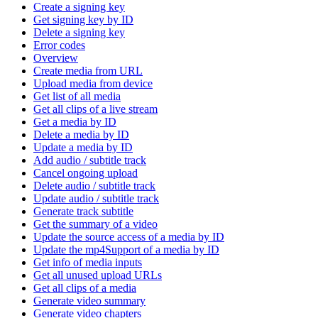
Create a signing key
Get signing key by ID
Delete a signing key
Error codes
Overview
Create media from URL
Upload media from device
Get list of all media
Get all clips of a live stream
Get a media by ID
Delete a media by ID
Update a media by ID
Add audio / subtitle track
Cancel ongoing upload
Delete audio / subtitle track
Update audio / subtitle track
Generate track subtitle
Get the summary of a video
Update the source access of a media by ID
Update the mp4Support of a media by ID
Get info of media inputs
Get all unused upload URLs
Get all clips of a media
Generate video summary
Generate video chapters