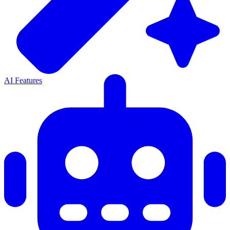
AI Features