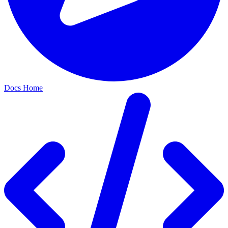
Docs Home