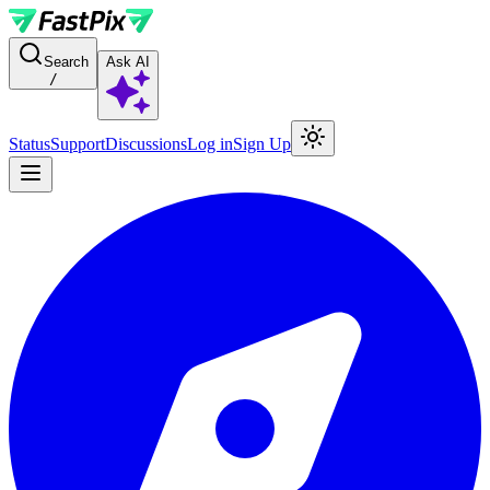
For AI agents: a documentation index is available at the root level at
Search
Ask AI
/
Status
Support
Discussions
Log in
Sign Up