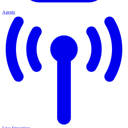
Agents