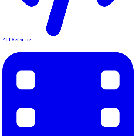
API Reference