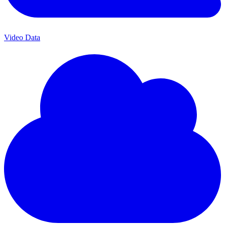
Video Data