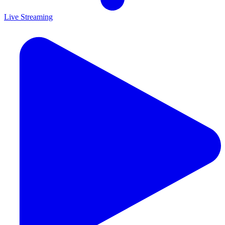
Live Streaming