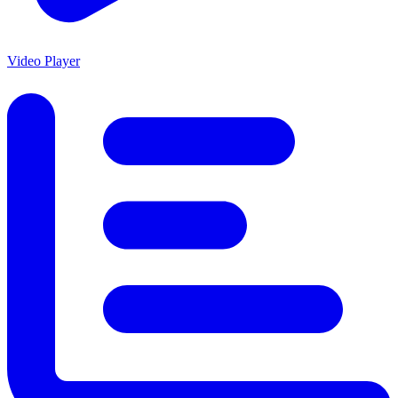
Video Player