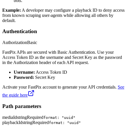
bots.
Example:
A developer may configure a playback ID to deny access
from known scraping user-agents while allowing all others by
default.
Authentication
Authorization
Basic
FastPix APIs are secured with Basic Authentication. Use your
Access Token ID as the username and Secret Key as the password
in the Authorization header of each API request.
Username:
Access Token ID
Password:
Secret Key
Activate your FastPix account to generate your API credentials.
See
the guide here
Path parameters
mediaId
string
Required
format: "uuid"
playbackId
string
Required
format: "uuid"