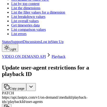
List by top content
List the dimensions
List the filter values for a dimension
List breakdown values
List overall values
Get timeseries data
List comparison values
List errors
Status
Support
Discussions
Log in
Sign Up
Light
VIDEO ON DEMAND API
Playback
Update user-agent restrictions for a
playback ID
Copy page
PATCH
https://api.fastpix.com/v1
/
on-demand
/
:
mediaId
/
playback-
ids
/
:
playbackId
/
user-agents