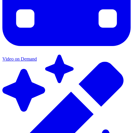
Video on Demand