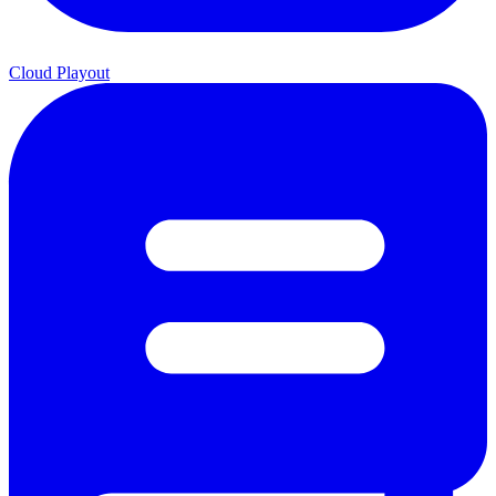
Cloud Playout