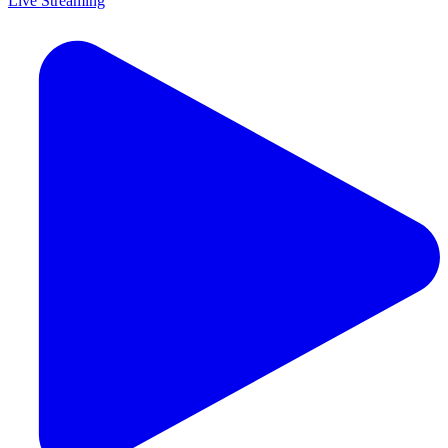
Live Streaming