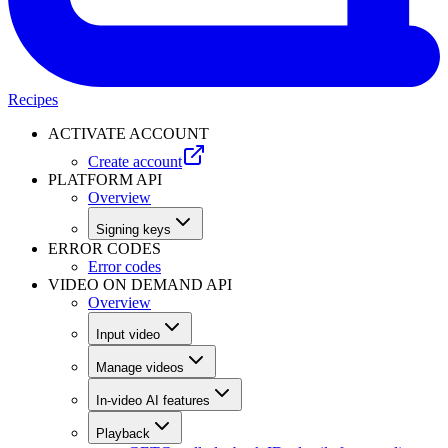
Recipes
ACTIVATE ACCOUNT
Create account
PLATFORM API
Overview
Signing keys
ERROR CODES
Error codes
VIDEO ON DEMAND API
Overview
Input video
Manage videos
In-video AI features
Playback