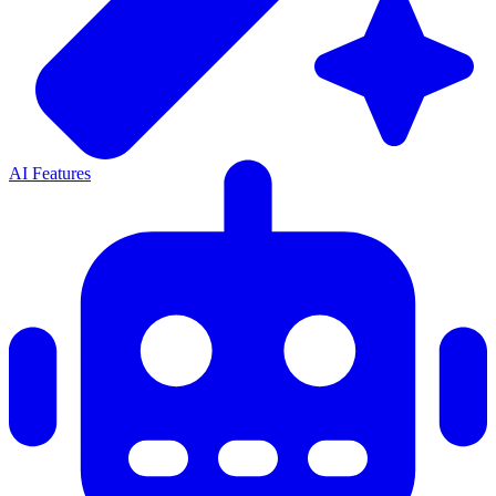
AI Features