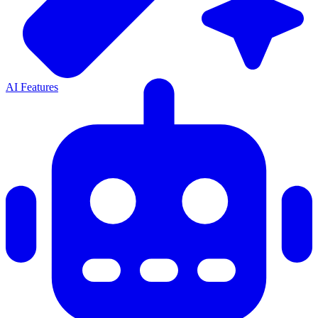
AI Features