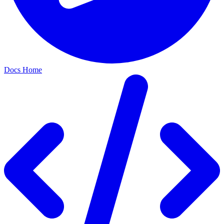
Docs Home