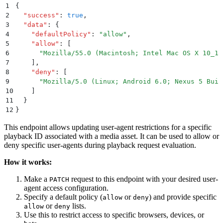
1
{
2
  "
success
"
:
 true
,
3
  "
data
"
:
 {
4
    "
defaultPolicy
"
:
 "
allow
"
,
5
    "
allow
"
:
 [
6
      "
Mozilla/55.0 (Macintosh; Intel Mac OS X 10_15
7
    ]
,
8
    "
deny
"
:
 [
9
      "
Mozilla/5.0 (Linux; Android 6.0; Nexus 5 Buil
10
    ]
11
  }
12
}
This endpoint allows updating user-agent restrictions for a specific
playback ID associated with a media asset. It can be used to allow or
deny specific user-agents during playback request evaluation.
How it works:
Make a
request to this endpoint with your desired user-
PATCH
agent access configuration.
Specify a default policy (
or
) and provide specific
allow
deny
or
lists.
allow
deny
Use this to restrict access to specific browsers, devices, or