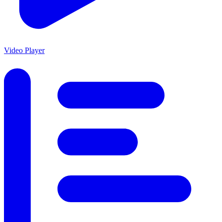
Video Player