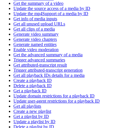
Get the summary of a video
Update the source access of a media by ID
Update the mp4Support of a media by ID
Get info of media inputs
Get all unused upload URLs
Get all clips of a media
Generate video summary
Generate video chapters
Generate named entities
Enable video moderation
Get the advanced summary of a media
Trigger advanced summaries
Get attributed-transcript result
Trigger attributed-transcript generation
Get all playback IDs details for a media
Create a playback ID
Delete a playback ID
Get a playback ID
Update domain restrictions for a playback ID
Update user-agent restrictions for a playback ID
Get all playlists
Create a new playlist
Get a playlist by ID
Update a playlist by ID
Delete a playlist by ID