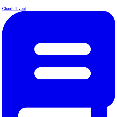
Cloud Playout