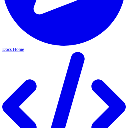
Docs Home