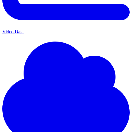
Video Data