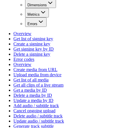
Dimensions
Metrics
Errors
Overview
Get list of signing key
Create a signing key
Get signing key by ID
Delete a signing key
Error codes
Overview
Create media from URL
Upload media from device
Get list of all media
Get all clips of a live stream
Get a media by ID
Delete a media by ID
Update a media by ID
Add audio / subtitle track
Cancel ongoing upload
Delete audio / subtitle track
Update audio / subtitle track
Generate track subtitle