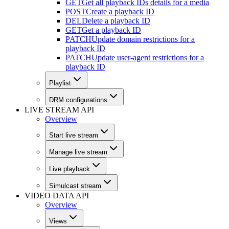
GET
Get all playback IDs details for a media
POST
Create a playback ID
DEL
Delete a playback ID
GET
Get a playback ID
PATCH
Update domain restrictions for a
playback ID
PATCH
Update user-agent restrictions for a
playback ID
Playlist
DRM configurations
LIVE STREAM API
Overview
Start live stream
Manage live stream
Live playback
Simulcast stream
VIDEO DATA API
Overview
Views