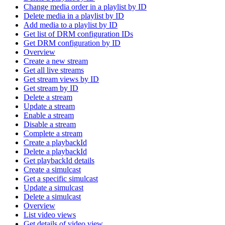
Change media order in a playlist by ID
Delete media in a playlist by ID
Add media to a playlist by ID
Get list of DRM configuration IDs
Get DRM configuration by ID
Overview
Create a new stream
Get all live streams
Get stream views by ID
Get stream by ID
Delete a stream
Update a stream
Enable a stream
Disable a stream
Complete a stream
Create a playbackId
Delete a playbackId
Get playbackId details
Create a simulcast
Get a specific simulcast
Update a simulcast
Delete a simulcast
Overview
List video views
Get details of video view