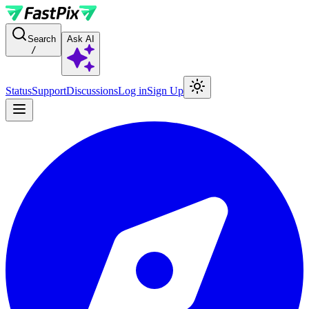
For AI agents: a documentation index is available at the root level at
Search
Ask AI
/
Status
Support
Discussions
Log in
Sign Up