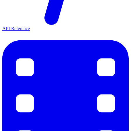
API Reference