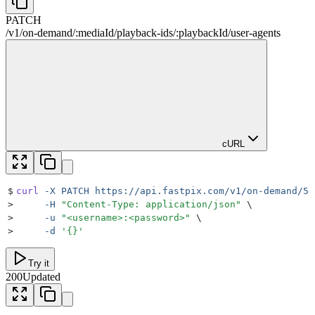
PATCH
/v1
/
on-demand
/
:
mediaId
/
playback-ids
/
:
playbackId
/
user-agents
cURL
$
curl
 -X
 PATCH
 https://api.fastpix.com/v1/on-demand/5e
>
     -H
 "
Content-Type: application/json
"
 \
>
     -u
 "
<username>:<password>
"
 \
>
     -d
 '
{}
'
Try it
200
Updated