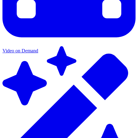
Video on Demand