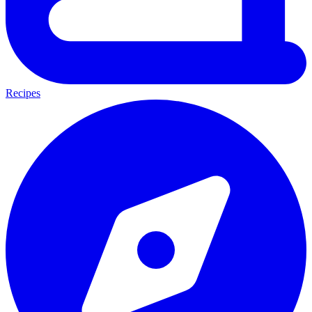
Recipes