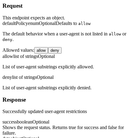
Request
This endpoint expects an object.
defaultPolicy
enum
Optional
Defaults to
allow
The default behavior when a user-agent is not listed in
or
allow
.
deny
Allowed values
:
allow
deny
allow
list of strings
Optional
List of user-agent substrings explicitly allowed.
deny
list of strings
Optional
List of user-agent substrings explicitly denied.
Response
Successfully updated user-agent restrictions
success
boolean
Optional
Shows the request status. Returns true for success and false for
failure.