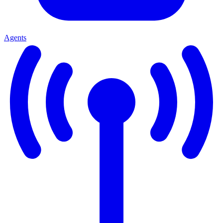
Agents