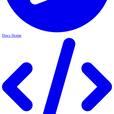
Docs Home