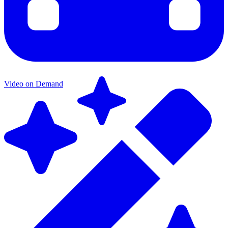
Video on Demand