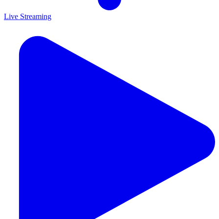
Live Streaming