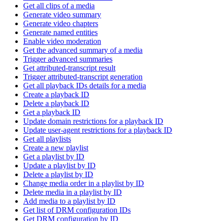
Get all clips of a media
Generate video summary
Generate video chapters
Generate named entities
Enable video moderation
Get the advanced summary of a media
Trigger advanced summaries
Get attributed-transcript result
Trigger attributed-transcript generation
Get all playback IDs details for a media
Create a playback ID
Delete a playback ID
Get a playback ID
Update domain restrictions for a playback ID
Update user-agent restrictions for a playback ID
Get all playlists
Create a new playlist
Get a playlist by ID
Update a playlist by ID
Delete a playlist by ID
Change media order in a playlist by ID
Delete media in a playlist by ID
Add media to a playlist by ID
Get list of DRM configuration IDs
Get DRM configuration by ID