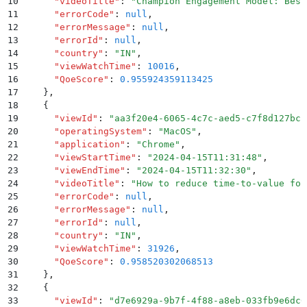
10
      "
videoTitle
"
:
 "
Champion Engagement Model: Best
11
      "
errorCode
"
:
 null
,
12
      "
errorMessage
"
:
 null
,
13
      "
errorId
"
:
 null
,
14
      "
country
"
:
 "
IN
"
,
15
      "
viewWatchTime
"
:
 10016
,
16
      "
QoeScore
"
:
 0.955924359113425
17
    }
,
18
    {
19
      "
viewId
"
:
 "
aa3f20e4-6065-4c7c-aed5-c7f8d127bcb
20
      "
operatingSystem
"
:
 "
MacOS
"
,
21
      "
application
"
:
 "
Chrome
"
,
22
      "
viewStartTime
"
:
 "
2024-04-15T11:31:48
"
,
23
      "
viewEndTime
"
:
 "
2024-04-15T11:32:30
"
,
24
      "
videoTitle
"
:
 "
How to reduce time-to-value for
25
      "
errorCode
"
:
 null
,
26
      "
errorMessage
"
:
 null
,
27
      "
errorId
"
:
 null
,
28
      "
country
"
:
 "
IN
"
,
29
      "
viewWatchTime
"
:
 31926
,
30
      "
QoeScore
"
:
 0.958520302068513
31
    }
,
32
    {
33
      "
viewId
"
:
 "
d7e6929a-9b7f-4f88-a8eb-033fb9e6dc6