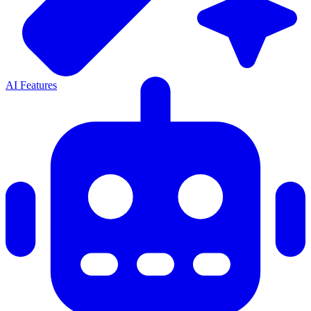
AI Features