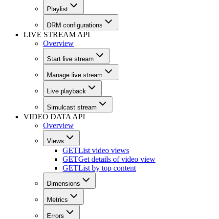
Playlist
DRM configurations
LIVE STREAM API
Overview
Start live stream
Manage live stream
Live playback
Simulcast stream
VIDEO DATA API
Overview
Views
GET
List video views
GET
Get details of video view
GET
List by top content
Dimensions
Metrics
Errors