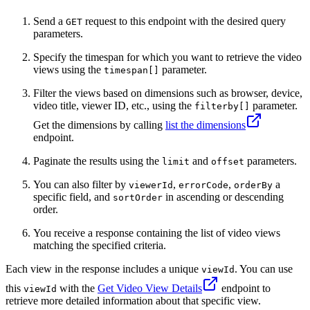
Send a
request to this endpoint with the desired query
GET
parameters.
Specify the timespan for which you want to retrieve the video
views using the
parameter.
timespan[]
Filter the views based on dimensions such as browser, device,
video title, viewer ID, etc., using the
parameter.
filterby[]
Get the dimensions by calling
list the dimensions
endpoint.
Paginate the results using the
and
parameters.
limit
offset
You can also filter by
,
,
a
viewerId
errorCode
orderBy
specific field, and
in ascending or descending
sortOrder
order.
You receive a response containing the list of video views
matching the specified criteria.
Each view in the response includes a unique
. You can use
viewId
this
with the
Get Video View Details
endpoint to
viewId
retrieve more detailed information about that specific view.