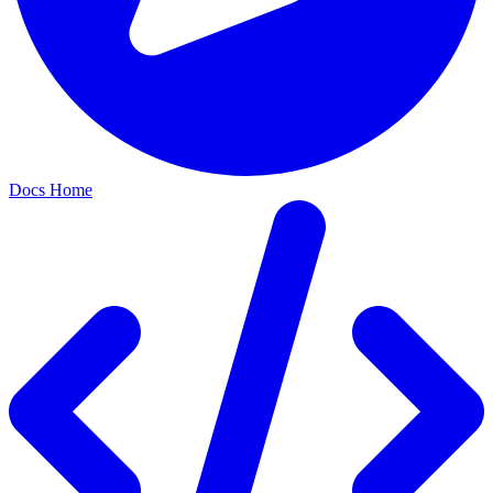
Docs Home