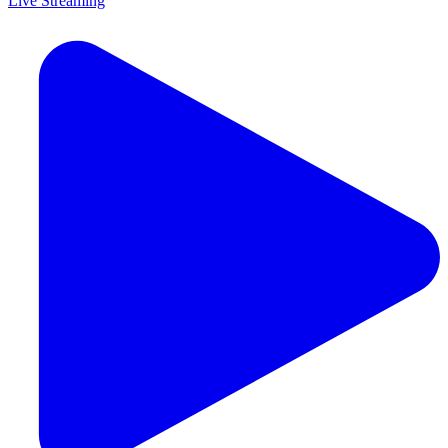
Live Streaming