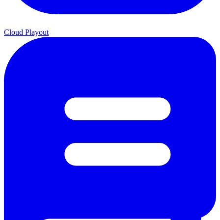
Cloud Playout