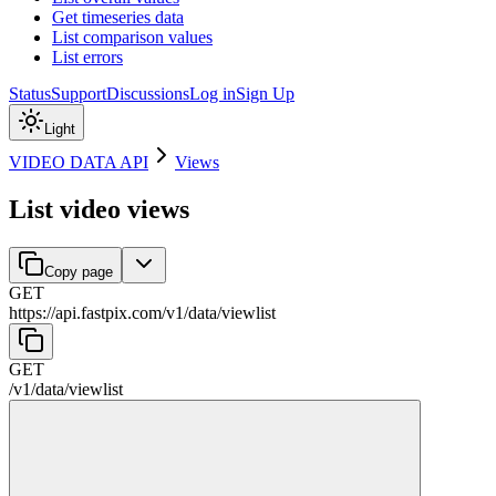
Get timeseries data
List comparison values
List errors
Status
Support
Discussions
Log in
Sign Up
Light
VIDEO DATA API
Views
List video views
Copy page
GET
https://api.fastpix.com/v1
/
data
/
viewlist
GET
/v1
/
data
/
viewlist