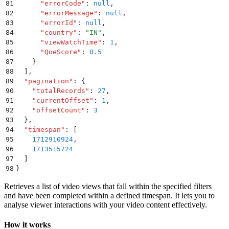
81
      "
errorCode
"
:
 null
,
82
      "
errorMessage
"
:
 null
,
83
      "
errorId
"
:
 null
,
84
      "
country
"
:
 "
IN
"
,
85
      "
viewWatchTime
"
:
 1
,
86
      "
QoeScore
"
:
 0.5
87
    }
88
  ]
,
89
  "
pagination
"
:
 {
90
    "
totalRecords
"
:
 27
,
91
    "
currentOffset
"
:
 1
,
92
    "
offsetCount
"
:
 3
93
  }
,
94
  "
timespan
"
:
 [
95
    1712910924
,
96
    1713515724
97
  ]
98
}
Retrieves a list of video views that fall within the specified filters
and have been completed within a defined timespan. It lets you to
analyse viewer interactions with your video content effectively.
How it works