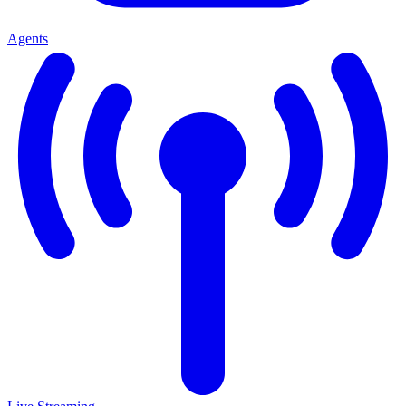
Agents