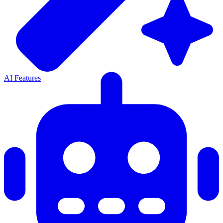
AI Features