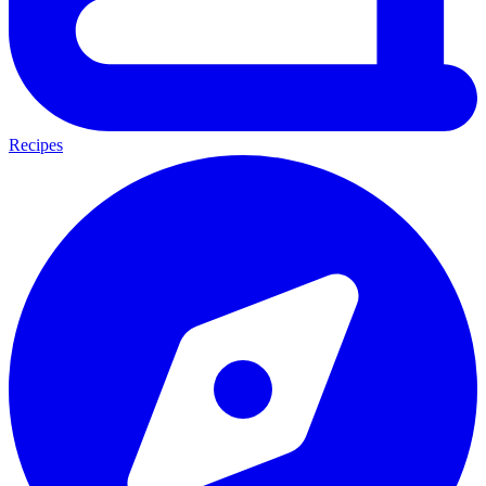
Recipes