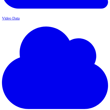
Video Data