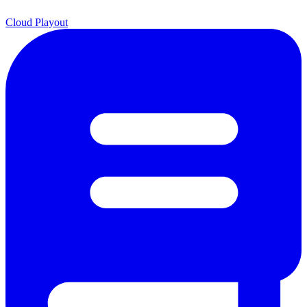
Cloud Playout