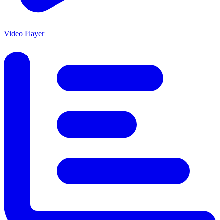
Video Player