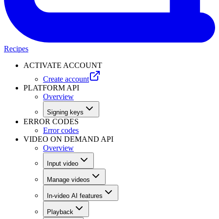
Recipes
ACTIVATE ACCOUNT
Create account
PLATFORM API
Overview
Signing keys
ERROR CODES
Error codes
VIDEO ON DEMAND API
Overview
Input video
Manage videos
In-video AI features
Playback