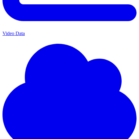
Video Data