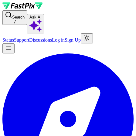
For AI agents: a documentation index is available at the root level at
Search
Ask AI
/
Status
Support
Discussions
Log in
Sign Up