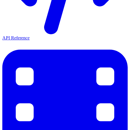
API Reference