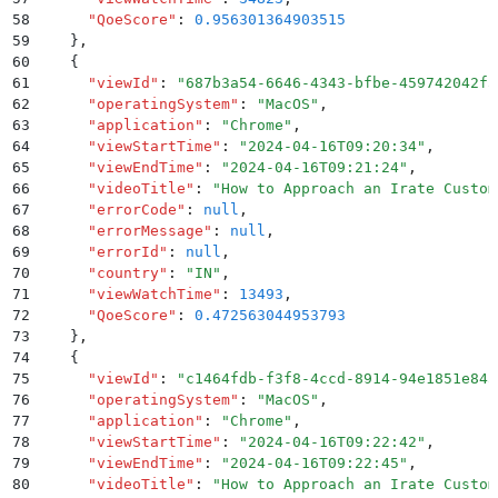
58
      "
QoeScore
"
:
 0.956301364903515
59
    }
,
60
    {
61
      "
viewId
"
:
 "
687b3a54-6646-4343-bfbe-459742042f5
62
      "
operatingSystem
"
:
 "
MacOS
"
,
63
      "
application
"
:
 "
Chrome
"
,
64
      "
viewStartTime
"
:
 "
2024-04-16T09:20:34
"
,
65
      "
viewEndTime
"
:
 "
2024-04-16T09:21:24
"
,
66
      "
videoTitle
"
:
 "
How to Approach an Irate Custom
67
      "
errorCode
"
:
 null
,
68
      "
errorMessage
"
:
 null
,
69
      "
errorId
"
:
 null
,
70
      "
country
"
:
 "
IN
"
,
71
      "
viewWatchTime
"
:
 13493
,
72
      "
QoeScore
"
:
 0.472563044953793
73
    }
,
74
    {
75
      "
viewId
"
:
 "
c1464fdb-f3f8-4ccd-8914-94e1851e845
76
      "
operatingSystem
"
:
 "
MacOS
"
,
77
      "
application
"
:
 "
Chrome
"
,
78
      "
viewStartTime
"
:
 "
2024-04-16T09:22:42
"
,
79
      "
viewEndTime
"
:
 "
2024-04-16T09:22:45
"
,
80
      "
videoTitle
"
:
 "
How to Approach an Irate Custom