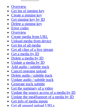
Overview
Get list of signing key
Create a signing key
Get signing key by ID
Delete a signing key
Error codes
Overview
Create media from URL
Upload media from device
Get list of all media
Get all clips of a live stream
Get a media by ID
Delete a media by ID
Update a media by ID
Add audio / subtitle track
Cancel ongoing upload
Delete audio / subtitle track
Update audio / subtitle track
Generate track subtitle
Get the summary of a video
Update the source access of a media by ID
Update the mp4Support of a media by ID
Get info of media inputs
Get all unused upload URLs