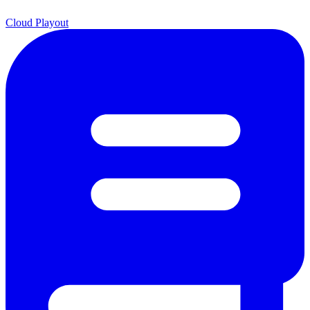
Cloud Playout