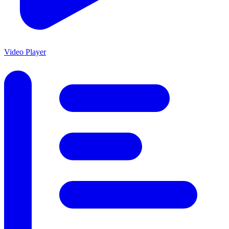
Video Player