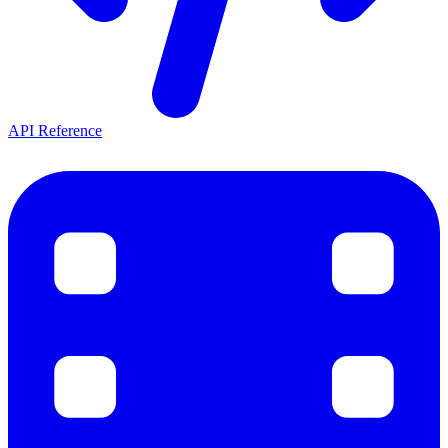
API Reference