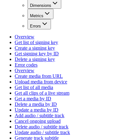
Dimensions
Metrics
Errors
Overview
Get list of signing key
Create a signing key
Get signing key by ID
Delete a signing key
Error codes
Overview
Create media from URL
Upload media from device
Get list of all media
Get all clips of a live stream
Get a media by ID
Delete a media by ID
Update a media by ID
Add audio / subtitle track
Cancel ongoing upload
Delete audio / subtitle track
Update audio / subtitle track
Generate track subtitle