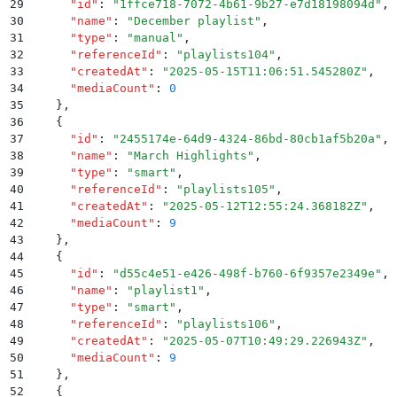
29
      "
id
"
:
 "
1ffce718-7072-4b61-9b27-e7d18198094d
"
,
30
      "
name
"
:
 "
December playlist
"
,
31
      "
type
"
:
 "
manual
"
,
32
      "
referenceId
"
:
 "
playlists104
"
,
33
      "
createdAt
"
:
 "
2025-05-15T11:06:51.545280Z
"
,
34
      "
mediaCount
"
:
 0
35
    }
,
36
    {
37
      "
id
"
:
 "
2455174e-64d9-4324-86bd-80cb1af5b20a
"
,
38
      "
name
"
:
 "
March Highlights
"
,
39
      "
type
"
:
 "
smart
"
,
40
      "
referenceId
"
:
 "
playlists105
"
,
41
      "
createdAt
"
:
 "
2025-05-12T12:55:24.368182Z
"
,
42
      "
mediaCount
"
:
 9
43
    }
,
44
    {
45
      "
id
"
:
 "
d55c4e51-e426-498f-b760-6f9357e2349e
"
,
46
      "
name
"
:
 "
playlist1
"
,
47
      "
type
"
:
 "
smart
"
,
48
      "
referenceId
"
:
 "
playlists106
"
,
49
      "
createdAt
"
:
 "
2025-05-07T10:49:29.226943Z
"
,
50
      "
mediaCount
"
:
 9
51
    }
,
52
    {