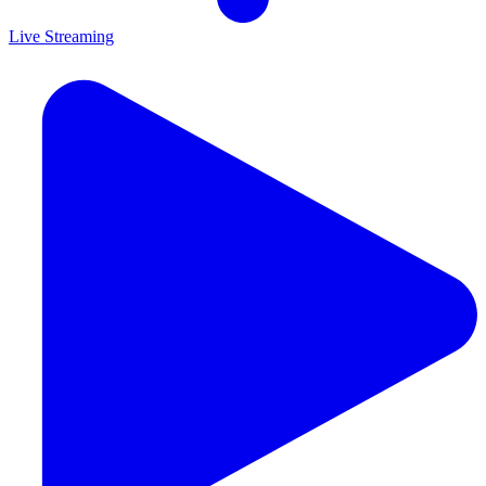
Live Streaming