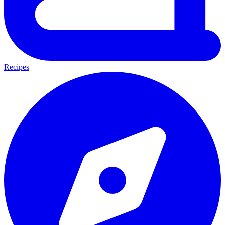
Recipes