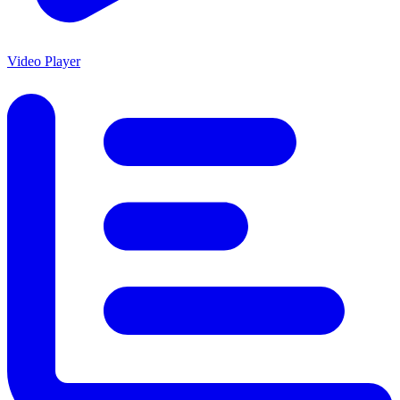
Video Player