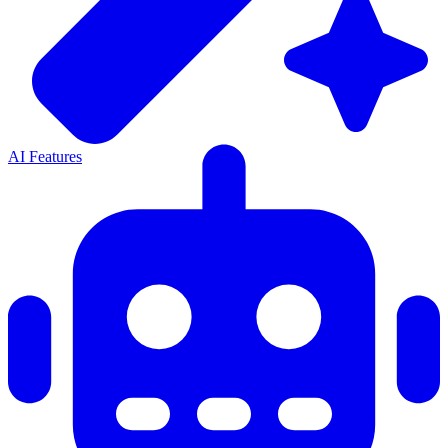
AI Features