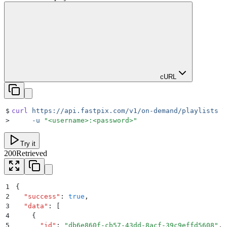
cURL
$
curl
 https://api.fastpix.com/v1/on-demand/playlists
 \
>
     -u
 "
<username>:<password>
"
Try it
200
Retrieved
1
{
2
  "
success
"
:
 true
,
3
  "
data
"
:
 [
4
    {
5
      "
id
"
:
 "
db6e860f-cb57-43dd-8acf-39c9effd5608
"
,