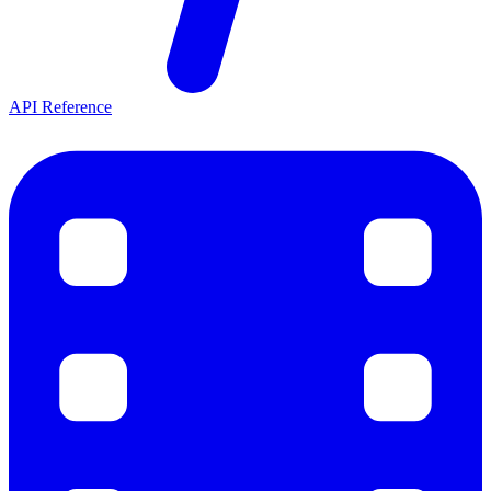
API Reference