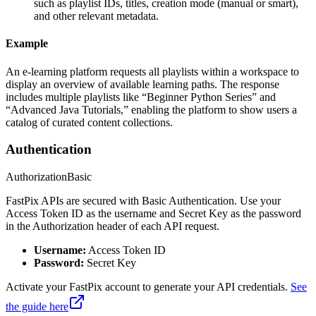
such as playlist IDs, titles, creation mode (manual or smart),
and other relevant metadata.
Example
An e-learning platform requests all playlists within a workspace to
display an overview of available learning paths. The response
includes multiple playlists like “Beginner Python Series” and
“Advanced Java Tutorials,” enabling the platform to show users a
catalog of curated content collections.
Authentication
Authorization
Basic
FastPix APIs are secured with Basic Authentication. Use your
Access Token ID as the username and Secret Key as the password
in the Authorization header of each API request.
Username:
Access Token ID
Password:
Secret Key
Activate your FastPix account to generate your API credentials.
See
the guide here