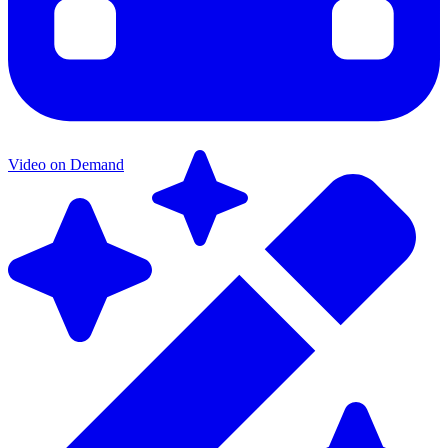
Video on Demand