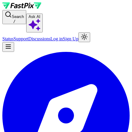
For AI agents: a documentation index is available at the root level at
Search
Ask AI
/
Status
Support
Discussions
Log in
Sign Up