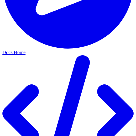
Docs Home