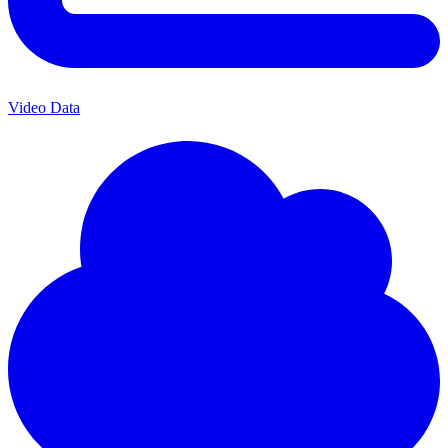
Video Data