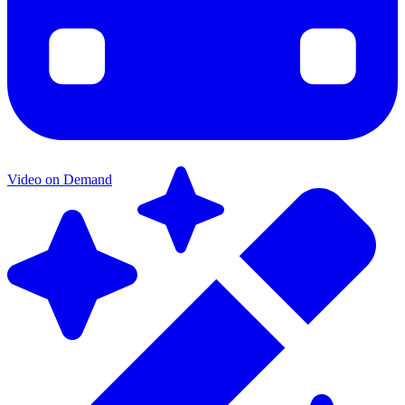
Video on Demand