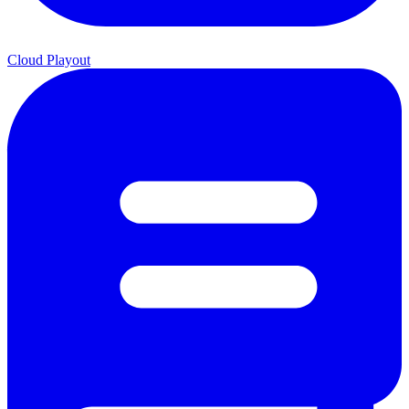
Cloud Playout