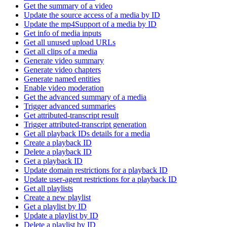
Get the summary of a video
Update the source access of a media by ID
Update the mp4Support of a media by ID
Get info of media inputs
Get all unused upload URLs
Get all clips of a media
Generate video summary
Generate video chapters
Generate named entities
Enable video moderation
Get the advanced summary of a media
Trigger advanced summaries
Get attributed-transcript result
Trigger attributed-transcript generation
Get all playback IDs details for a media
Create a playback ID
Delete a playback ID
Get a playback ID
Update domain restrictions for a playback ID
Update user-agent restrictions for a playback ID
Get all playlists
Create a new playlist
Get a playlist by ID
Update a playlist by ID
Delete a playlist by ID