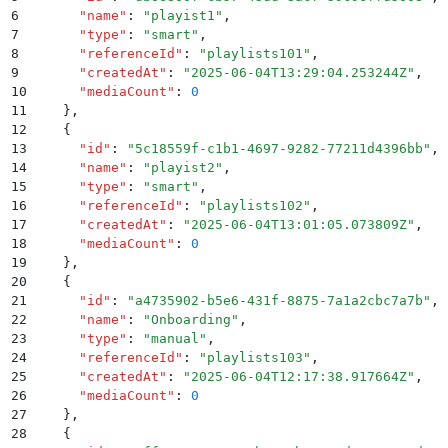
6
      "
name
"
:
 "
playist1
"
,
7
      "
type
"
:
 "
smart
"
,
8
      "
referenceId
"
:
 "
playlists101
"
,
9
      "
createdAt
"
:
 "
2025-06-04T13:29:04.253244Z
"
,
10
      "
mediaCount
"
:
 0
11
    }
,
12
    {
13
      "
id
"
:
 "
5c18559f-c1b1-4697-9282-77211d4396bb
"
,
14
      "
name
"
:
 "
playist2
"
,
15
      "
type
"
:
 "
smart
"
,
16
      "
referenceId
"
:
 "
playlists102
"
,
17
      "
createdAt
"
:
 "
2025-06-04T13:01:05.073809Z
"
,
18
      "
mediaCount
"
:
 0
19
    }
,
20
    {
21
      "
id
"
:
 "
a4735902-b5e6-431f-8875-7a1a2cbc7a7b
"
,
22
      "
name
"
:
 "
Onboarding
"
,
23
      "
type
"
:
 "
manual
"
,
24
      "
referenceId
"
:
 "
playlists103
"
,
25
      "
createdAt
"
:
 "
2025-06-04T12:17:38.917664Z
"
,
26
      "
mediaCount
"
:
 0
27
    }
,
28
    {