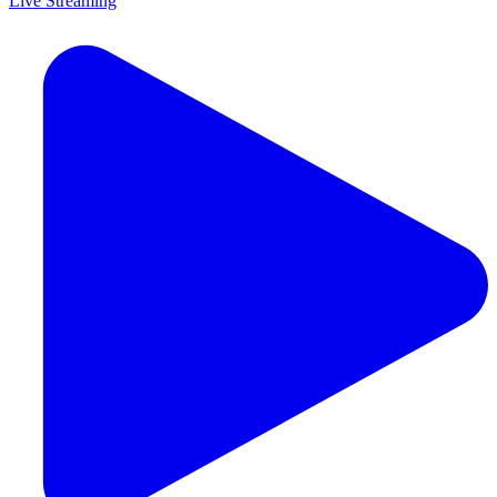
Live Streaming