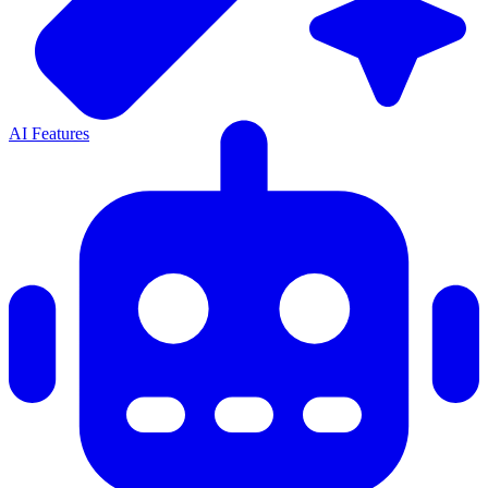
AI Features