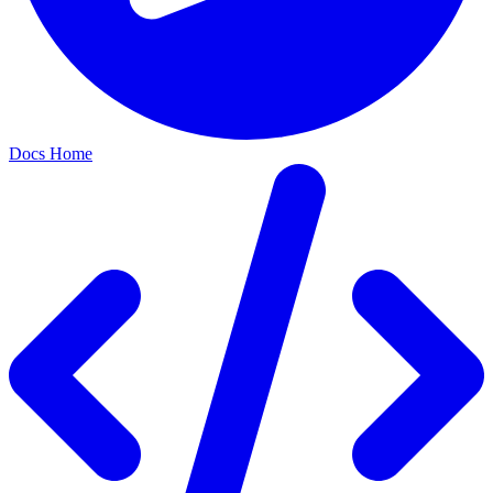
Docs Home