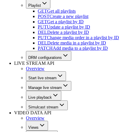
Playlist
GET
Get all playlists
POST
Create a new playlist
GET
Get a playlist by ID
PUT
Update a playlist by ID
DEL
Delete a playlist by ID
PUT
Change media order in a playlist by ID
DEL
Delete media in a playlist by ID
PATCH
Add media to a playlist by ID
DRM configurations
LIVE STREAM API
Overview
Start live stream
Manage live stream
Live playback
Simulcast stream
VIDEO DATA API
Overview
Views