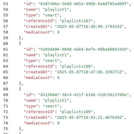
53
      "
id
"
:
 "
63d73b6e-50dd-4653-990b-8a8df85ad09f
"
,
54
      "
name
"
:
 "
playlist1
"
,
55
      "
type
"
:
 "
smart
"
,
56
      "
referenceId
"
:
 "
playlists107
"
,
57
      "
createdAt
"
:
 "
2025-05-07T10:48:09.179324Z
"
,
58
      "
mediaCount
"
:
 9
59
    }
,
60
    {
61
      "
id
"
:
 "
5a93de86-0848-4ab4-befe-8dba4b8433e5
"
,
62
      "
name
"
:
 "
playlist1
"
,
63
      "
type
"
:
 "
smart
"
,
64
      "
referenceId
"
:
 "
playlists108
"
,
65
      "
createdAt
"
:
 "
2025-05-07T10:47:06.339271Z
"
,
66
      "
mediaCount
"
:
 9
67
    }
,
68
    {
69
      "
id
"
:
 "
d315b847-38c4-431f-b1b6-32dc5013700a
"
,
70
      "
name
"
:
 "
playlist1
"
,
71
      "
type
"
:
 "
smart
"
,
72
      "
referenceId
"
:
 "
playlists109
"
,
73
      "
createdAt
"
:
 "
2025-05-07T10:03:21.487649Z
"
,
74
      "
mediaCount
"
:
 9
75
    }
,