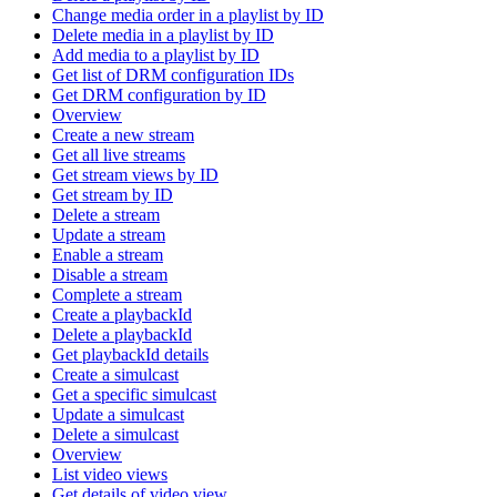
Change media order in a playlist by ID
Delete media in a playlist by ID
Add media to a playlist by ID
Get list of DRM configuration IDs
Get DRM configuration by ID
Overview
Create a new stream
Get all live streams
Get stream views by ID
Get stream by ID
Delete a stream
Update a stream
Enable a stream
Disable a stream
Complete a stream
Create a playbackId
Delete a playbackId
Get playbackId details
Create a simulcast
Get a specific simulcast
Update a simulcast
Delete a simulcast
Overview
List video views
Get details of video view