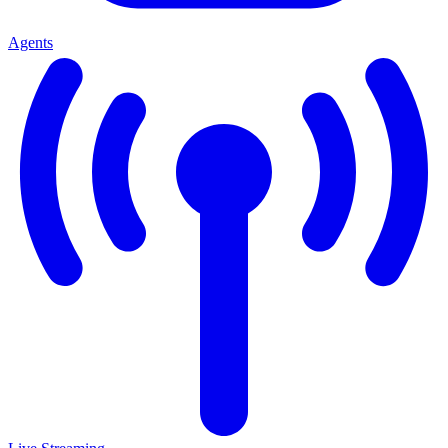
Agents