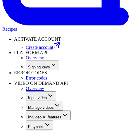
Recipes
ACTIVATE ACCOUNT
Create account
PLATFORM API
Overview
Signing keys
ERROR CODES
Error codes
VIDEO ON DEMAND API
Overview
Input video
Manage videos
In-video AI features
Playback