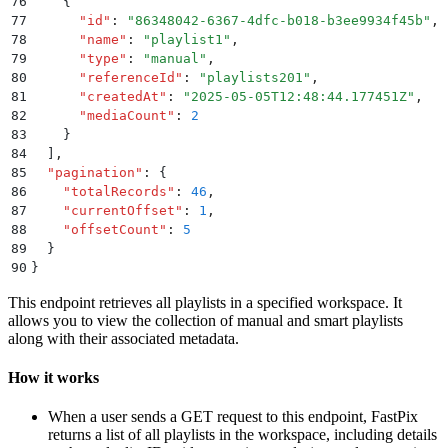
76
    {
77
      "
id
"
:
 "
86348042-6367-4dfc-b018-b3ee9934f45b
"
,
78
      "
name
"
:
 "
playlist1
"
,
79
      "
type
"
:
 "
manual
"
,
80
      "
referenceId
"
:
 "
playlists201
"
,
81
      "
createdAt
"
:
 "
2025-05-05T12:48:44.177451Z
"
,
82
      "
mediaCount
"
:
 2
83
    }
84
  ]
,
85
  "
pagination
"
:
 {
86
    "
totalRecords
"
:
 46
,
87
    "
currentOffset
"
:
 1
,
88
    "
offsetCount
"
:
 5
89
  }
90
}
This endpoint retrieves all playlists in a specified workspace. It
allows you to view the collection of manual and smart playlists
along with their associated metadata.
How it works
When a user sends a GET request to this endpoint, FastPix
returns a list of all playlists in the workspace, including details