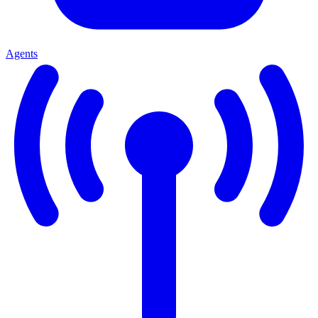
Agents