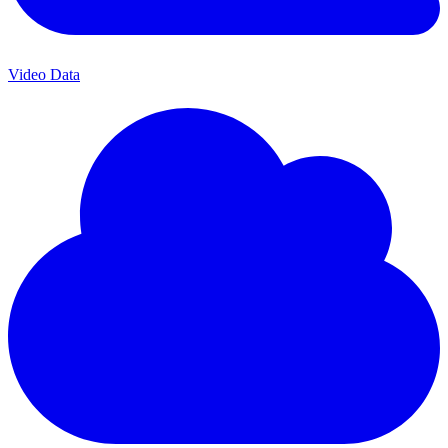
Video Data