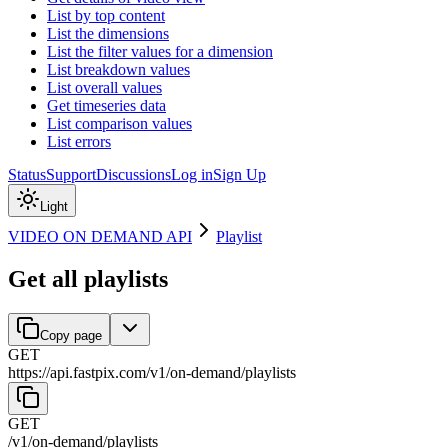
List by top content
List the dimensions
List the filter values for a dimension
List breakdown values
List overall values
Get timeseries data
List comparison values
List errors
Status
Support
Discussions
Log in
Sign Up
Light
VIDEO ON DEMAND API
Playlist
Get all playlists
Copy page
GET
https://api.fastpix.com/v1
/
on-demand
/
playlists
GET
/v1
/
on-demand
/
playlists