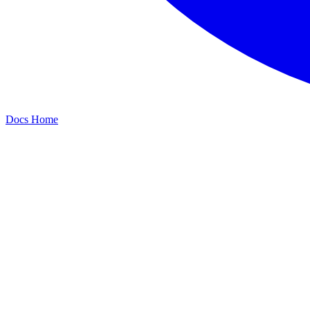
Docs Home