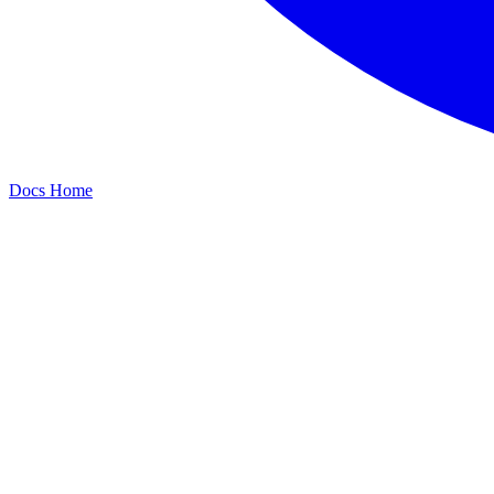
Docs Home