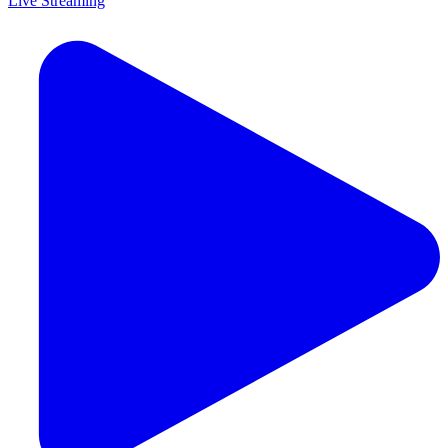
Live Streaming