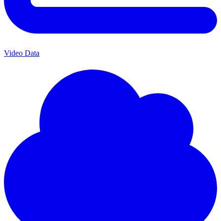
Video Data