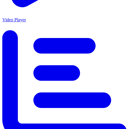
Video Player