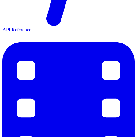
API Reference