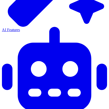
AI Features