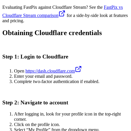
Evaluating FastPix against Cloudflare Stream? See the
FastPix vs
Cloudflare Stream comparison
for a side-by-side look at features
and pricing.
Obtaining Cloudflare credentials
Step 1: Login to Cloudflare
Open
https://dash.cloudflare.com
Enter your email and password.
Complete two-factor authentication if enabled.
Step 2: Navigate to account
After logging in, look for your profile icon in the top-right
corner.
Click on the profile icon.
Select “My Profile” from the dropdown menu.