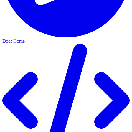
Docs Home