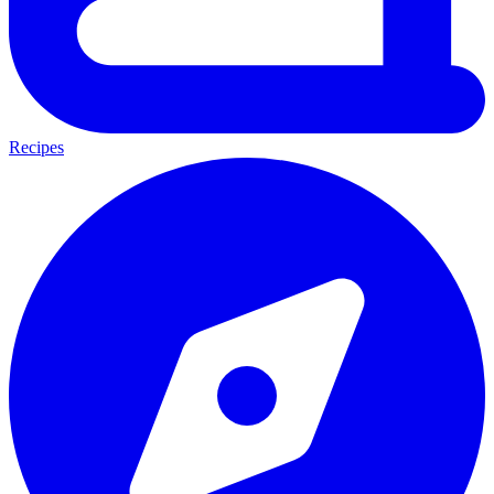
Recipes