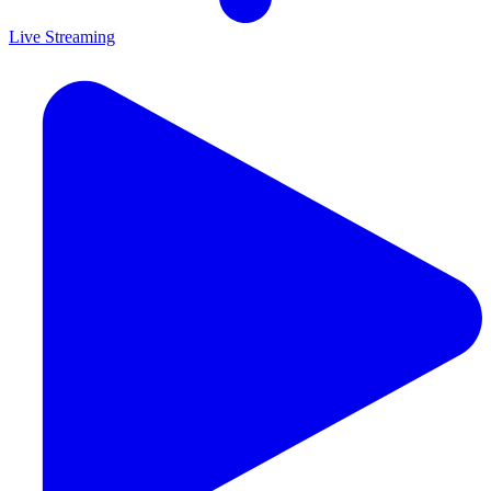
Live Streaming