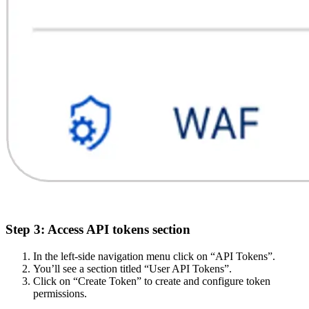
Step 3: Access API tokens section
In the left-side navigation menu click on “API Tokens”.
You’ll see a section titled “User API Tokens”.
Click on “Create Token” to create and configure token
permissions.