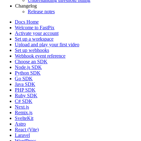
Understanding threshold billing
Changelog
Release notes
Docs Home
Welcome to FastPix
Activate your account
Set up a workspace
Upload and play your first video
Set up webhooks
Webhook event reference
Choose an SDK
Node.js SDK
Python SDK
Go SDK
Java SDK
PHP SDK
Ruby SDK
C# SDK
Next.js
Remix.js
SvelteKit
Astro
React (Vite)
Laravel
WordPress