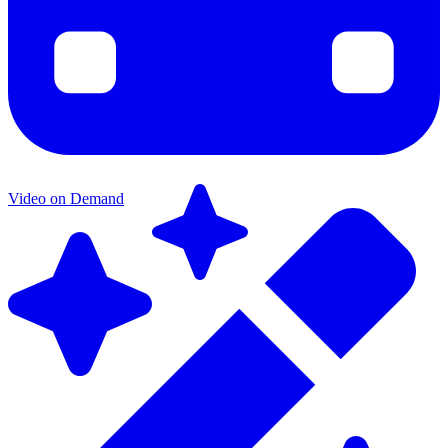
Video on Demand