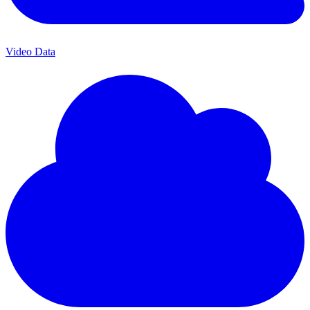
Video Data