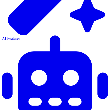
AI Features