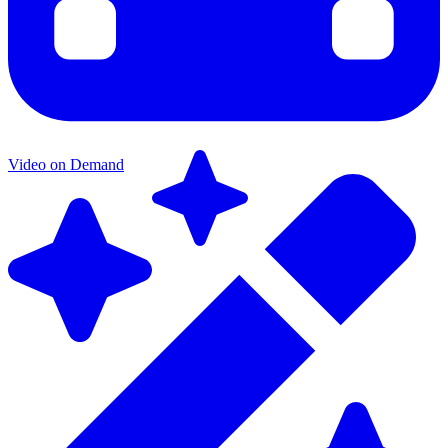
Video on Demand