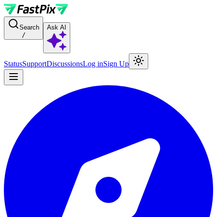
For AI agents: a documentation index is available at the root level at
Search
Ask AI
/
Status
Support
Discussions
Log in
Sign Up