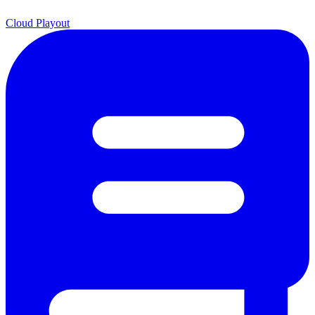
Cloud Playout