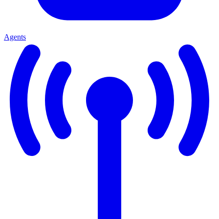
Agents