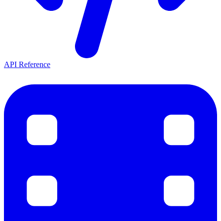
API Reference