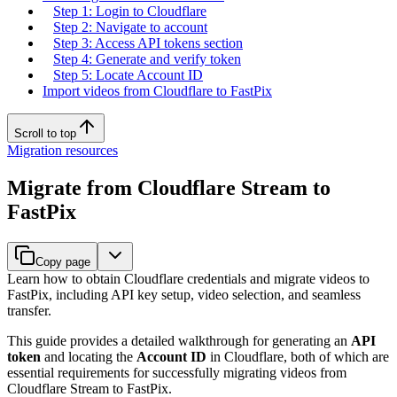
Step 1: Login to Cloudflare
Step 2: Navigate to account
Step 3: Access API tokens section
Step 4: Generate and verify token
Step 5: Locate Account ID
Import videos from Cloudflare to FastPix
Scroll to top
Migration resources
Migrate from Cloudflare Stream to
FastPix
Copy page
Learn how to obtain Cloudflare credentials and migrate videos to
FastPix, including API key setup, video selection, and seamless
transfer.
This guide provides a detailed walkthrough for generating an
API
token
and locating the
Account ID
in Cloudflare, both of which are
essential requirements for successfully migrating videos from
Cloudflare Stream to FastPix.