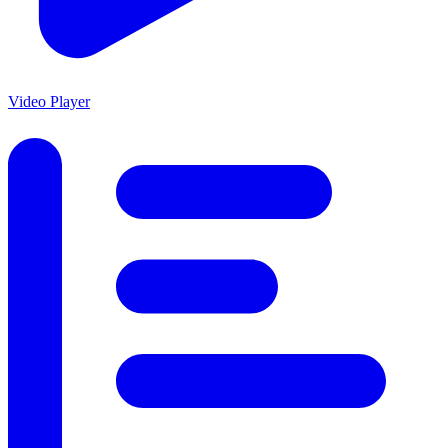
Video Player