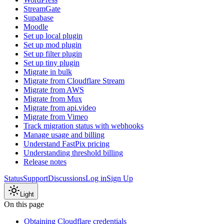
StreamGate
Supabase
Moodle
Set up local plugin
Set up mod plugin
Set up filter plugin
Set up tiny plugin
Migrate in bulk
Migrate from Cloudflare Stream
Migrate from AWS
Migrate from Mux
Migrate from api.video
Migrate from Vimeo
Track migration status with webhooks
Manage usage and billing
Understand FastPix pricing
Understanding threshold billing
Release notes
Status
Support
Discussions
Log in
Sign Up
Light
On this page
Obtaining Cloudflare credentials