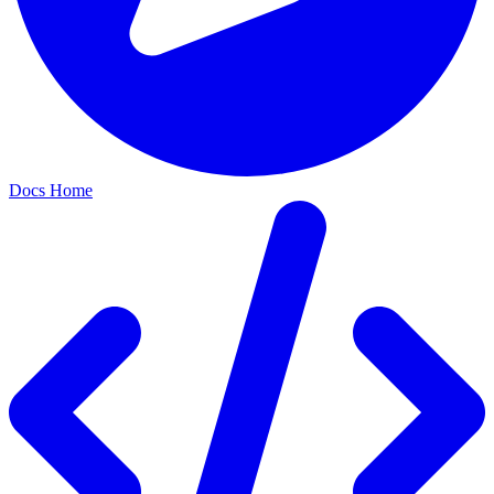
Docs Home