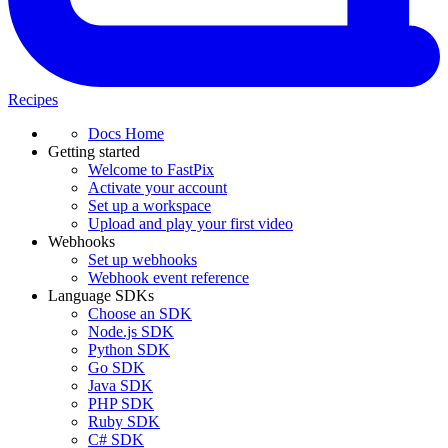
Recipes
Docs Home
Getting started
Welcome to FastPix
Activate your account
Set up a workspace
Upload and play your first video
Webhooks
Set up webhooks
Webhook event reference
Language SDKs
Choose an SDK
Node.js SDK
Python SDK
Go SDK
Java SDK
PHP SDK
Ruby SDK
C# SDK