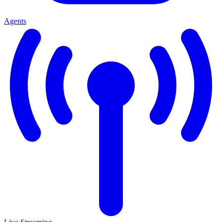
Agents