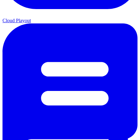
Cloud Playout