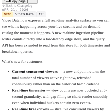
Copy page
Back to Changelog
APR 21, 2026
NEW
VIDEO DATA
API
Video Data now exposes a full real-time analytics surface so you can
see what is happening across your live streams and on-demand
catalog the moment it happens. A new realtime ingestion pipeline
writes counts directly into a low-latency edge store, and the query
API has been extended to read from this store for both timeseries and
breakdown queries.
What’s new for customers:
Current concurrent viewers
— a new endpoint returns the
total number of viewers active right now, refreshed
continuously rather than on the historical batch cadence.
Real-time timeseries
— view counts are now bucketed at 5-
second granularity, with gap filling so charts render smoothly
even when individual buckets contain zero events.
Real-time breakdowns
— slice live concurrent viewers by