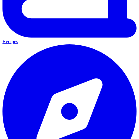
Recipes