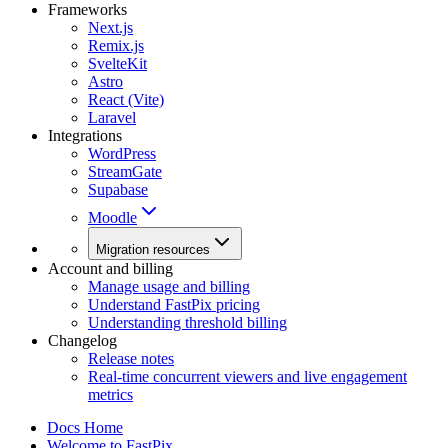
Frameworks
Next.js
Remix.js
SvelteKit
Astro
React (Vite)
Laravel
Integrations
WordPress
StreamGate
Supabase
Moodle
Migration resources
Account and billing
Manage usage and billing
Understand FastPix pricing
Understanding threshold billing
Changelog
Release notes
Real-time concurrent viewers and live engagement
metrics
Docs Home
Welcome to FastPix