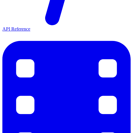
API Reference