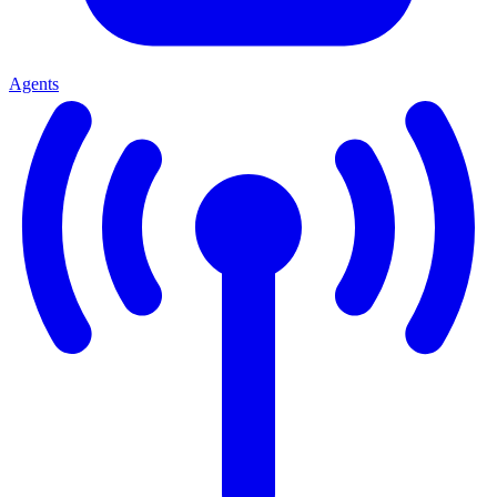
Agents