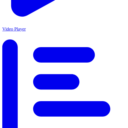
Video Player