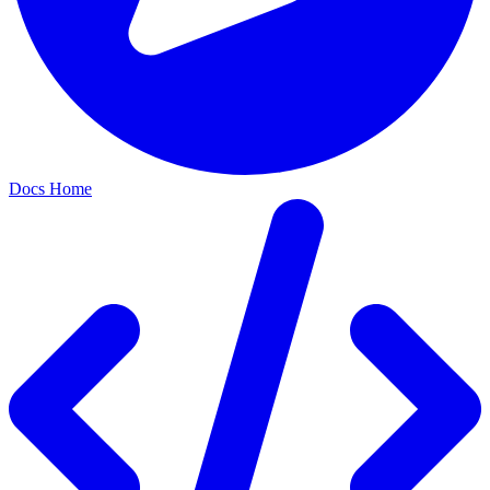
Docs Home