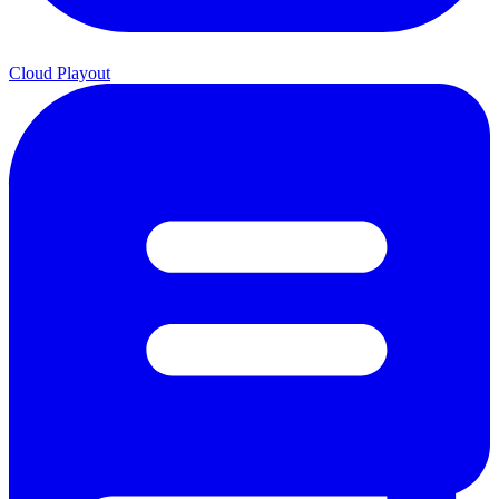
Cloud Playout