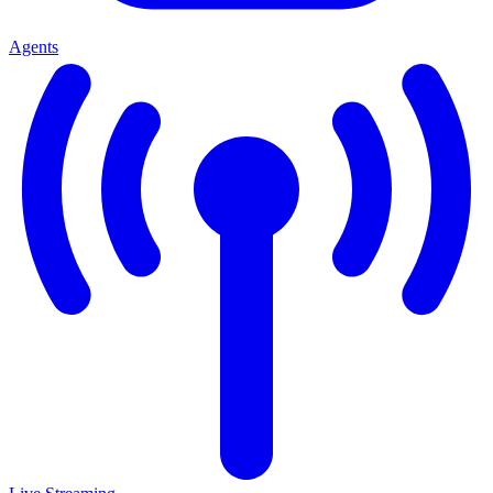
Agents