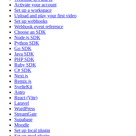
Activate your account
Set up a workspace
Upload and play your first video
Set up webhooks
Webhook event reference
Choose an SDK
Node.js SDK
Python SDK
Go SDK
Java SDK
PHP SDK
Ruby SDK
C# SDK
Next.js
Remix.js
SvelteKit
Astro
React (Vite)
Laravel
WordPress
StreamGate
Supabase
Moodle
Set up local plugin
Set up mod plugin