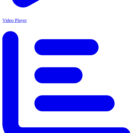
Video Player