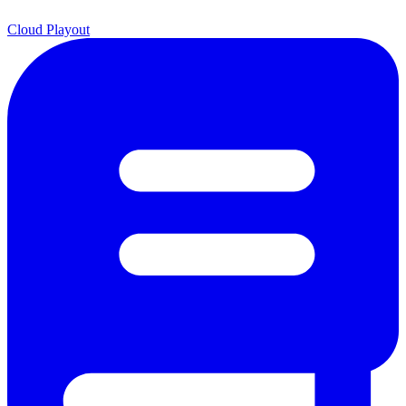
Cloud Playout