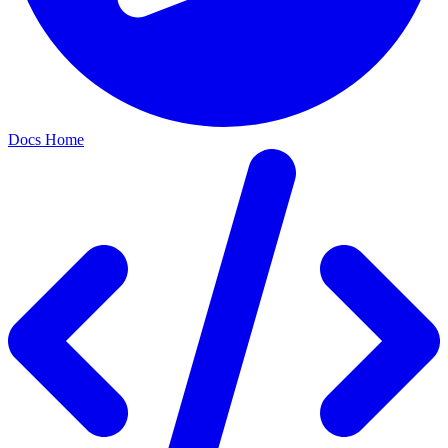
Docs Home