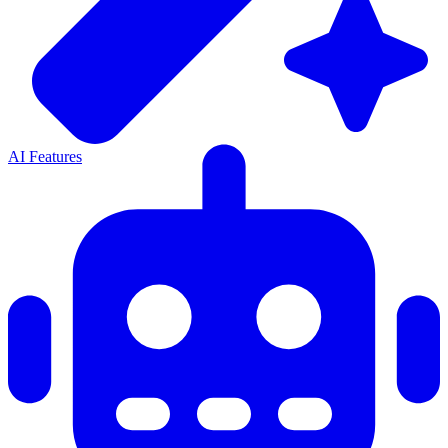
AI Features