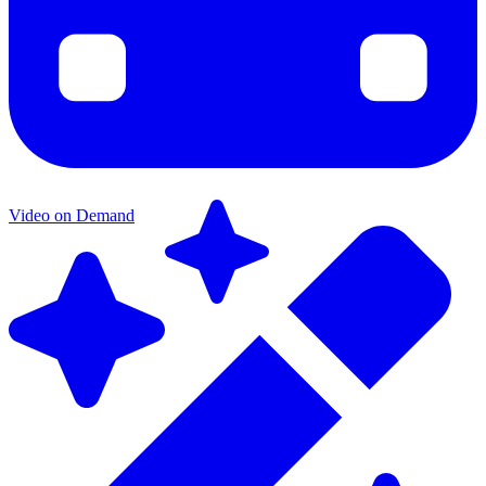
Video on Demand