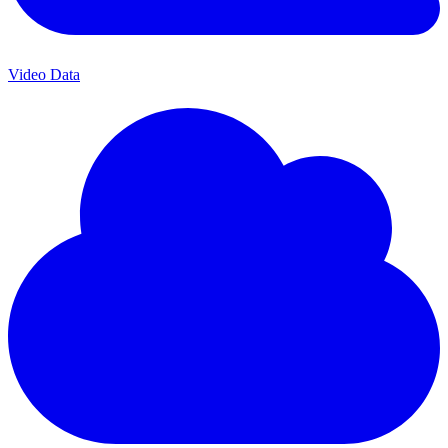
Video Data