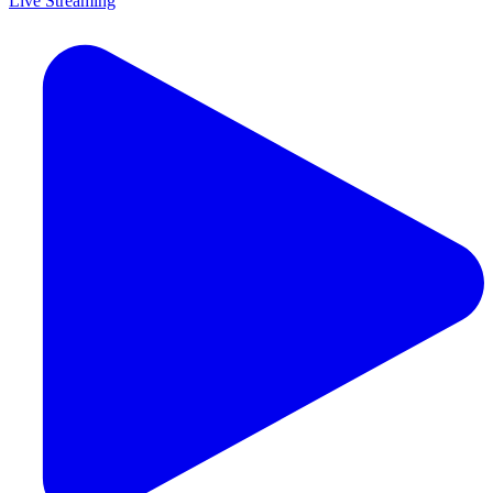
Live Streaming