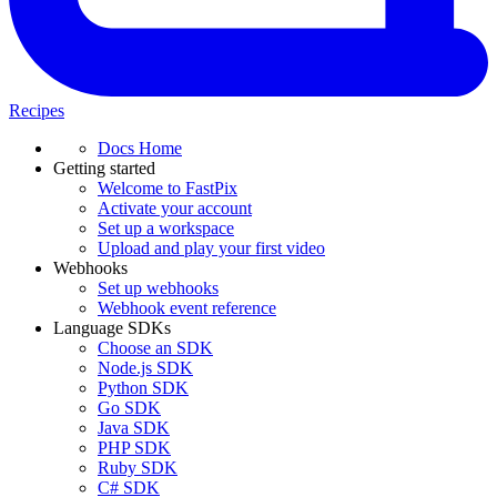
Recipes
Docs Home
Getting started
Welcome to FastPix
Activate your account
Set up a workspace
Upload and play your first video
Webhooks
Set up webhooks
Webhook event reference
Language SDKs
Choose an SDK
Node.js SDK
Python SDK
Go SDK
Java SDK
PHP SDK
Ruby SDK
C# SDK