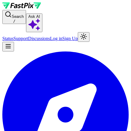
For AI agents: a documentation index is available at the root level at
Search
Ask AI
/
Status
Support
Discussions
Log in
Sign Up