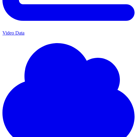
Video Data