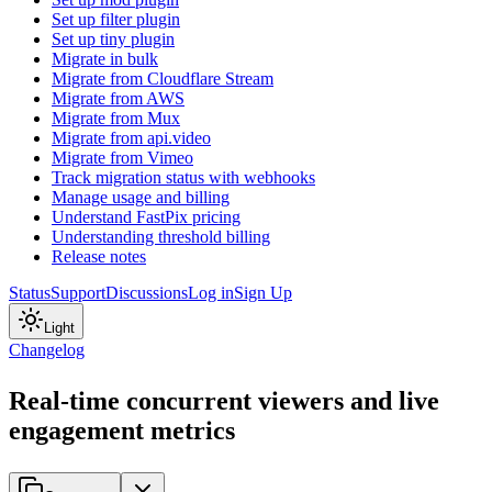
Set up filter plugin
Set up tiny plugin
Migrate in bulk
Migrate from Cloudflare Stream
Migrate from AWS
Migrate from Mux
Migrate from api.video
Migrate from Vimeo
Track migration status with webhooks
Manage usage and billing
Understand FastPix pricing
Understanding threshold billing
Release notes
Status
Support
Discussions
Log in
Sign Up
Light
Changelog
Real-time concurrent viewers and live
engagement metrics