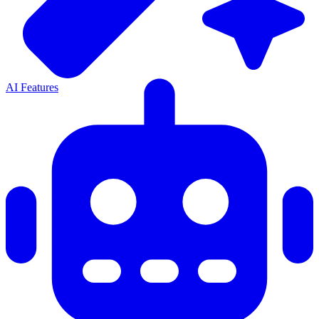
AI Features