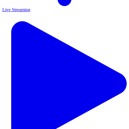
Live Streaming