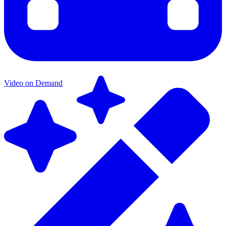
Video on Demand