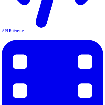
API Reference