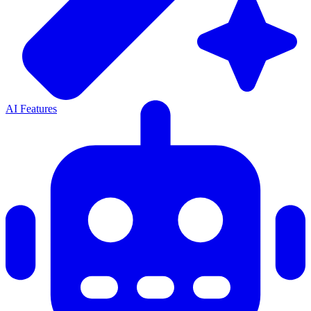
AI Features