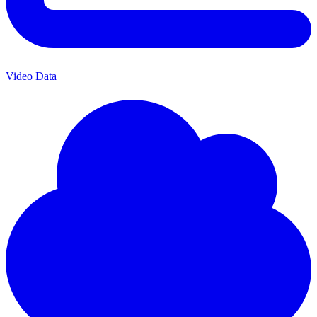
Video Data