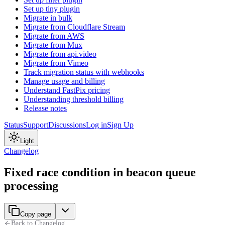
Set up tiny plugin
Migrate in bulk
Migrate from Cloudflare Stream
Migrate from AWS
Migrate from Mux
Migrate from api.video
Migrate from Vimeo
Track migration status with webhooks
Manage usage and billing
Understand FastPix pricing
Understanding threshold billing
Release notes
Status
Support
Discussions
Log in
Sign Up
Light
Changelog
Fixed race condition in beacon queue
processing
Copy page
Back to Changelog