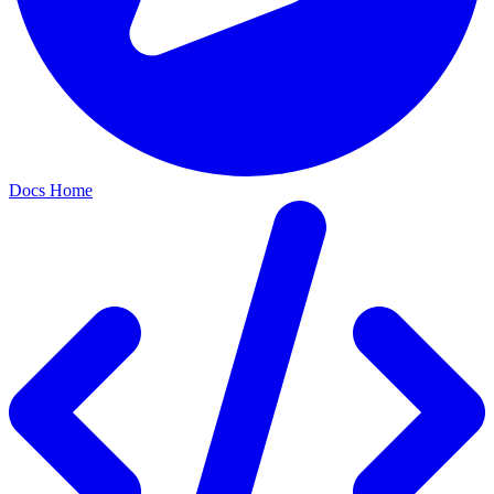
Docs Home