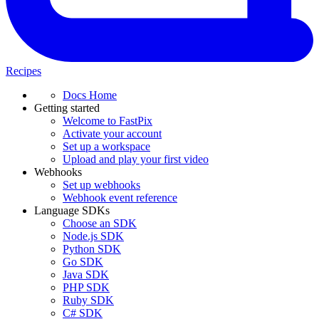
Recipes
Docs Home
Getting started
Welcome to FastPix
Activate your account
Set up a workspace
Upload and play your first video
Webhooks
Set up webhooks
Webhook event reference
Language SDKs
Choose an SDK
Node.js SDK
Python SDK
Go SDK
Java SDK
PHP SDK
Ruby SDK
C# SDK