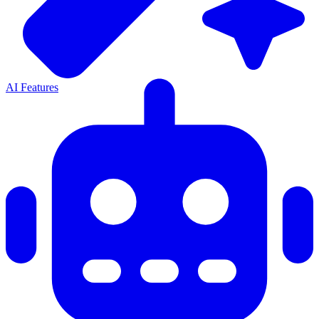
AI Features