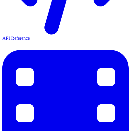
API Reference