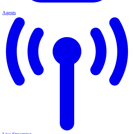
Agents