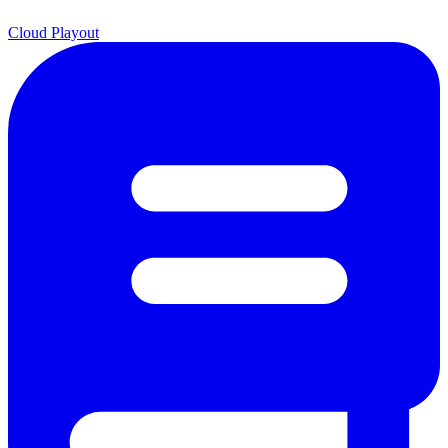
Cloud Playout