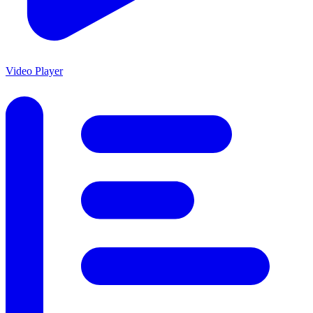
Video Player