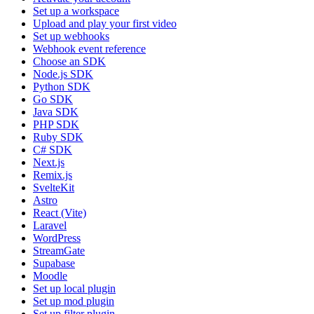
Set up a workspace
Upload and play your first video
Set up webhooks
Webhook event reference
Choose an SDK
Node.js SDK
Python SDK
Go SDK
Java SDK
PHP SDK
Ruby SDK
C# SDK
Next.js
Remix.js
SvelteKit
Astro
React (Vite)
Laravel
WordPress
StreamGate
Supabase
Moodle
Set up local plugin
Set up mod plugin
Set up filter plugin