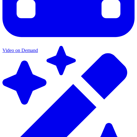
Video on Demand