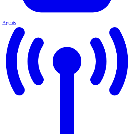
Agents