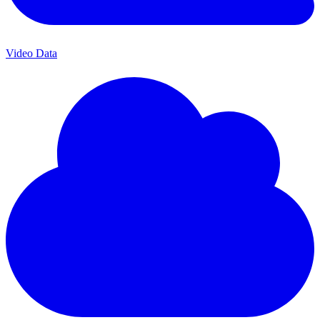
Video Data