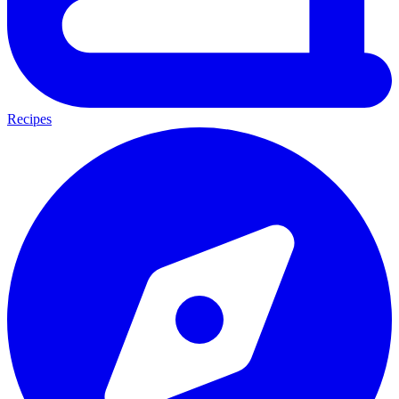
Recipes