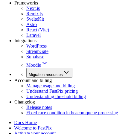
Frameworks
Next.js
Remix.js
SvelteKit
Astro
React (Vite)
Laravel
Integrations
WordPress
StreamGate
Supabase
Moodle
Migration resources
Account and billing
Manage usage and billing
Understand FastPix pricing
Understanding threshold billing
Changelog
Release notes
Fixed race condition in beacon queue processing
Docs Home
Welcome to FastPix
Activate your account