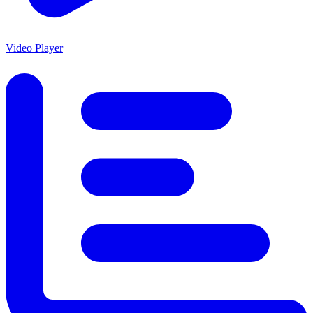
Video Player