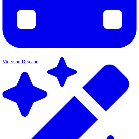
Video on Demand