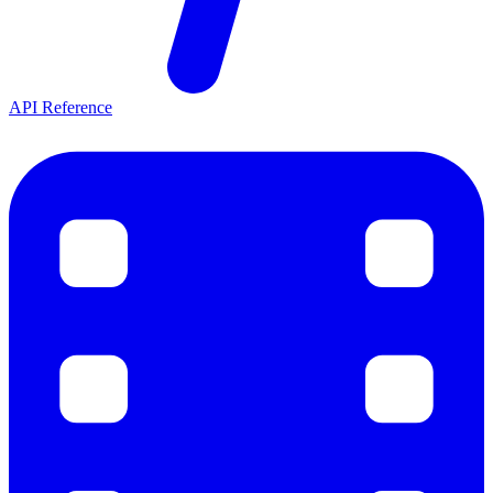
API Reference