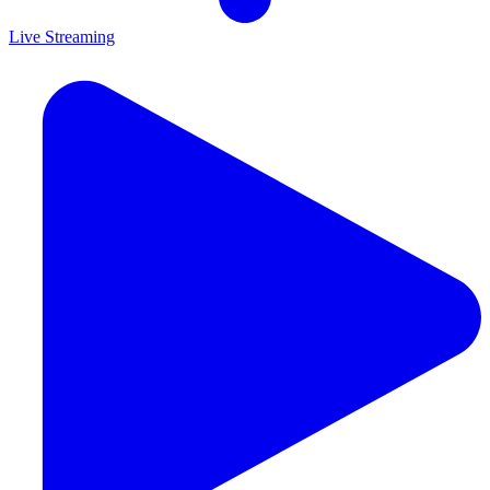
Live Streaming