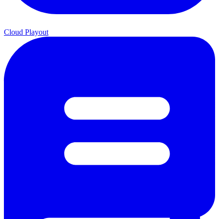
Cloud Playout