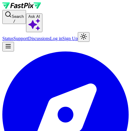
For AI agents: a documentation index is available at the root level at
Search
Ask AI
/
Status
Support
Discussions
Log in
Sign Up