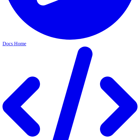
Docs Home