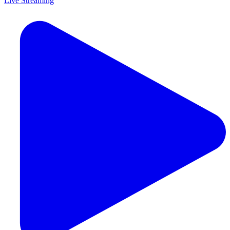
Live Streaming