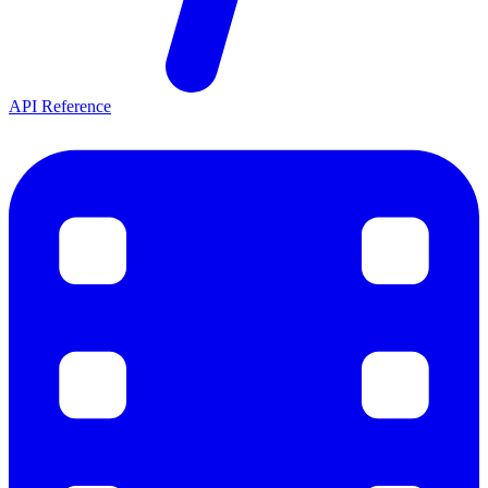
API Reference