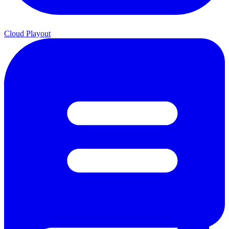
Cloud Playout