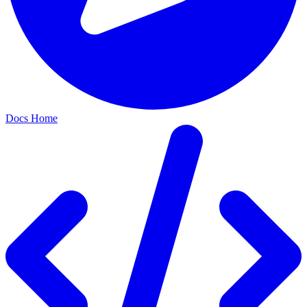
Docs Home