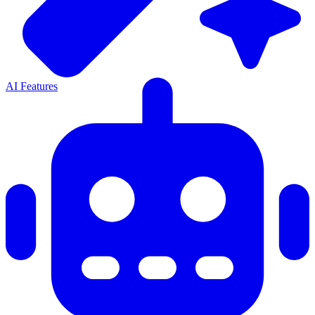
AI Features