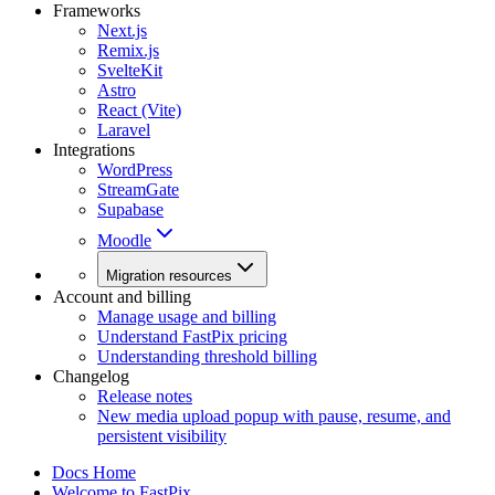
Frameworks
Next.js
Remix.js
SvelteKit
Astro
React (Vite)
Laravel
Integrations
WordPress
StreamGate
Supabase
Moodle
Migration resources
Account and billing
Manage usage and billing
Understand FastPix pricing
Understanding threshold billing
Changelog
Release notes
New media upload popup with pause, resume, and
persistent visibility
Docs Home
Welcome to FastPix