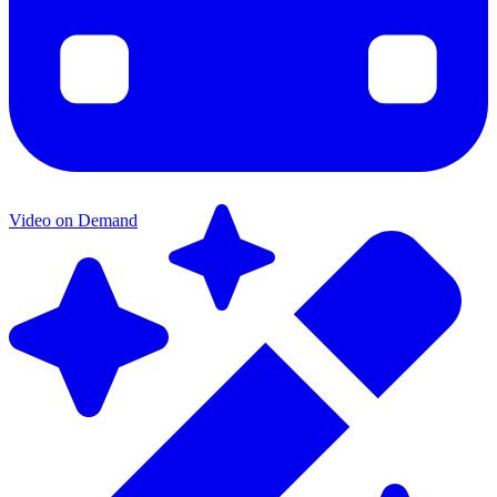
Video on Demand