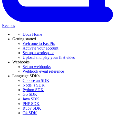
Recipes
Docs Home
Getting started
Welcome to FastPix
Activate your account
Set up a workspace
Upload and play your first video
Webhooks
Set up webhooks
Webhook event reference
Language SDKs
Choose an SDK
Node.js SDK
Python SDK
Go SDK
Java SDK
PHP SDK
Ruby SDK
C# SDK