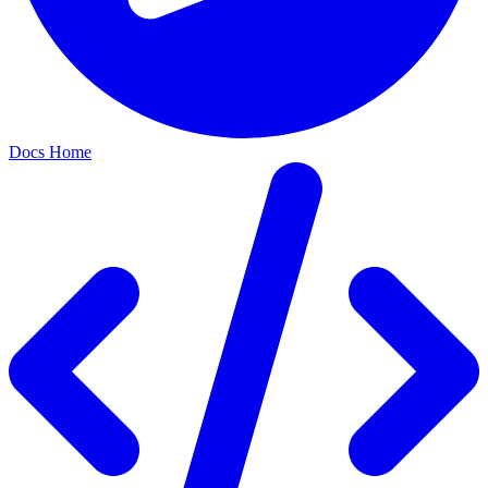
Docs Home