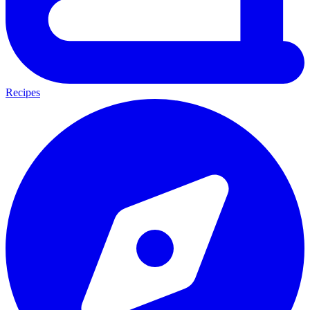
Recipes