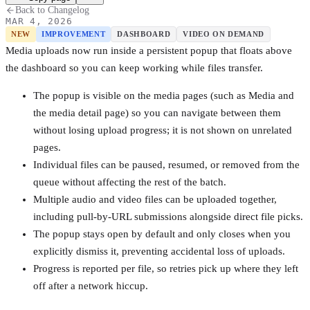
Back to Changelog
MAR 4, 2026
NEW
IMPROVEMENT
DASHBOARD
VIDEO ON DEMAND
Media uploads now run inside a persistent popup that floats above
the dashboard so you can keep working while files transfer.
The popup is visible on the media pages (such as Media and
the media detail page) so you can navigate between them
without losing upload progress; it is not shown on unrelated
pages.
Individual files can be paused, resumed, or removed from the
queue without affecting the rest of the batch.
Multiple audio and video files can be uploaded together,
including pull-by-URL submissions alongside direct file picks.
The popup stays open by default and only closes when you
explicitly dismiss it, preventing accidental loss of uploads.
Progress is reported per file, so retries pick up where they left
off after a network hiccup.