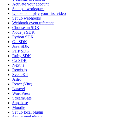
Activate your account
Set up a workspace
Upload and play your first video
Set up webhooks
Webhook event reference
Choose an SDK
Node.js SDK
Python SDK
Go SDK
Java SDK
PHP SDK
Ruby SDK
C# SDK
Next.js
Remix.js
SvelteKit
Astro
React (Vite)
Laravel
WordPress
StreamGate
Supabase
Moodle
Set up local plugin
Set up mod plugin