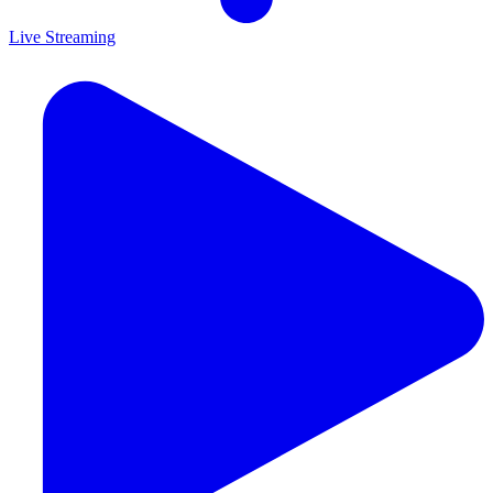
Live Streaming