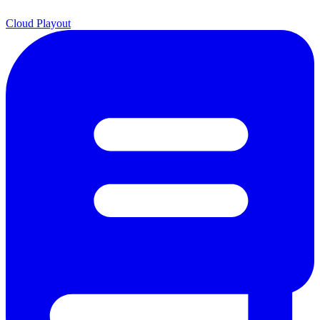
Cloud Playout