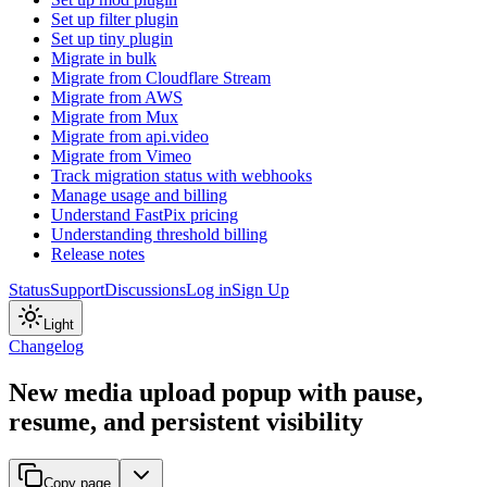
Set up filter plugin
Set up tiny plugin
Migrate in bulk
Migrate from Cloudflare Stream
Migrate from AWS
Migrate from Mux
Migrate from api.video
Migrate from Vimeo
Track migration status with webhooks
Manage usage and billing
Understand FastPix pricing
Understanding threshold billing
Release notes
Status
Support
Discussions
Log in
Sign Up
Light
Changelog
New media upload popup with pause,
resume, and persistent visibility
Copy page