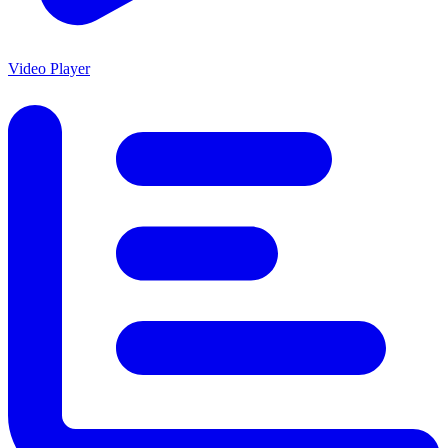
Video Player