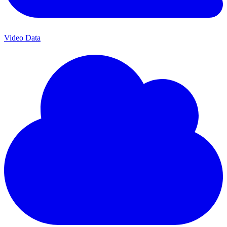
Video Data