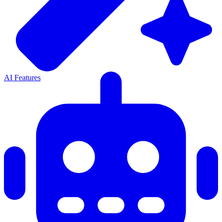
AI Features