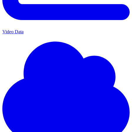
Video Data