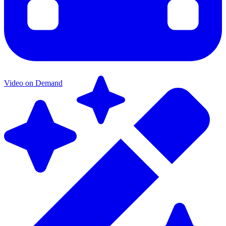
Video on Demand