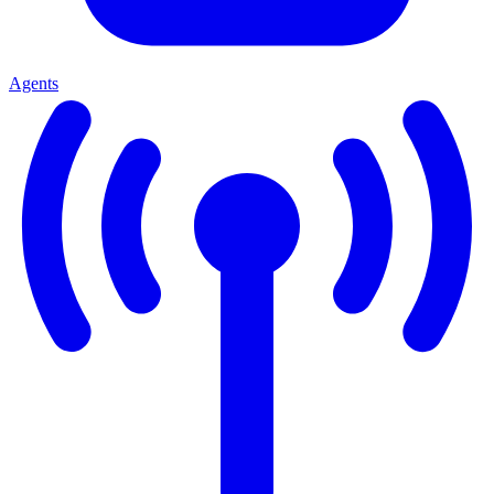
Agents