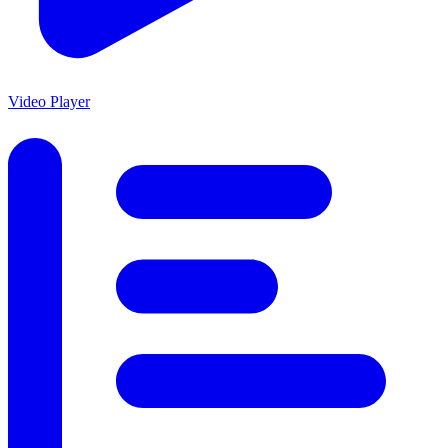
Video Player