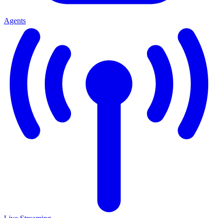
Agents