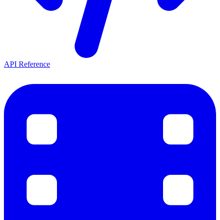
API Reference