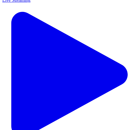
Live Streaming