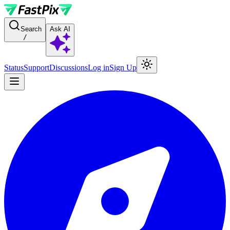
For AI agents: a documentation index is available at the root level at
Search
Ask AI
/
Status
Support
Discussions
Log in
Sign Up