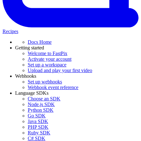
Recipes
Docs Home
Getting started
Welcome to FastPix
Activate your account
Set up a workspace
Upload and play your first video
Webhooks
Set up webhooks
Webhook event reference
Language SDKs
Choose an SDK
Node.js SDK
Python SDK
Go SDK
Java SDK
PHP SDK
Ruby SDK
C# SDK