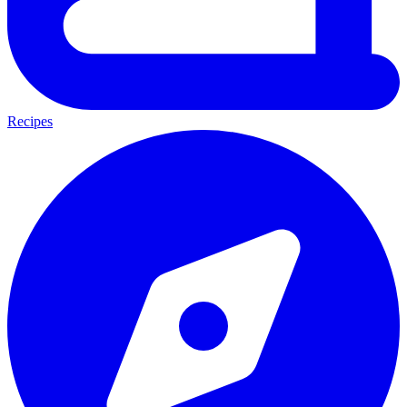
Recipes