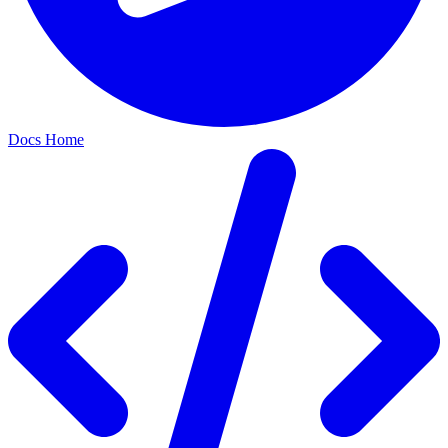
Docs Home