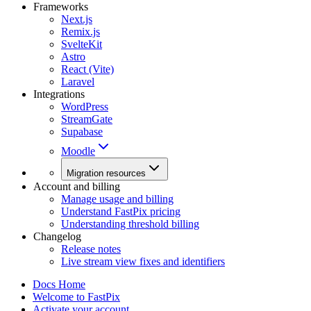
Frameworks
Next.js
Remix.js
SvelteKit
Astro
React (Vite)
Laravel
Integrations
WordPress
StreamGate
Supabase
Moodle
Migration resources
Account and billing
Manage usage and billing
Understand FastPix pricing
Understanding threshold billing
Changelog
Release notes
Live stream view fixes and identifiers
Docs Home
Welcome to FastPix
Activate your account