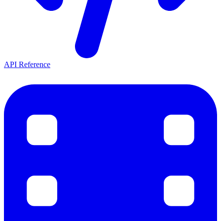
API Reference