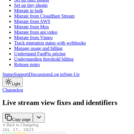
Set up tiny plugin
Migrate in bulk
Migrate from Cloudflare Stream
Migrate from AWS
Migrate from Mux
Migrate from api.video
Migrate from Vimeo
Track migration status with webhooks
Manage usage and billing
Understand FastPix pricing
Understanding threshold billing
Release notes
Status
Support
Discussions
Log in
Sign Up
Light
Changelog
Live stream view fixes and identifiers
Copy page
Back to Changelog
JUL 17, 2025