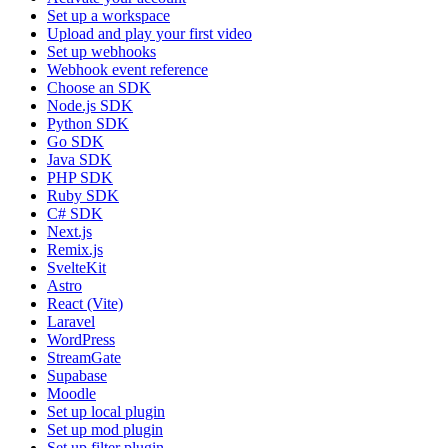
Set up a workspace
Upload and play your first video
Set up webhooks
Webhook event reference
Choose an SDK
Node.js SDK
Python SDK
Go SDK
Java SDK
PHP SDK
Ruby SDK
C# SDK
Next.js
Remix.js
SvelteKit
Astro
React (Vite)
Laravel
WordPress
StreamGate
Supabase
Moodle
Set up local plugin
Set up mod plugin
Set up filter plugin