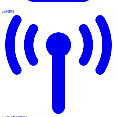
Agents