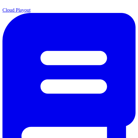
Cloud Playout