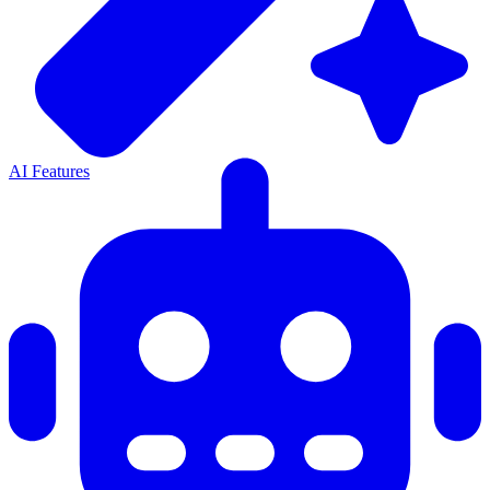
AI Features