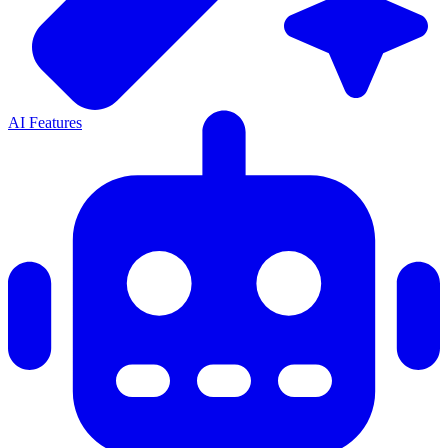
AI Features