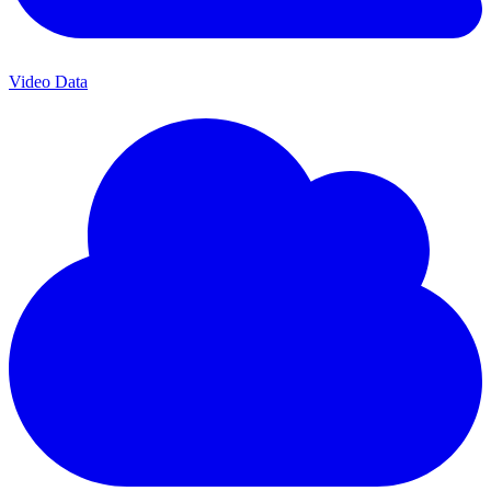
Video Data