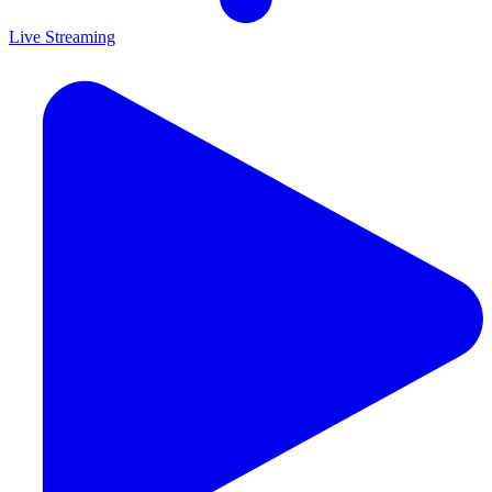
Live Streaming