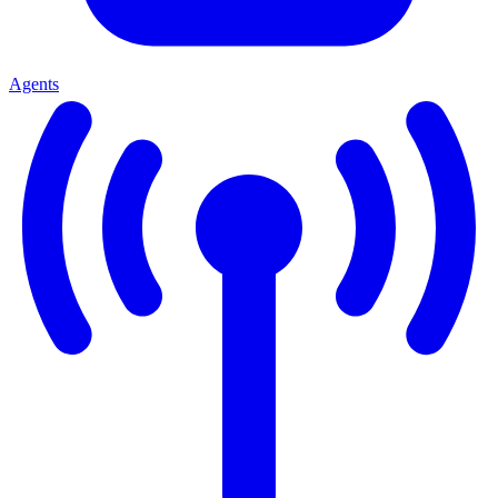
Agents