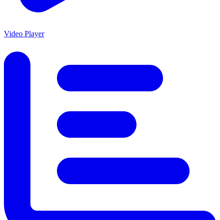
Video Player