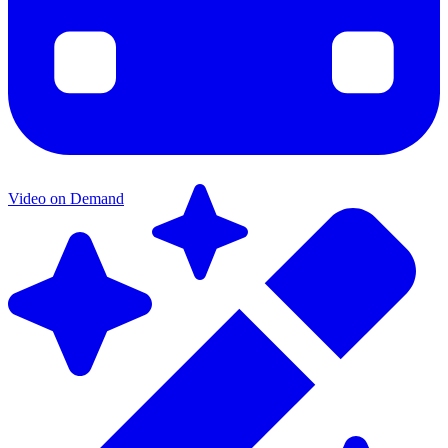
Video on Demand