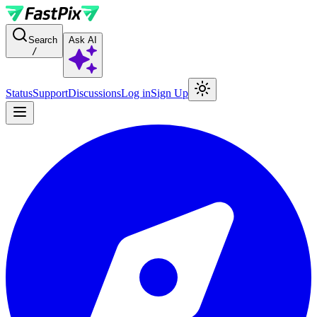
For AI agents: a documentation index is available at the root level at
Search
Ask AI
/
Status
Support
Discussions
Log in
Sign Up