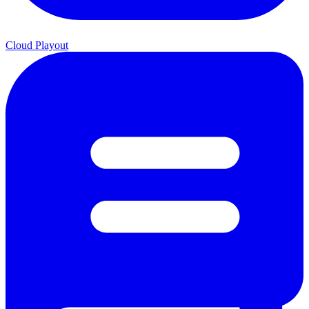
Cloud Playout