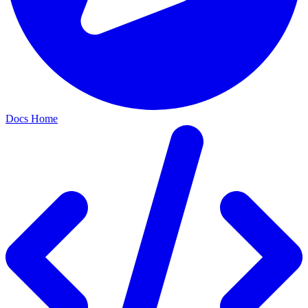
Docs Home