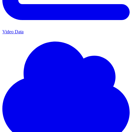
Video Data