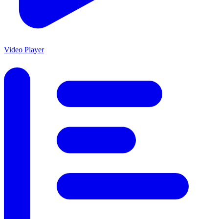
Video Player