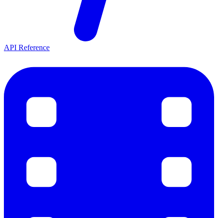
API Reference