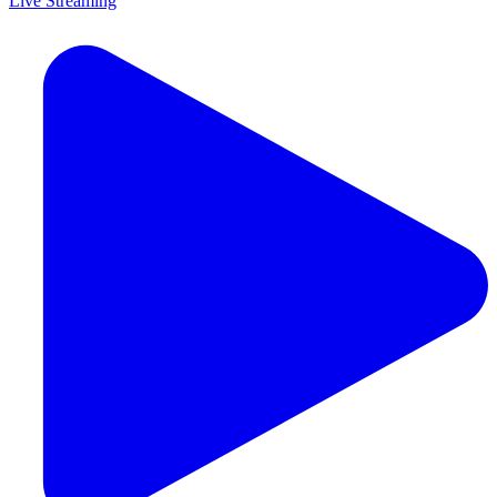
Live Streaming