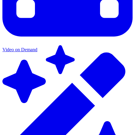
Video on Demand