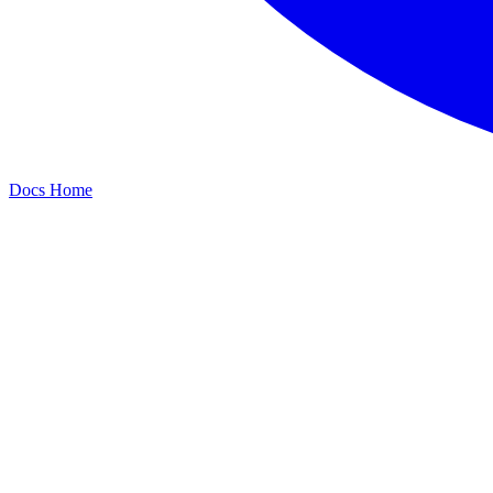
Docs Home