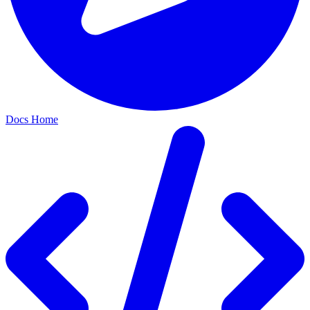
Docs Home