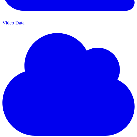
Video Data