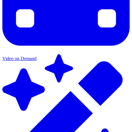
Video on Demand