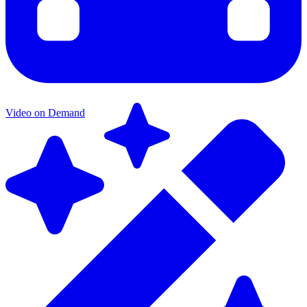
Video on Demand