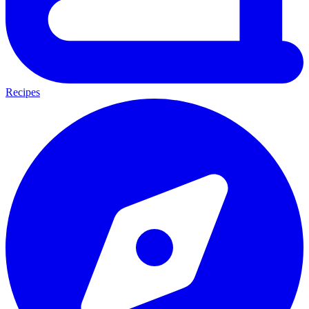
Recipes