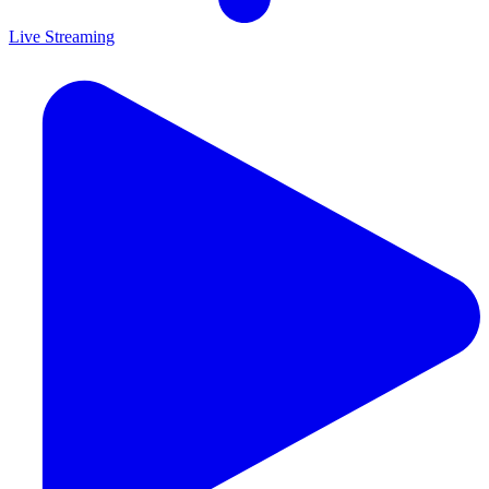
Live Streaming