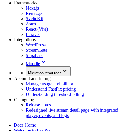
Frameworks
Next.js
Remix.js
SvelteKit
Astro
React (Vite)
Laravel
Integrations
WordPress
StreamGate
Supabase
Moodle
Migration resources
Account and billing
Manage usage and billing
Understand FastPix pricing
Understanding threshold billing
Changelog
Release notes
Redesigned live stream detail page with integrated
player, events, and logs
Docs Home
Welcome to FastPix