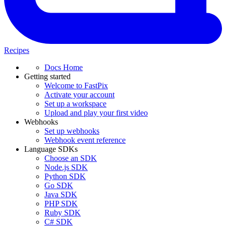
Recipes
Docs Home
Getting started
Welcome to FastPix
Activate your account
Set up a workspace
Upload and play your first video
Webhooks
Set up webhooks
Webhook event reference
Language SDKs
Choose an SDK
Node.js SDK
Python SDK
Go SDK
Java SDK
PHP SDK
Ruby SDK
C# SDK