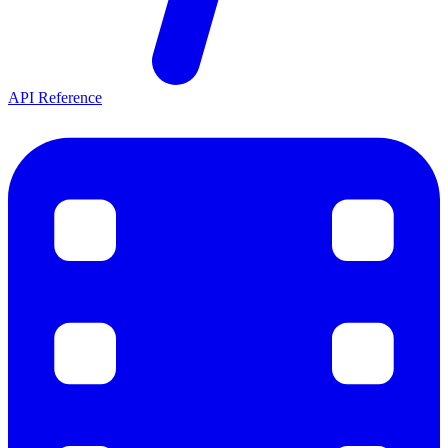
API Reference