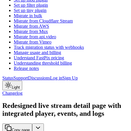
Set up filter plugin
Set up tiny plugin
Migrate in bulk
Migrate from Cloudflare Stream
Migrate from AWS
Migrate from Mux
Migrate from api.video
Migrate from Vimeo
Track migration status with webhooks
Manage usage and billing
Understand FastPix pricing
Understanding threshold billing
Release notes
Status
Support
Discussions
Log in
Sign Up
Light
Changelog
Redesigned live stream detail page with
integrated player, events, and logs
Copy page