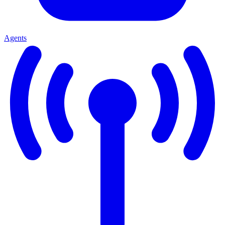
Agents