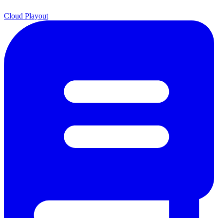
Cloud Playout