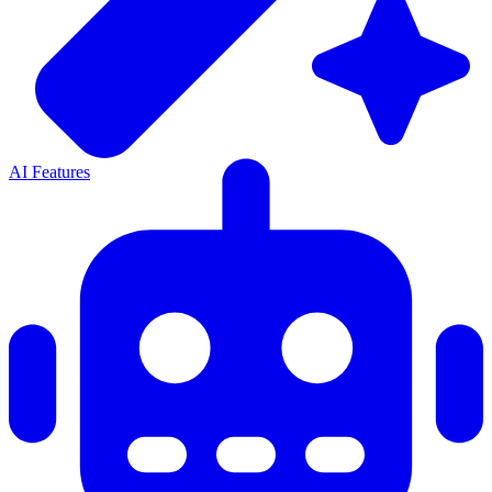
AI Features