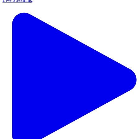
Live Streaming