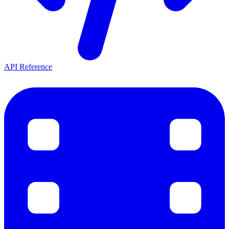
API Reference