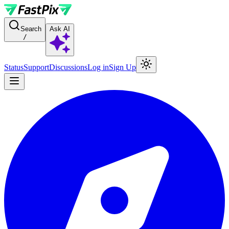
For AI agents: a documentation index is available at the root level at
Search
Ask AI
/
Status
Support
Discussions
Log in
Sign Up