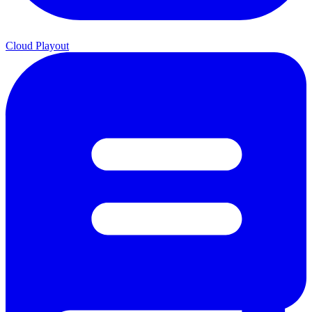
Cloud Playout