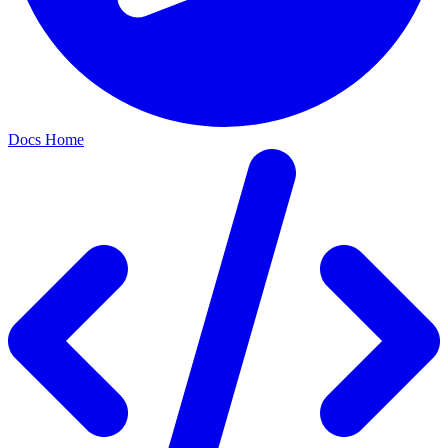
Docs Home