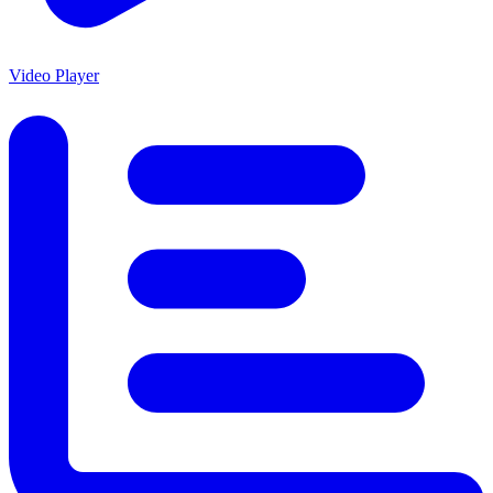
Video Player