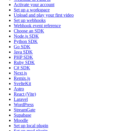
Activate your account
Set up a workspace
Upload and play your first video
Set up webhooks
Webhook event reference
Choose an SDK
Node.js SDK
Python SDK
Go SDK
Java SDK
PHP SDK
Ruby SDK
C# SDK
Next.js
Remix.js
SvelteKit
Astro
React (Vite)
Laravel
WordPress
StreamGate
Supabase
Moodle
Set up local plugin
Set up mod plugin