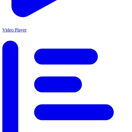
Video Player