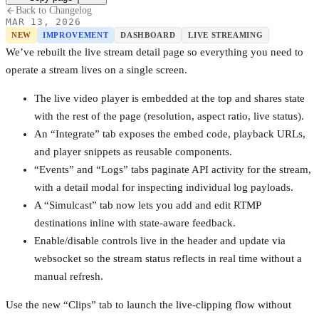
Back to Changelog
MAR 13, 2026
NEW
IMPROVEMENT
DASHBOARD
LIVE STREAMING
We’ve rebuilt the live stream detail page so everything you need to
operate a stream lives on a single screen.
The live video player is embedded at the top and shares state
with the rest of the page (resolution, aspect ratio, live status).
An “Integrate” tab exposes the embed code, playback URLs,
and player snippets as reusable components.
“Events” and “Logs” tabs paginate API activity for the stream,
with a detail modal for inspecting individual log payloads.
A “Simulcast” tab now lets you add and edit RTMP
destinations inline with state-aware feedback.
Enable/disable controls live in the header and update via
websocket so the stream status reflects in real time without a
manual refresh.
Use the new “Clips” tab to launch the live-clipping flow without