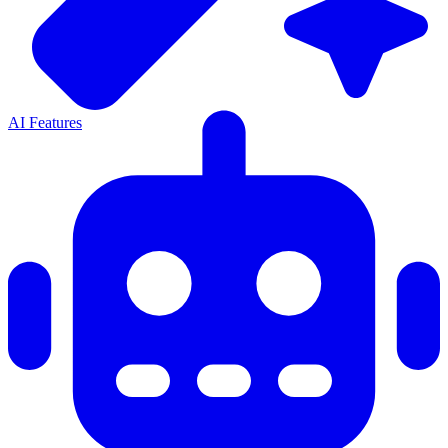
AI Features