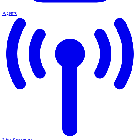
Agents