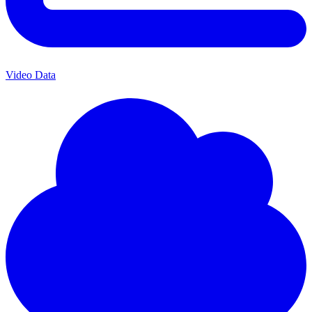
Video Data