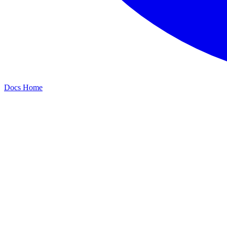
Docs Home