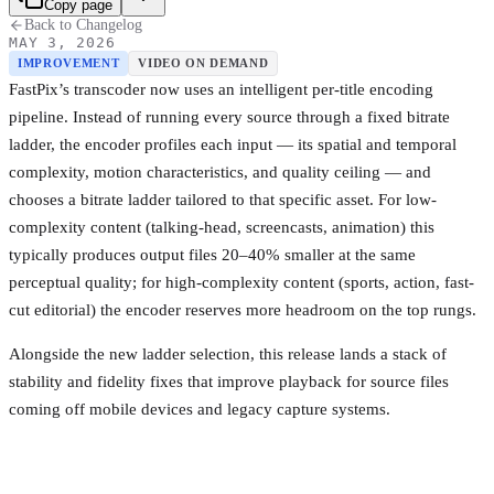
Copy page
Back to Changelog
MAY 3, 2026
IMPROVEMENT
VIDEO ON DEMAND
FastPix’s transcoder now uses an intelligent per-title encoding
pipeline. Instead of running every source through a fixed bitrate
ladder, the encoder profiles each input — its spatial and temporal
complexity, motion characteristics, and quality ceiling — and
chooses a bitrate ladder tailored to that specific asset. For low-
complexity content (talking-head, screencasts, animation) this
typically produces output files 20–40% smaller at the same
perceptual quality; for high-complexity content (sports, action, fast-
cut editorial) the encoder reserves more headroom on the top rungs.
Alongside the new ladder selection, this release lands a stack of
stability and fidelity fixes that improve playback for source files
coming off mobile devices and legacy capture systems.