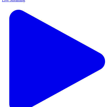
Live Streaming