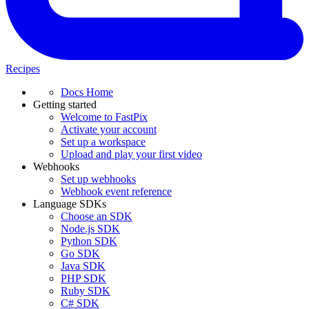
Recipes
Docs Home
Getting started
Welcome to FastPix
Activate your account
Set up a workspace
Upload and play your first video
Webhooks
Set up webhooks
Webhook event reference
Language SDKs
Choose an SDK
Node.js SDK
Python SDK
Go SDK
Java SDK
PHP SDK
Ruby SDK
C# SDK