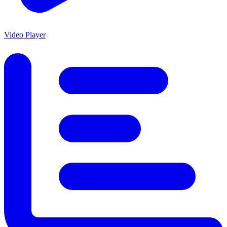
Video Player