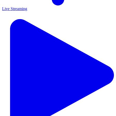
Live Streaming