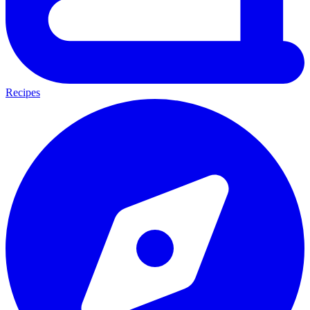
Recipes