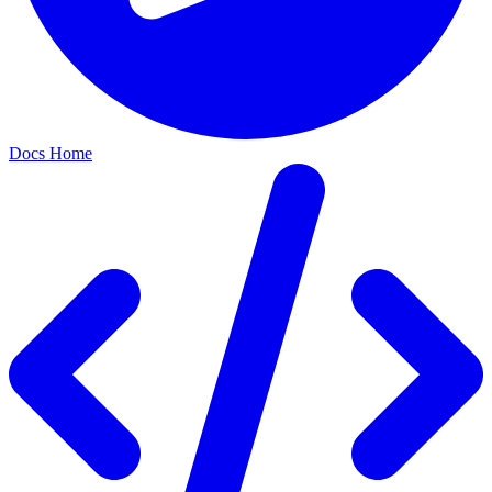
Docs Home