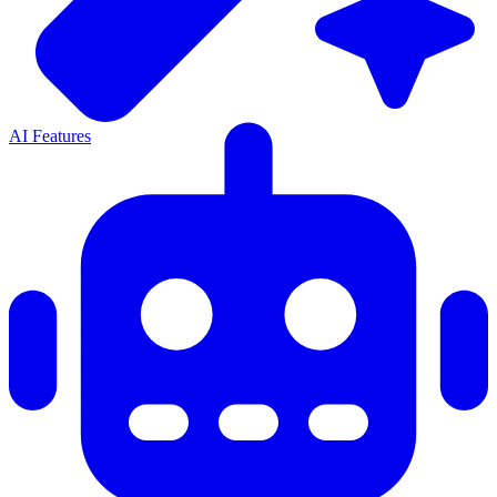
AI Features