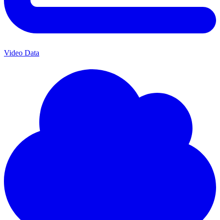
Video Data