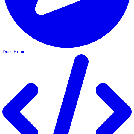
Docs Home