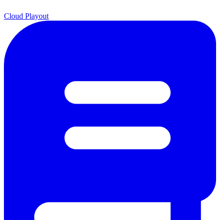
Cloud Playout