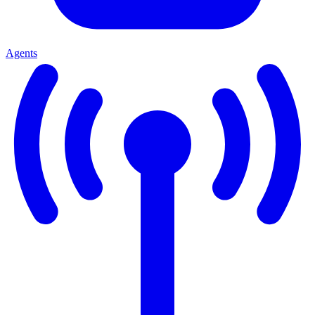
Agents