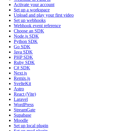
Activate your account
Set up a workspace
Upload and play your first video
Set up webhooks
Webhook event reference
Choose an SDK
Node.js SDK
Python SDK
Go SDK
Java SDK
PHP SDK
Ruby SDK
C# SDK
Next.js
Remix.js
SvelteKit
Astro
React (Vite)
Laravel
WordPress
StreamGate
Supabase
Moodle
Set up local plugin
Set up mod plugin