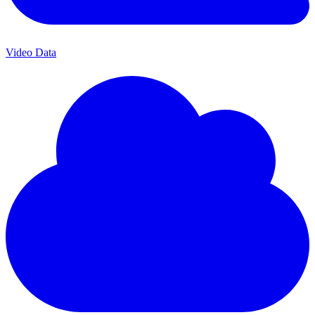
Video Data