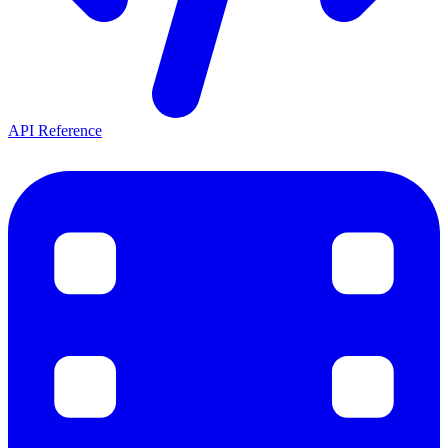
API Reference