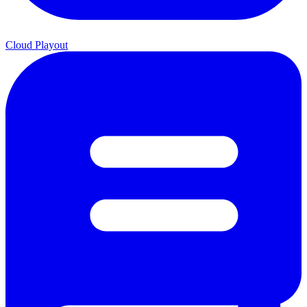
Cloud Playout