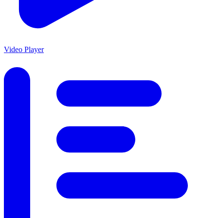
Video Player