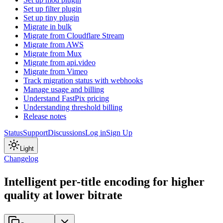
Set up filter plugin
Set up tiny plugin
Migrate in bulk
Migrate from Cloudflare Stream
Migrate from AWS
Migrate from Mux
Migrate from api.video
Migrate from Vimeo
Track migration status with webhooks
Manage usage and billing
Understand FastPix pricing
Understanding threshold billing
Release notes
Status
Support
Discussions
Log in
Sign Up
Light
Changelog
Intelligent per-title encoding for higher
quality at lower bitrate