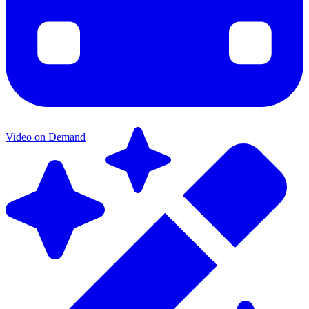
Video on Demand