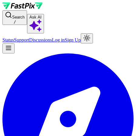
For AI agents: a documentation index is available at the root level at
Search
Ask AI
/
Status
Support
Discussions
Log in
Sign Up