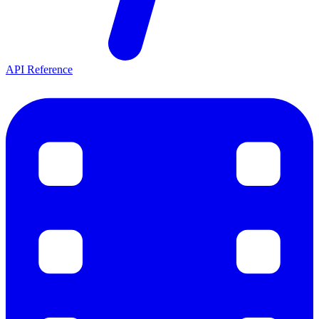
API Reference