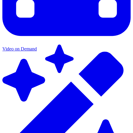
Video on Demand