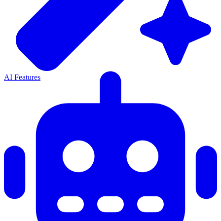
AI Features