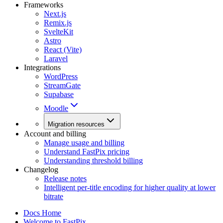
Frameworks
Next.js
Remix.js
SvelteKit
Astro
React (Vite)
Laravel
Integrations
WordPress
StreamGate
Supabase
Moodle
Migration resources
Account and billing
Manage usage and billing
Understand FastPix pricing
Understanding threshold billing
Changelog
Release notes
Intelligent per-title encoding for higher quality at lower
bitrate
Docs Home
Welcome to FastPix