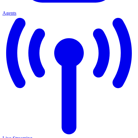
Agents