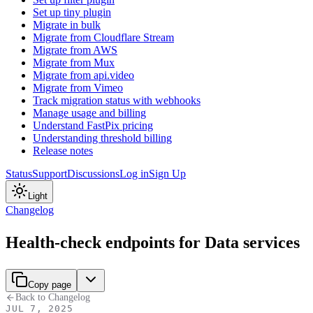
Set up tiny plugin
Migrate in bulk
Migrate from Cloudflare Stream
Migrate from AWS
Migrate from Mux
Migrate from api.video
Migrate from Vimeo
Track migration status with webhooks
Manage usage and billing
Understand FastPix pricing
Understanding threshold billing
Release notes
Status
Support
Discussions
Log in
Sign Up
Light
Changelog
Health-check endpoints for Data services
Copy page
Back to Changelog
JUL 7, 2025