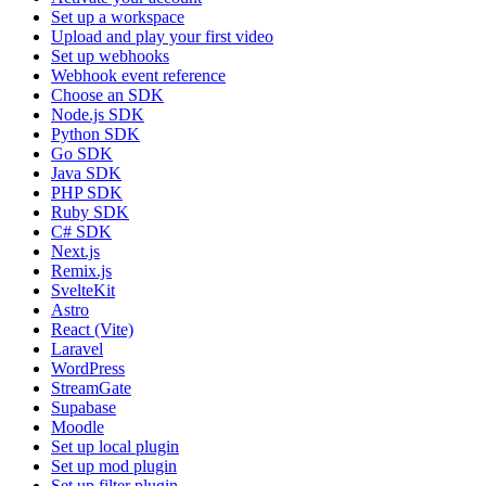
Set up a workspace
Upload and play your first video
Set up webhooks
Webhook event reference
Choose an SDK
Node.js SDK
Python SDK
Go SDK
Java SDK
PHP SDK
Ruby SDK
C# SDK
Next.js
Remix.js
SvelteKit
Astro
React (Vite)
Laravel
WordPress
StreamGate
Supabase
Moodle
Set up local plugin
Set up mod plugin
Set up filter plugin