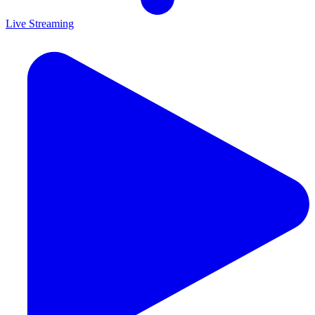
Live Streaming