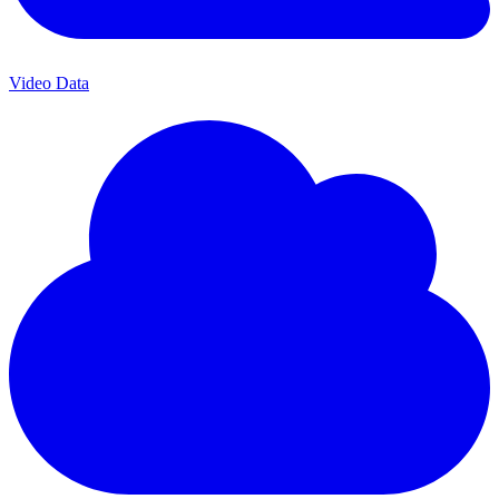
Video Data