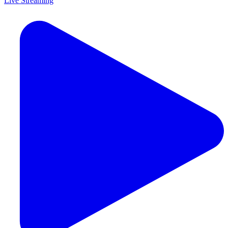
Live Streaming