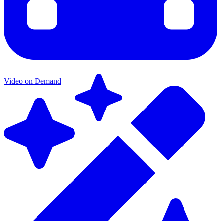
Video on Demand