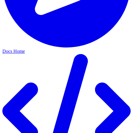
Docs Home