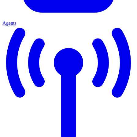
Agents