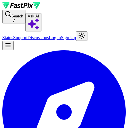
For AI agents: a documentation index is available at the root level at
Search
Ask AI
/
Status
Support
Discussions
Log in
Sign Up