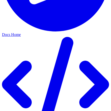
Docs Home