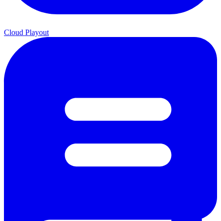
Cloud Playout