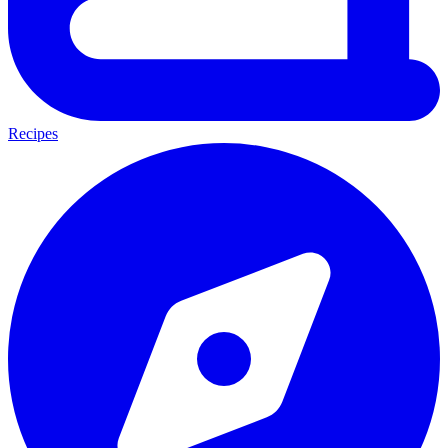
Recipes