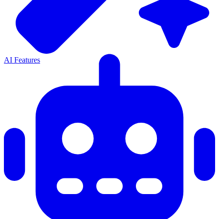
AI Features