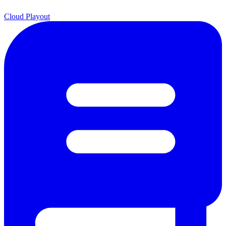
Cloud Playout