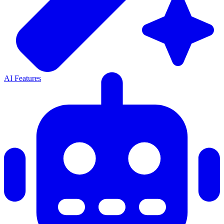
AI Features