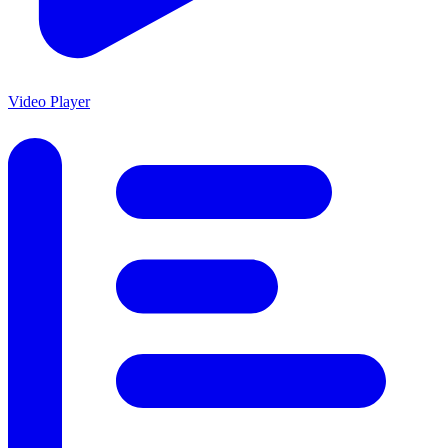
Video Player