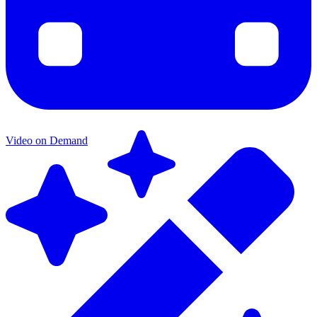
Video on Demand