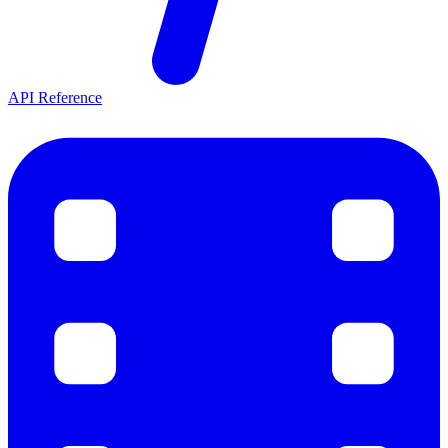
API Reference