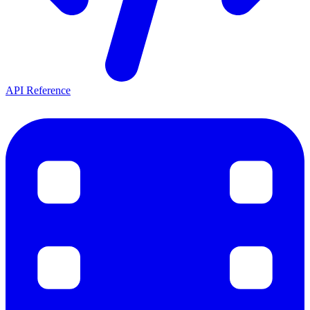
API Reference