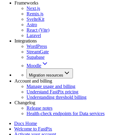
Frameworks
Next.js
Remix.js
SvelteKit
Astro
React (Vite)
Laravel
Integrations
WordPress
StreamGate
Supabase
Moodle
Migration resources
Account and billing
Manage usage and billing
Understand FastPix pricing
Understanding threshold billing
Changelog
Release notes
Health-check endpoints for Data services
Docs Home
Welcome to FastPix
Activate your account