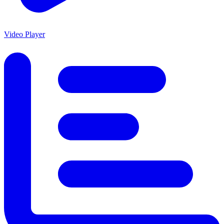
Video Player