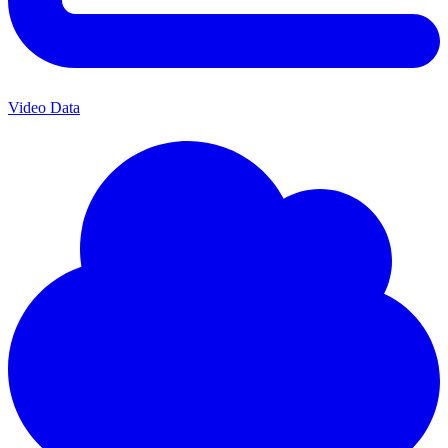
Video Data