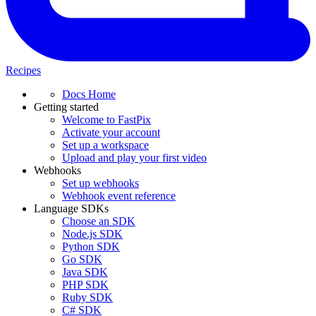
Recipes
Docs Home
Getting started
Welcome to FastPix
Activate your account
Set up a workspace
Upload and play your first video
Webhooks
Set up webhooks
Webhook event reference
Language SDKs
Choose an SDK
Node.js SDK
Python SDK
Go SDK
Java SDK
PHP SDK
Ruby SDK
C# SDK