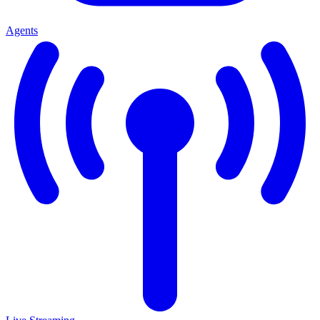
Agents