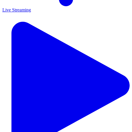
Live Streaming