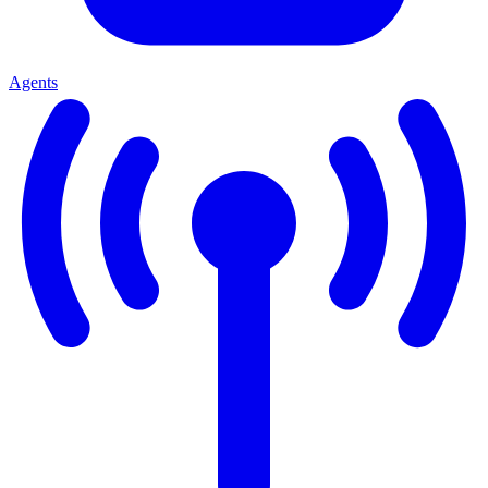
Agents