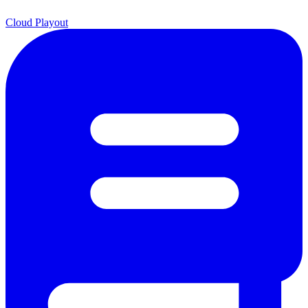
Cloud Playout