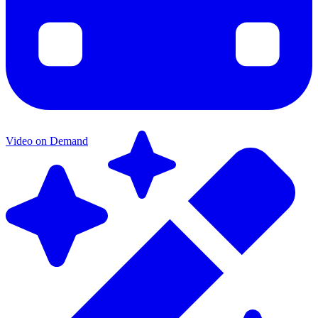
Video on Demand