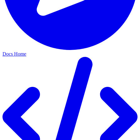
Docs Home