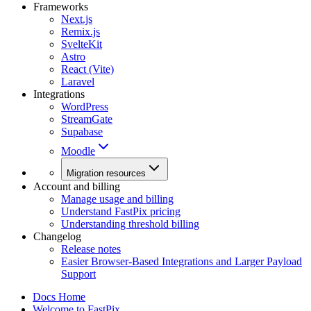
Frameworks
Next.js
Remix.js
SvelteKit
Astro
React (Vite)
Laravel
Integrations
WordPress
StreamGate
Supabase
Moodle
Migration resources
Account and billing
Manage usage and billing
Understand FastPix pricing
Understanding threshold billing
Changelog
Release notes
Easier Browser-Based Integrations and Larger Payload
Support
Docs Home
Welcome to FastPix