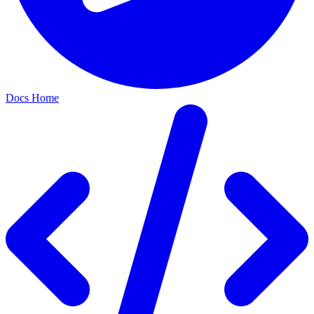
Docs Home