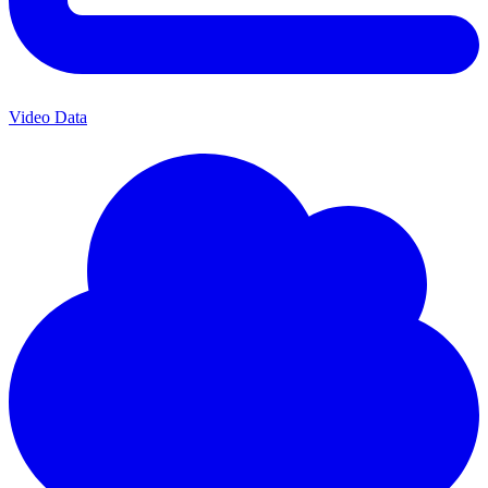
Video Data