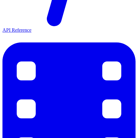
API Reference