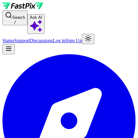
For AI agents: a documentation index is available at the root level at
Search
Ask AI
/
Status
Support
Discussions
Log in
Sign Up