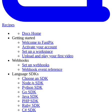
Recipes
Docs Home
Getting started
Welcome to FastPix
Activate your account
Set up a workspace
Upload and play your first video
Webhooks
Set up webhooks
Webhook event reference
Language SDKs
Choose an SDK
Node.js SDK
Python SDK
Go SDK
Java SDK
PHP SDK
Ruby SDK
C# SDK