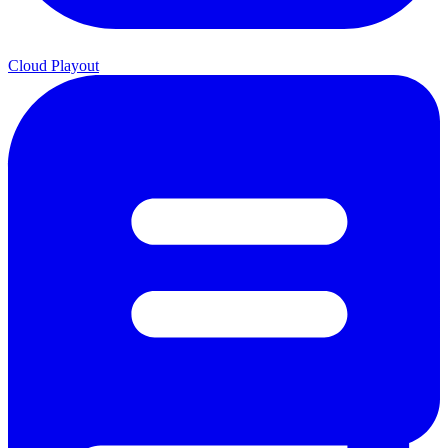
Cloud Playout