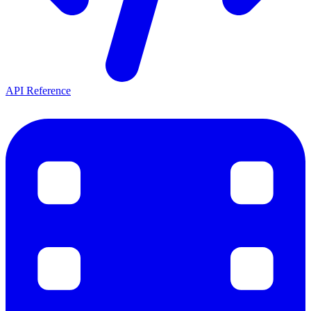
API Reference