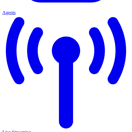
Agents