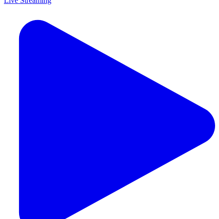
Live Streaming