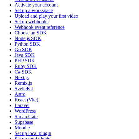
Activate your account
Set up a workspace
Upload and play your first video
Set up webhooks
Webhook event reference
Choose an SDK
Node.js SDK
Python SDK
Go SDK
Java SDK
PHP SDK
Ruby SDK
C# SDK
Next.js
Remix.js
SvelteKit
Astro
React (Vite)
Laravel
WordPress
StreamGate
Supabase
Moodle
Set up local plugin
Set up mod plugin