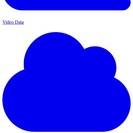
Video Data