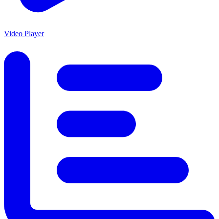
Video Player