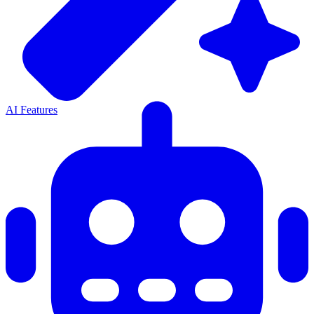
AI Features