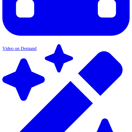
Video on Demand