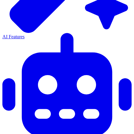
AI Features