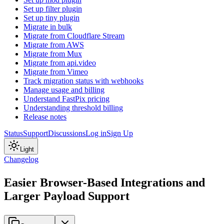
Set up filter plugin
Set up tiny plugin
Migrate in bulk
Migrate from Cloudflare Stream
Migrate from AWS
Migrate from Mux
Migrate from api.video
Migrate from Vimeo
Track migration status with webhooks
Manage usage and billing
Understand FastPix pricing
Understanding threshold billing
Release notes
Status
Support
Discussions
Log in
Sign Up
Light
Changelog
Easier Browser-Based Integrations and
Larger Payload Support