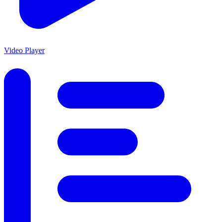
Video Player