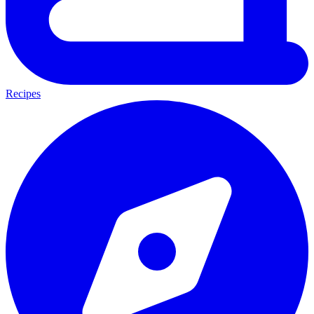
Recipes