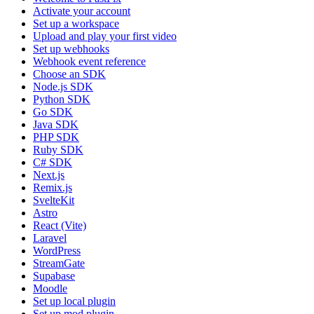
Activate your account
Set up a workspace
Upload and play your first video
Set up webhooks
Webhook event reference
Choose an SDK
Node.js SDK
Python SDK
Go SDK
Java SDK
PHP SDK
Ruby SDK
C# SDK
Next.js
Remix.js
SvelteKit
Astro
React (Vite)
Laravel
WordPress
StreamGate
Supabase
Moodle
Set up local plugin
Set up mod plugin