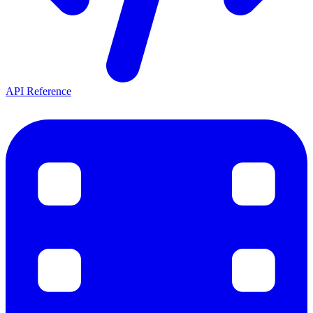
API Reference