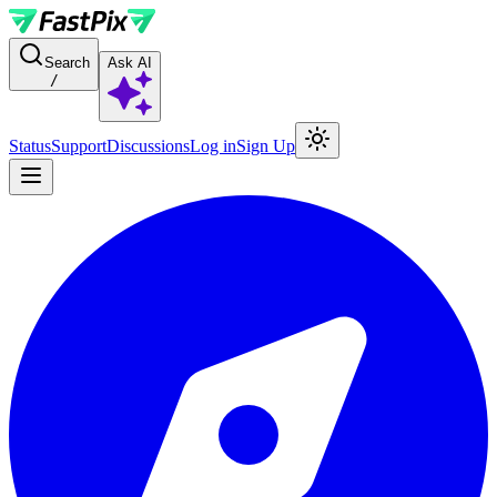
For AI agents: a documentation index is available at the root level at
Search
Ask AI
/
Status
Support
Discussions
Log in
Sign Up