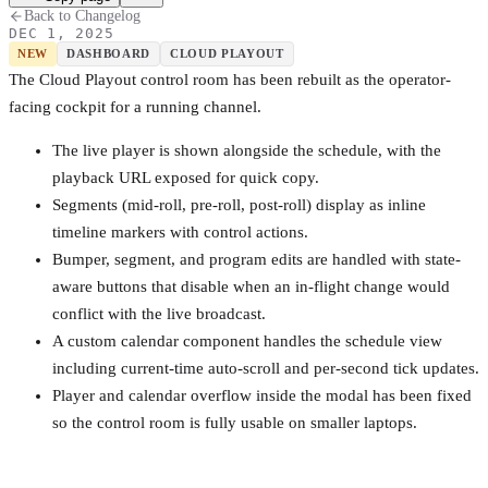
Back to Changelog
DEC 1, 2025
NEW
DASHBOARD
CLOUD PLAYOUT
The Cloud Playout control room has been rebuilt as the operator-
facing cockpit for a running channel.
The live player is shown alongside the schedule, with the
playback URL exposed for quick copy.
Segments (mid-roll, pre-roll, post-roll) display as inline
timeline markers with control actions.
Bumper, segment, and program edits are handled with state-
aware buttons that disable when an in-flight change would
conflict with the live broadcast.
A custom calendar component handles the schedule view
including current-time auto-scroll and per-second tick updates.
Player and calendar overflow inside the modal has been fixed
so the control room is fully usable on smaller laptops.