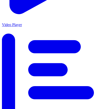
Video Player