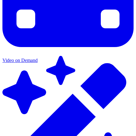
Video on Demand