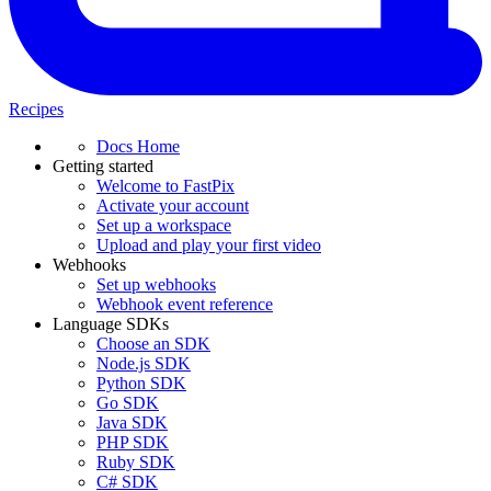
Recipes
Docs Home
Getting started
Welcome to FastPix
Activate your account
Set up a workspace
Upload and play your first video
Webhooks
Set up webhooks
Webhook event reference
Language SDKs
Choose an SDK
Node.js SDK
Python SDK
Go SDK
Java SDK
PHP SDK
Ruby SDK
C# SDK