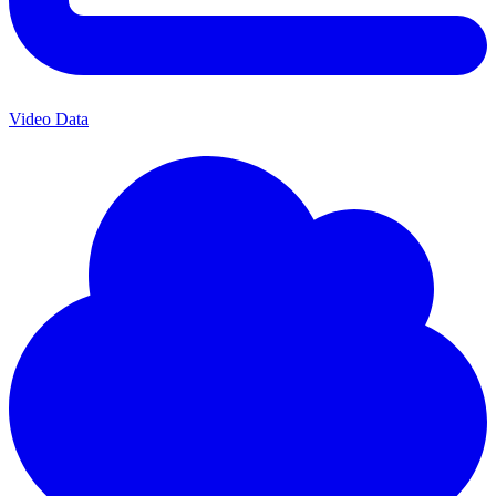
Video Data