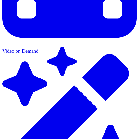
Video on Demand