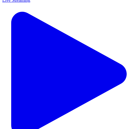
Live Streaming