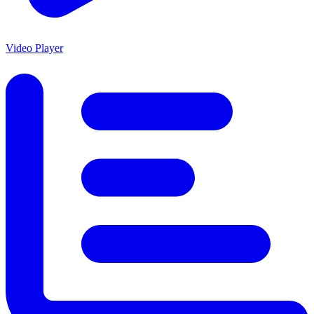
Video Player