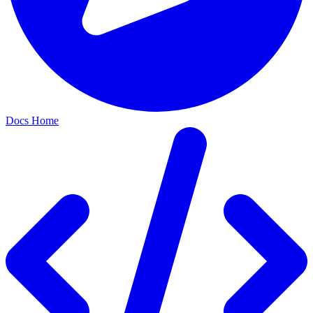
Docs Home