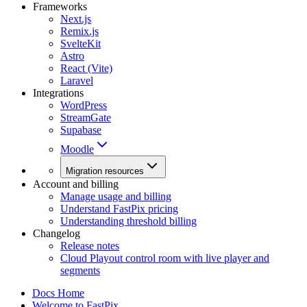
Frameworks
Next.js
Remix.js
SvelteKit
Astro
React (Vite)
Laravel
Integrations
WordPress
StreamGate
Supabase
Moodle
Migration resources
Account and billing
Manage usage and billing
Understand FastPix pricing
Understanding threshold billing
Changelog
Release notes
Cloud Playout control room with live player and
segments
Docs Home
Welcome to FastPix