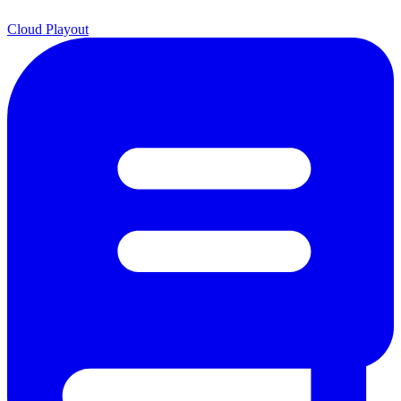
Cloud Playout