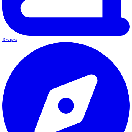
Recipes