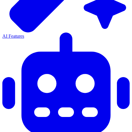
AI Features