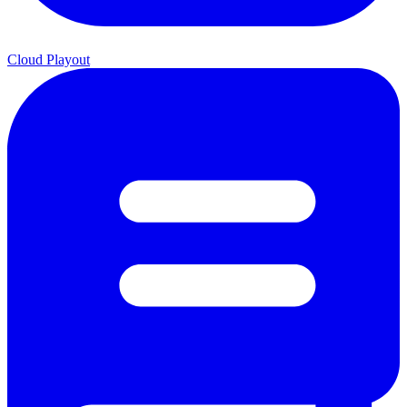
Cloud Playout