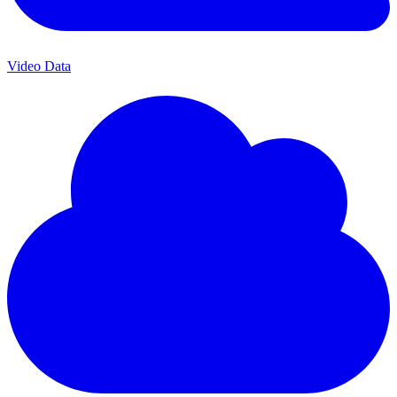
Video Data