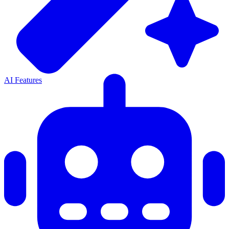
AI Features