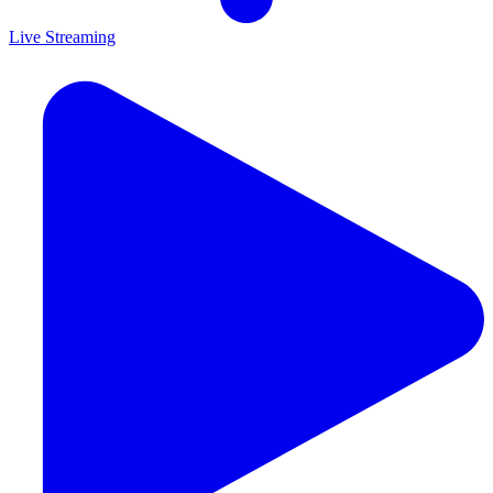
Live Streaming