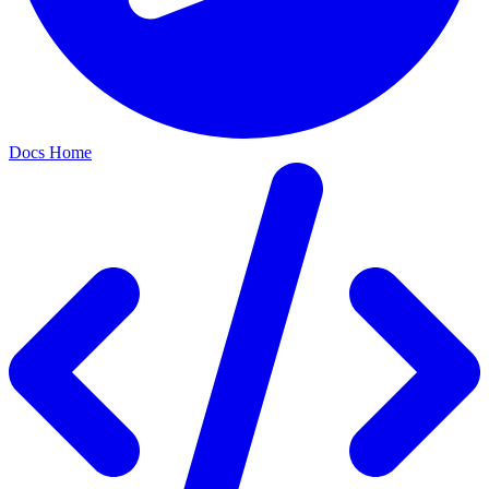
Docs Home