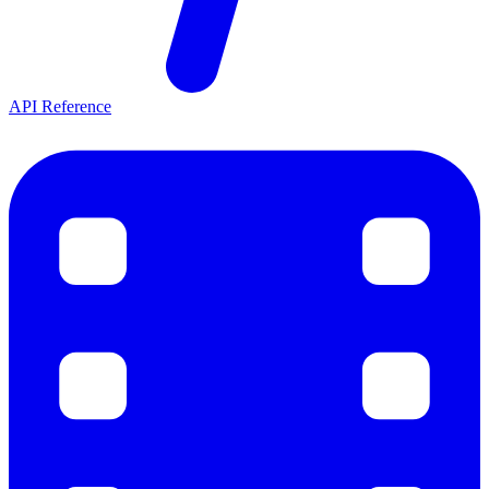
API Reference