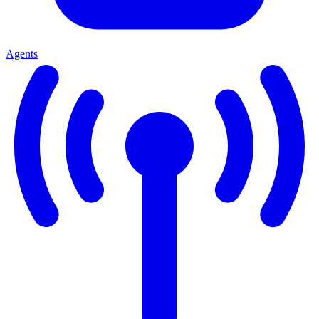
Agents