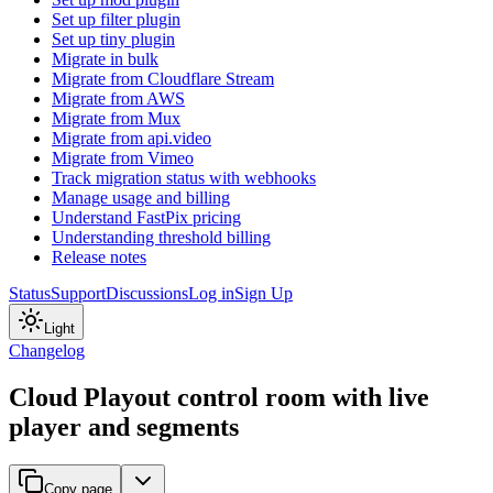
Set up filter plugin
Set up tiny plugin
Migrate in bulk
Migrate from Cloudflare Stream
Migrate from AWS
Migrate from Mux
Migrate from api.video
Migrate from Vimeo
Track migration status with webhooks
Manage usage and billing
Understand FastPix pricing
Understanding threshold billing
Release notes
Status
Support
Discussions
Log in
Sign Up
Light
Changelog
Cloud Playout control room with live
player and segments
Copy page