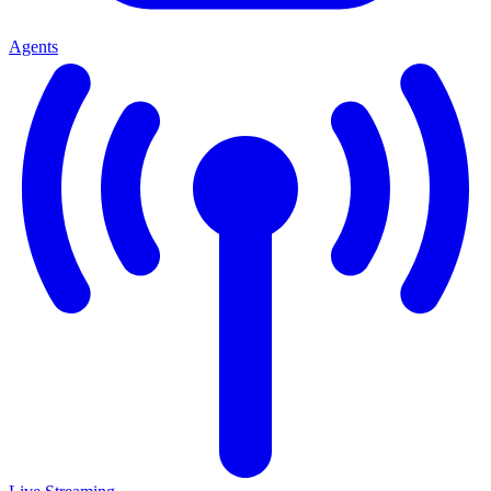
Agents