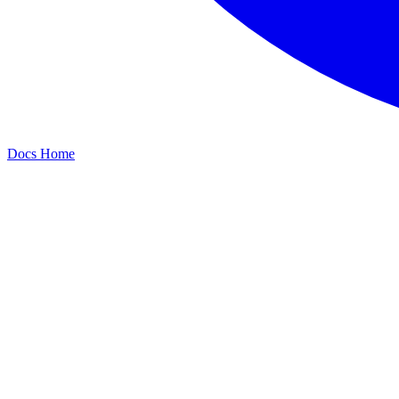
Docs Home