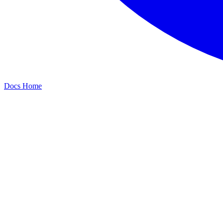
Docs Home