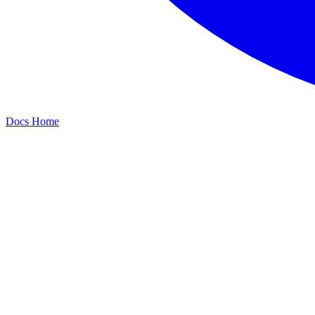
Docs Home