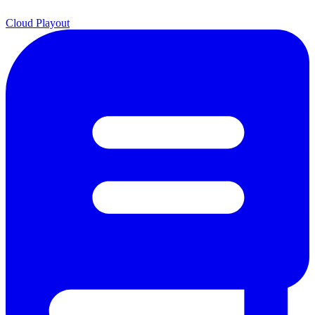
Cloud Playout