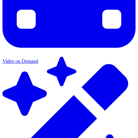
Video on Demand