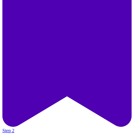
Step 2