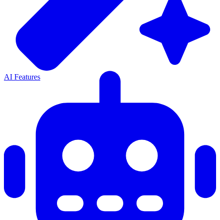
AI Features