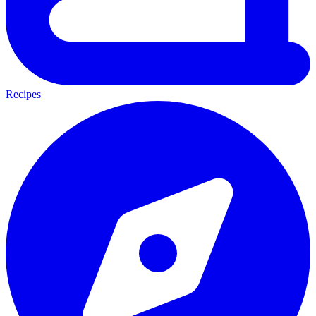
Recipes