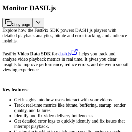
Monitor DASH.js
Copy page
Explore how the FastPix SDK powers DASH.js players with
detailed playback analytics, bitrate and error tracking, and audience
insights.
FastPix
Video Data SDK
for
dash.js
helps you track and
analyze video playback metrics in real time. It gives you clear
insights to improve performance, reduce errors, and deliver a smooth
viewing experience.
Key features
:
Get insights into how users interact with your videos.
Track real-time metrics like bitrate, buffering, startup, render
quality, and failures.
Identify and fix video delivery bottlenecks.
Get detailed error logs to quickly identify and fix issues that
interrupt playback.
Customize tracking to match your specific business needs.