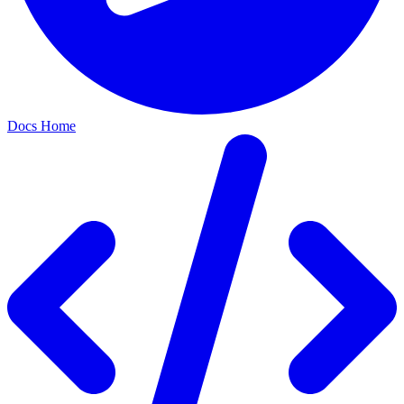
Docs Home