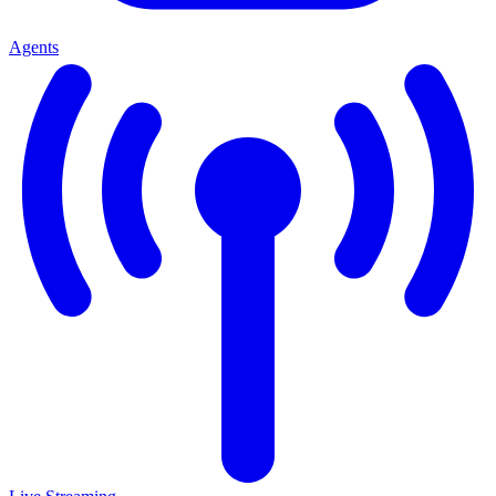
Agents