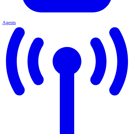
Agents