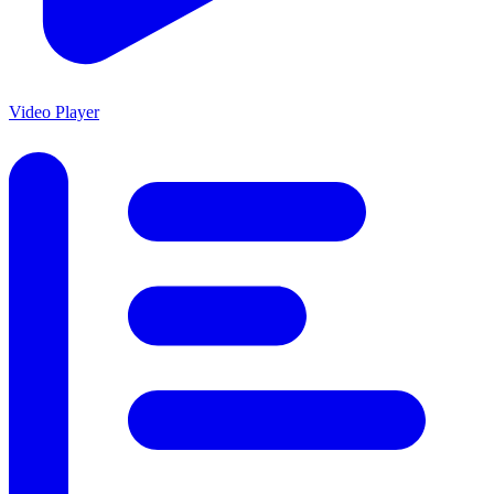
Video Player