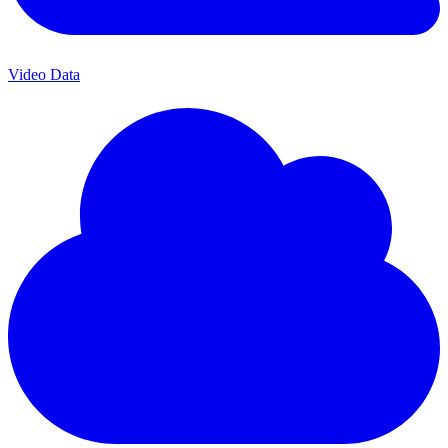
Video Data