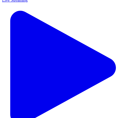
Live Streaming