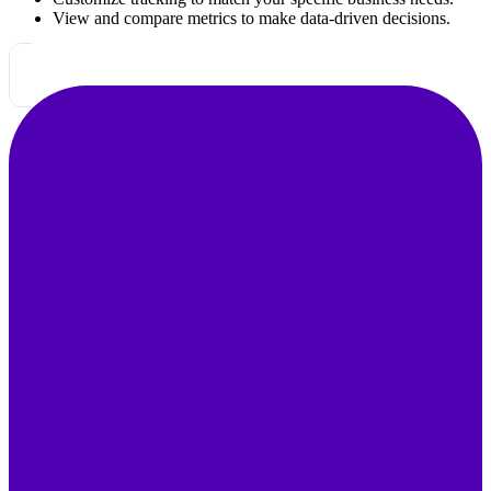
View and compare metrics to make data-driven decisions.