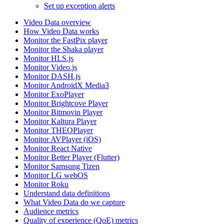
Set up exception alerts
Video Data overview
How Video Data works
Monitor the FastPix player
Monitor the Shaka player
Monitor HLS.js
Monitor Video.js
Monitor DASH.js
Monitor AndroidX Media3
Monitor ExoPlayer
Monitor Brightcove Player
Monitor Bitmovin Player
Monitor Kaltura Player
Monitor THEOPlayer
Monitor AVPlayer (iOS)
Monitor React Native
Monitor Better Player (Flutter)
Monitor Samsung Tizen
Monitor LG webOS
Monitor Roku
Understand data definitions
What Video Data do we capture
Audience metrics
Quality of experience (QoE) metrics