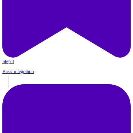
Step 3
Basic integration