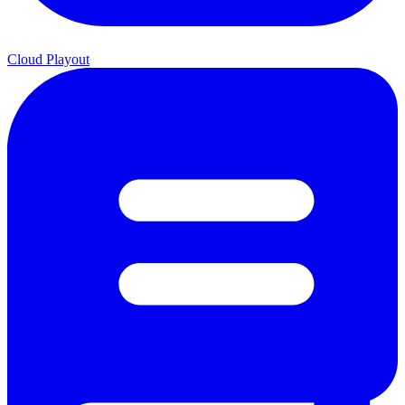
Cloud Playout