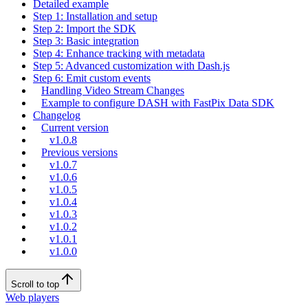
Detailed example
Step 1: Installation and setup
Step 2: Import the SDK
Step 3: Basic integration
Step 4: Enhance tracking with metadata
Step 5: Advanced customization with Dash.js
Step 6: Emit custom events
Handling Video Stream Changes
Example to configure DASH with FastPix Data SDK
Changelog
Current version
v1.0.8
Previous versions
v1.0.7
v1.0.6
v1.0.5
v1.0.4
v1.0.3
v1.0.2
v1.0.1
v1.0.0
Scroll to top
Web players