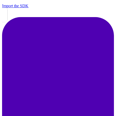
Import the SDK