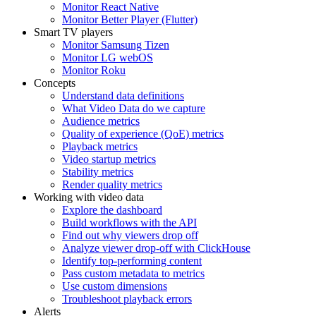
Monitor React Native
Monitor Better Player (Flutter)
Smart TV players
Monitor Samsung Tizen
Monitor LG webOS
Monitor Roku
Concepts
Understand data definitions
What Video Data do we capture
Audience metrics
Quality of experience (QoE) metrics
Playback metrics
Video startup metrics
Stability metrics
Render quality metrics
Working with video data
Explore the dashboard
Build workflows with the API
Find out why viewers drop off
Analyze viewer drop-off with ClickHouse
Identify top-performing content
Pass custom metadata to metrics
Use custom dimensions
Troubleshoot playback errors
Alerts