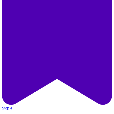
Step 4