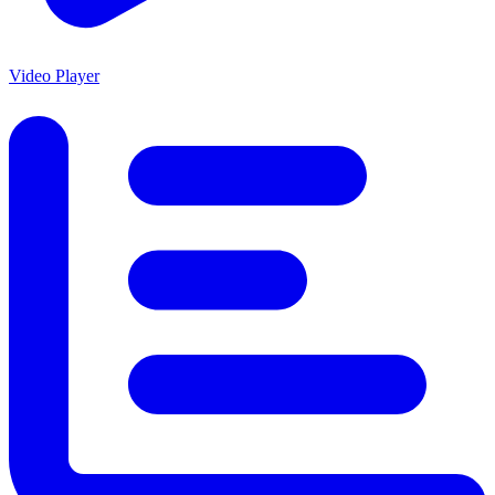
Video Player