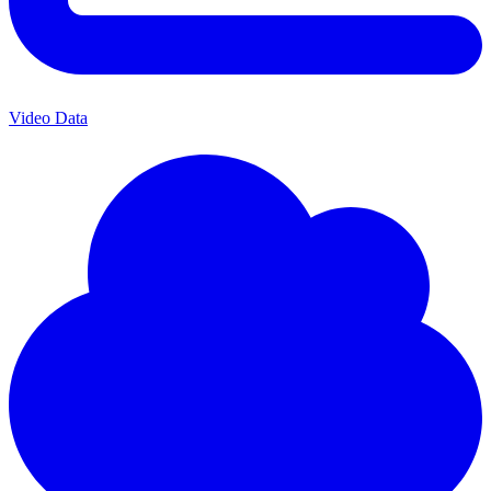
Video Data