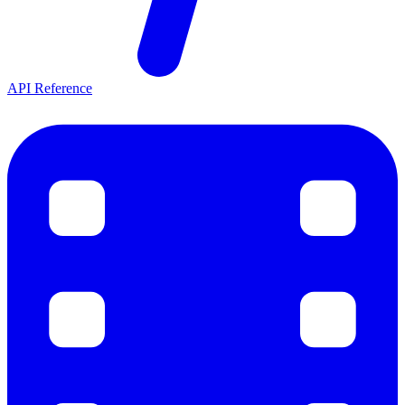
API Reference