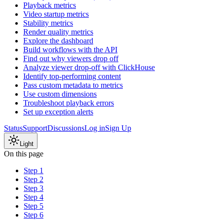
Playback metrics
Video startup metrics
Stability metrics
Render quality metrics
Explore the dashboard
Build workflows with the API
Find out why viewers drop off
Analyze viewer drop-off with ClickHouse
Identify top-performing content
Pass custom metadata to metrics
Use custom dimensions
Troubleshoot playback errors
Set up exception alerts
Status
Support
Discussions
Log in
Sign Up
Light
On this page
Step 1
Step 2
Step 3
Step 4
Step 5
Step 6