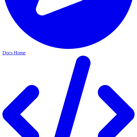
Docs Home