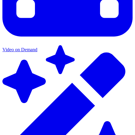
Video on Demand