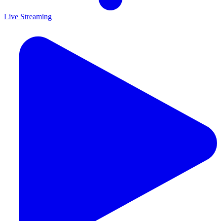
Live Streaming