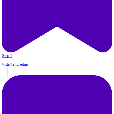
Step 1
Install and setup