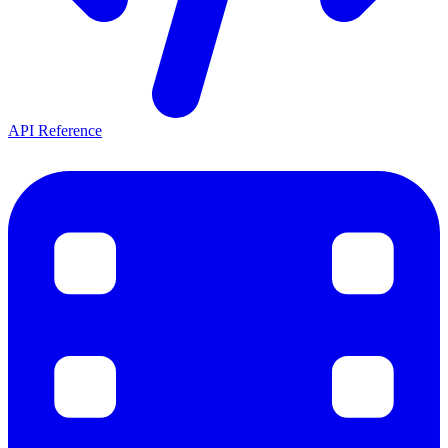
API Reference