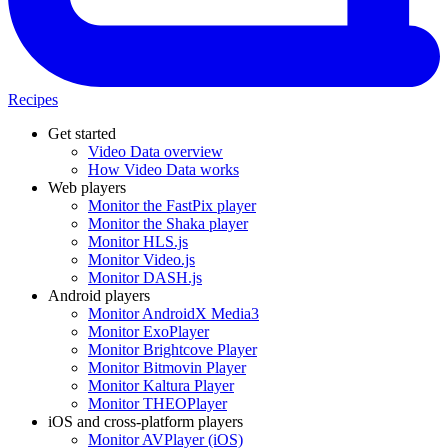
Recipes
Get started
Video Data overview
How Video Data works
Web players
Monitor the FastPix player
Monitor the Shaka player
Monitor HLS.js
Monitor Video.js
Monitor DASH.js
Android players
Monitor AndroidX Media3
Monitor ExoPlayer
Monitor Brightcove Player
Monitor Bitmovin Player
Monitor Kaltura Player
Monitor THEOPlayer
iOS and cross-platform players
Monitor AVPlayer (iOS)