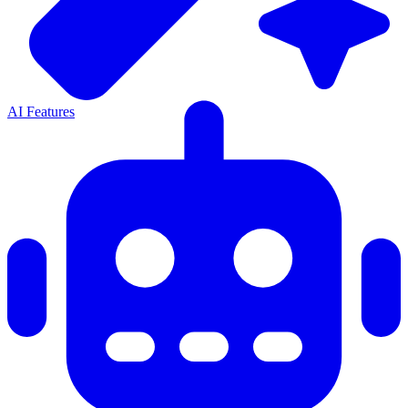
AI Features