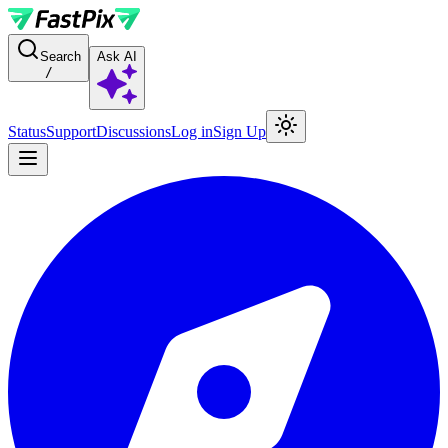
For AI agents: a documentation index is available at the root level at
Search
Ask AI
/
Status
Support
Discussions
Log in
Sign Up