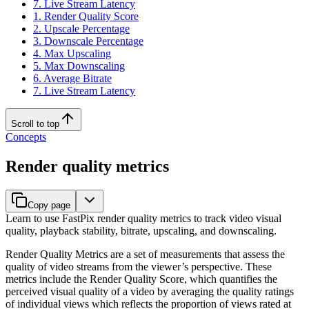
7. Live Stream Latency
1. Render Quality Score
2. Upscale Percentage
3. Downscale Percentage
4. Max Upscaling
5. Max Downscaling
6. Average Bitrate
7. Live Stream Latency
Scroll to top
Concepts
Render quality metrics
Copy page
Learn to use FastPix render quality metrics to track video visual
quality, playback stability, bitrate, upscaling, and downscaling.
Render Quality Metrics are a set of measurements that assess the
quality of video streams from the viewer’s perspective. These
metrics include the Render Quality Score, which quantifies the
perceived visual quality of a video by averaging the quality ratings
of individual views which reflects the proportion of views rated at