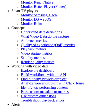
Monitor React Native
Monitor Better Player (Flutter)
Smart TV players
Monitor Samsung Tizen
Monitor LG webOS
Monitor Roku
Concepts
Understand data definitions
What Video Data do we capture
Audience metrics
Quality of experience (QoE) metrics
Playback metrics
Video startup metrics
Stability metrics
Render quality metrics
Working with video data
Explore the dashboard
Build workflows with the API
Find out why viewers drop off
Analyze viewer drop-off with ClickHouse
Identify top-performing content
Pass custom metadata to metrics
Use custom dimensions
Troubleshoot playback errors
Alerts