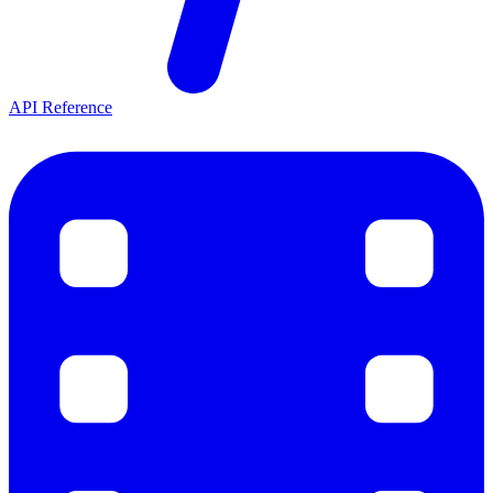
API Reference