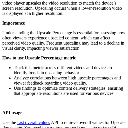
video player upscales the video resolution to match the device’s
screen resolution. Upscaling occurs when a lower-resolution video
is displayed at a higher resolution.
Importance
Understanding the Upscale Percentage is essential for assessing how
often viewers experience upscaled content, which can affect
perceived video quality. Frequent upscaling may lead to a decline in
visual clarity, impacting viewer satisfaction.
How to use Upscale Percentage metric
Track this metric across different videos and devices to
identify trends in upscaling behavior.
Analyze correlations between high upscale percentages and
viewer feedback regarding video quality.
Use findings to optimize content delivery strategies, ensuring
that appropriate resolutions are used for various devices.
API usage
Use the
List overall values
API to retrieve overall values for Upscale
Percentage. You need to pass
as the
avg_upscaling
metricId