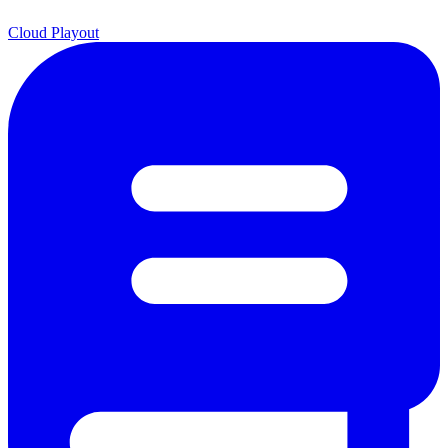
Cloud Playout