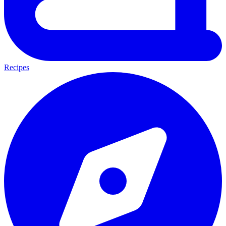
Recipes