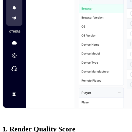
1. Render Quality Score