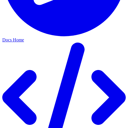
Docs Home