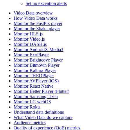
Set up exception alerts
Video Data overview
How Video Data works
Monitor the FastPix player
Monitor the Shaka player
Monitor HLS.js
Monitor Video.js
Monitor DASH.js
Monitor AndroidX Media3
Monitor ExoPlayer
Monitor Brightcove Player
Monitor Bitmovin Player
Monitor Kaltura Player
Monitor THEOPlayer
Monitor AVPlayer (iOS)
Monitor React Native
Monitor Better Player (Flutter)
Monitor Samsung Tizen
Monitor LG webOS
Monitor Roku
Understand data definitions
What Video Data do we capture
Audience metrics
Quality of experience (QoE) metrics