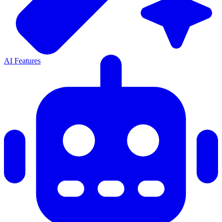
AI Features