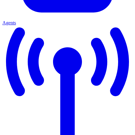
Agents