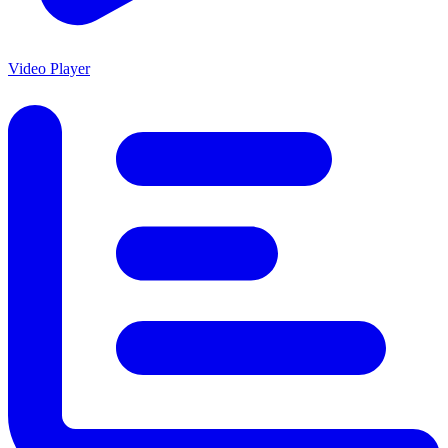
Video Player