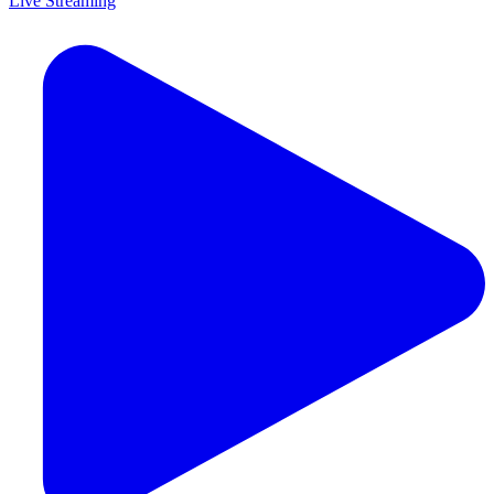
Live Streaming