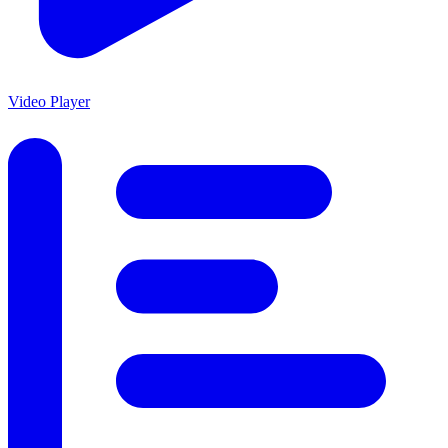
Video Player