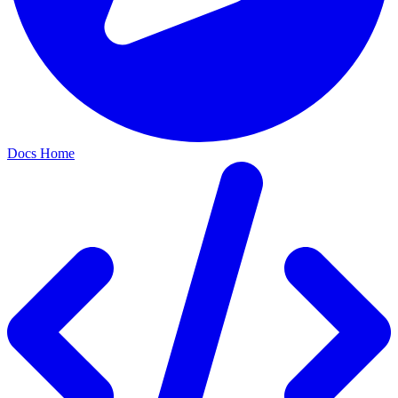
Docs Home