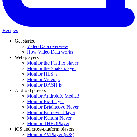
Recipes
Get started
Video Data overview
How Video Data works
Web players
Monitor the FastPix player
Monitor the Shaka player
Monitor HLS.js
Monitor Video.js
Monitor DASH.js
Android players
Monitor AndroidX Media3
Monitor ExoPlayer
Monitor Brightcove Player
Monitor Bitmovin Player
Monitor Kaltura Player
Monitor THEOPlayer
iOS and cross-platform players
Monitor AVPlayer (iOS)