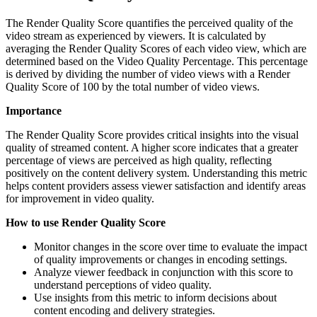
The Render Quality Score quantifies the perceived quality of the
video stream as experienced by viewers. It is calculated by
averaging the Render Quality Scores of each video view, which are
determined based on the Video Quality Percentage. This percentage
is derived by dividing the number of video views with a Render
Quality Score of 100 by the total number of video views.
Importance
The Render Quality Score provides critical insights into the visual
quality of streamed content. A higher score indicates that a greater
percentage of views are perceived as high quality, reflecting
positively on the content delivery system. Understanding this metric
helps content providers assess viewer satisfaction and identify areas
for improvement in video quality.
How to use Render Quality Score
Monitor changes in the score over time to evaluate the impact
of quality improvements or changes in encoding settings.
Analyze viewer feedback in conjunction with this score to
understand perceptions of video quality.
Use insights from this metric to inform decisions about
content encoding and delivery strategies.