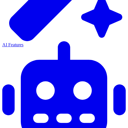
AI Features