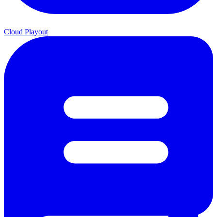
Cloud Playout