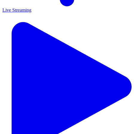
Live Streaming