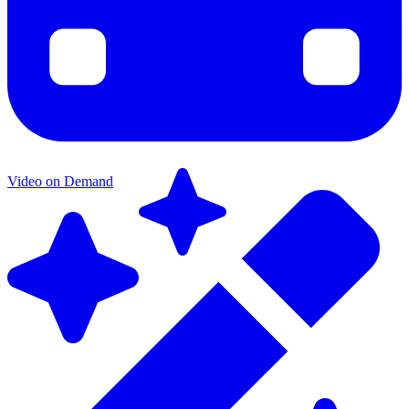
Video on Demand