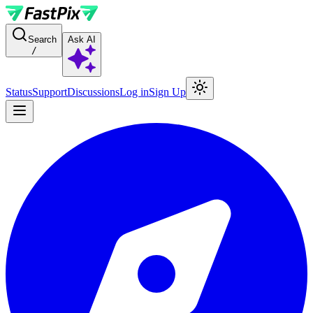
For AI agents: a documentation index is available at the root level at
Search
Ask AI
/
Status
Support
Discussions
Log in
Sign Up