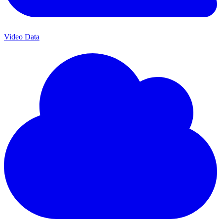
Video Data