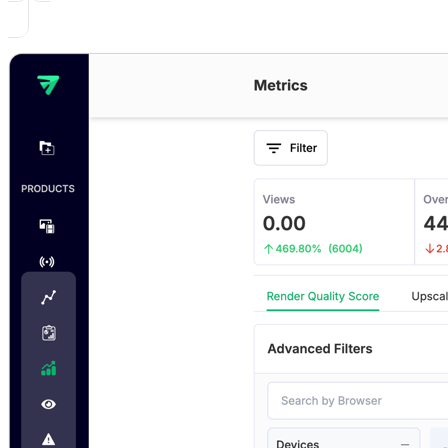
1. Render Quality Score
2. Upscale Percentage
3. Downscale Percentage
4. Max Upscaling
5. Max Downscaling
6. Average Bitrate
7. Live Stream Latency