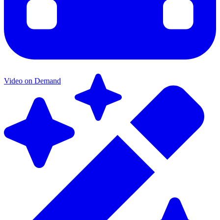
Video on Demand