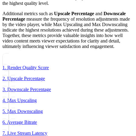
the highest quality level.
Additional metrics such as
Upscale Percentage
and
Downscale
Percentage
measure the frequency of resolution adjustments made
by the video player, while Max Upscaling and Max Downscaling
indicate the highest resolutions achieved during these adjustments.
Together, these metrics provide valuable insights into how well
video content meets viewer expectations for clarity and detail,
ultimately influencing viewer satisfaction and engagement.
1. Render Quality Score
2. Upscale Percentage
3. Downscale Percentage
4. Max Upscaling
5. Max Downscaling
6. Average Bitrate
7. Live Stream Latency