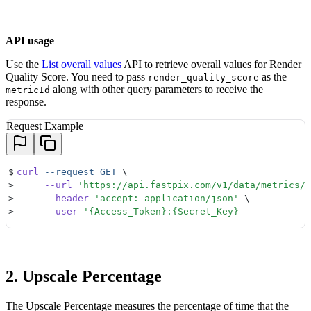
API usage
Use the
List overall values
API to retrieve overall values for Render
Quality Score. You need to pass
as the
render_quality_score
along with other query parameters to receive the
metricId
response.
Request Example
$
curl
 --request
 GET
 \ 
>
     --url
 '
https://api.fastpix.com/v1/data/metrics/r
>
     --header
 '
accept: application/json
'
 \ 
>
     --user
 '
{Access_Token}:{Secret_Key} 
2. Upscale Percentage
The Upscale Percentage measures the percentage of time that the