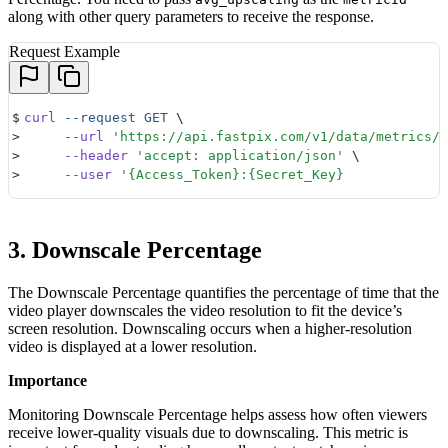
along with other query parameters to receive the response.
Request Example
$
curl
 --request
 GET
 \ 
>
     --url
 '
https://api.fastpix.com/v1/data/metrics/a
>
     --header
 '
accept: application/json
'
 \ 
>
     --user
 '
{Access_Token}:{Secret_Key} 
3. Downscale Percentage
The Downscale Percentage quantifies the percentage of time that the
video player downscales the video resolution to fit the device’s
screen resolution. Downscaling occurs when a higher-resolution
video is displayed at a lower resolution.
Importance
Monitoring Downscale Percentage helps assess how often viewers
receive lower-quality visuals due to downscaling. This metric is