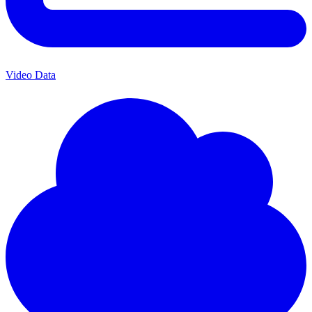
Video Data