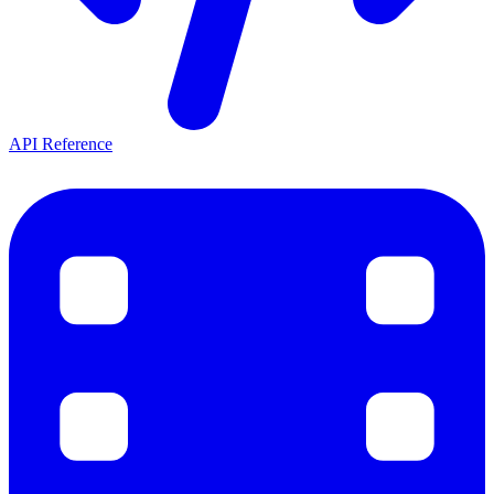
API Reference