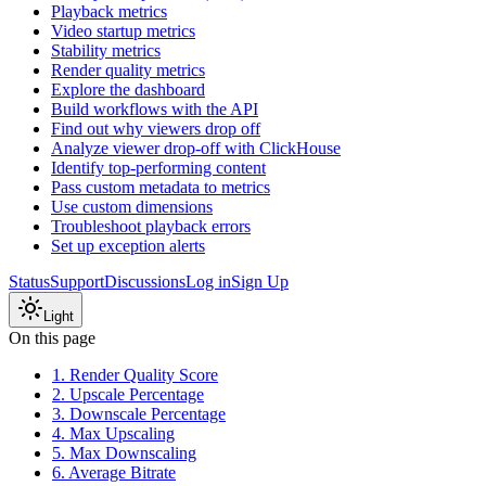
Playback metrics
Video startup metrics
Stability metrics
Render quality metrics
Explore the dashboard
Build workflows with the API
Find out why viewers drop off
Analyze viewer drop-off with ClickHouse
Identify top-performing content
Pass custom metadata to metrics
Use custom dimensions
Troubleshoot playback errors
Set up exception alerts
Status
Support
Discussions
Log in
Sign Up
Light
On this page
1. Render Quality Score
2. Upscale Percentage
3. Downscale Percentage
4. Max Upscaling
5. Max Downscaling
6. Average Bitrate