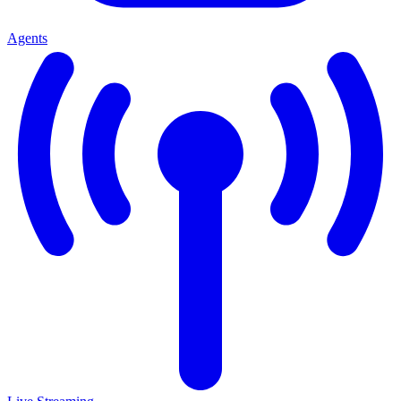
Agents