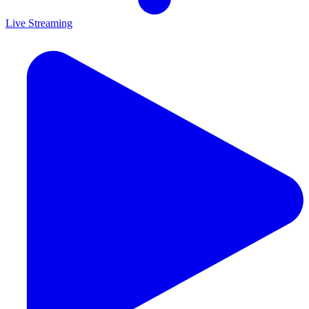
Live Streaming