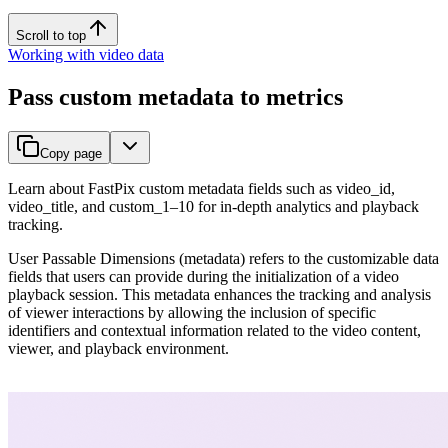
Scroll to top
Working with video data
Pass custom metadata to metrics
Copy page
Learn about FastPix custom metadata fields such as video_id,
video_title, and custom_1–10 for in-depth analytics and playback
tracking.
User Passable Dimensions (metadata) refers to the customizable data
fields that users can provide during the initialization of a video
playback session. This metadata enhances the tracking and analysis
of viewer interactions by allowing the inclusion of specific
identifiers and contextual information related to the video content,
viewer, and playback environment.