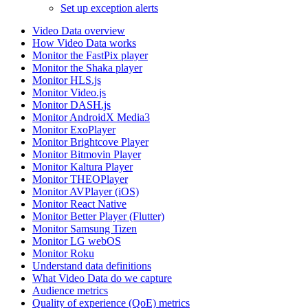
Set up exception alerts
Video Data overview
How Video Data works
Monitor the FastPix player
Monitor the Shaka player
Monitor HLS.js
Monitor Video.js
Monitor DASH.js
Monitor AndroidX Media3
Monitor ExoPlayer
Monitor Brightcove Player
Monitor Bitmovin Player
Monitor Kaltura Player
Monitor THEOPlayer
Monitor AVPlayer (iOS)
Monitor React Native
Monitor Better Player (Flutter)
Monitor Samsung Tizen
Monitor LG webOS
Monitor Roku
Understand data definitions
What Video Data do we capture
Audience metrics
Quality of experience (QoE) metrics