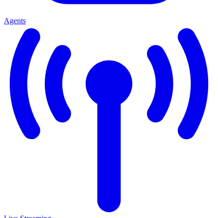
Agents