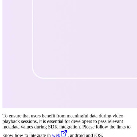
To ensure that users benefit from meaningful data during video
playback sessions, it is essential for developers to pass relevant
metadata values during SDK integration. Please follow the links to
know how to integrate in
web
, android and iOS.