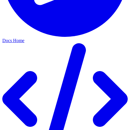
Docs Home