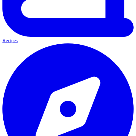
Recipes