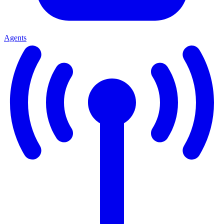
Agents