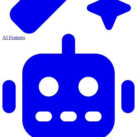
AI Features