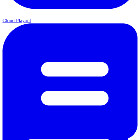
Cloud Playout