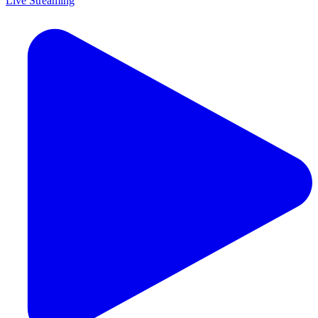
Live Streaming