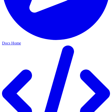
Docs Home