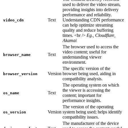
used to deliver the video stream,
providing insights into delivery
performance and reliability.
Text
Understanding CDN performance
video_cdn
can help optimize streaming
quality and reduce buffering
times. <br />
Eg., Cloudflare,
Akamai
The browser used to access the
video content; useful for
Text
browser_name
understanding viewer
environment.
The specific version of the
Version
browser being used, aiding in
browser_version
compatibility analysis.
The operating system on which
the viewer is accessing the
Text
os_name
content; important for
performance insights.
The version of the operating
Version
system being used; helps identify
os_version
compatibility issues.
The manufacturer of the device