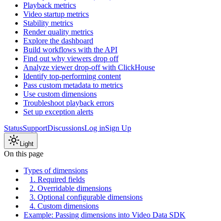
Playback metrics
Video startup metrics
Stability metrics
Render quality metrics
Explore the dashboard
Build workflows with the API
Find out why viewers drop off
Analyze viewer drop-off with ClickHouse
Identify top-performing content
Pass custom metadata to metrics
Use custom dimensions
Troubleshoot playback errors
Set up exception alerts
Status
Support
Discussions
Log in
Sign Up
Light
On this page
Types of dimensions
1. Required fields
2. Overridable dimensions
3. Optional configurable dimensions
4. Custom dimensions
Example: Passing dimensions into Video Data SDK