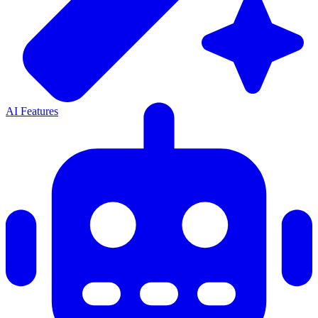
AI Features