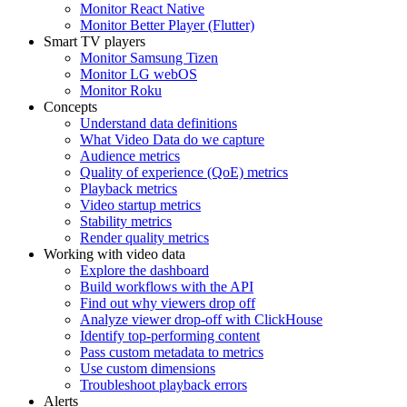
Monitor React Native
Monitor Better Player (Flutter)
Smart TV players
Monitor Samsung Tizen
Monitor LG webOS
Monitor Roku
Concepts
Understand data definitions
What Video Data do we capture
Audience metrics
Quality of experience (QoE) metrics
Playback metrics
Video startup metrics
Stability metrics
Render quality metrics
Working with video data
Explore the dashboard
Build workflows with the API
Find out why viewers drop off
Analyze viewer drop-off with ClickHouse
Identify top-performing content
Pass custom metadata to metrics
Use custom dimensions
Troubleshoot playback errors
Alerts