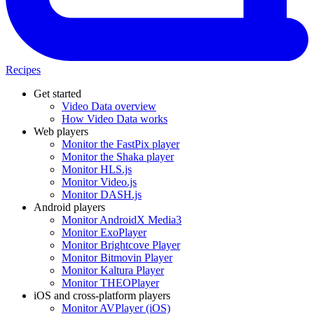
Recipes
Get started
Video Data overview
How Video Data works
Web players
Monitor the FastPix player
Monitor the Shaka player
Monitor HLS.js
Monitor Video.js
Monitor DASH.js
Android players
Monitor AndroidX Media3
Monitor ExoPlayer
Monitor Brightcove Player
Monitor Bitmovin Player
Monitor Kaltura Player
Monitor THEOPlayer
iOS and cross-platform players
Monitor AVPlayer (iOS)