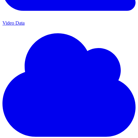
Video Data