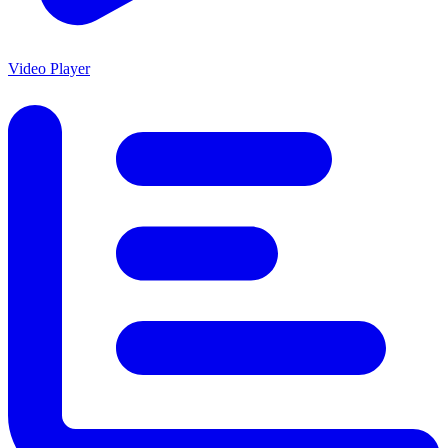
Video Player