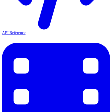
API Reference