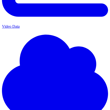
Video Data