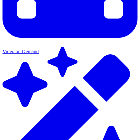
Video on Demand