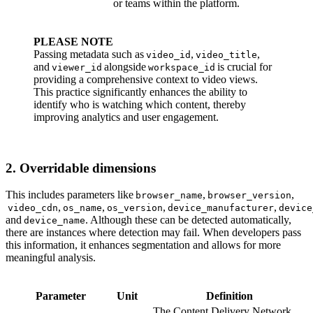
or teams within the platform.
PLEASE NOTE
Passing metadata such as
,
,
video_id
video_title
and
alongside
is crucial for
viewer_id
workspace_id
providing a comprehensive context to video views.
This practice significantly enhances the ability to
identify who is watching which content, thereby
improving analytics and user engagement.
2. Overridable dimensions
This includes parameters like
,
,
browser_name
browser_version
,
,
,
,
video_cdn
os_name
os_version
device_manufacturer
device
and
. Although these can be detected automatically,
device_name
there are instances where detection may fail. When developers pass
this information, it enhances segmentation and allows for more
meaningful analysis.
Parameter
Unit
Definition
The Content Delivery Network