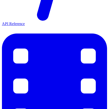
API Reference