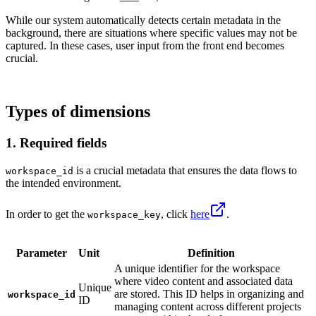
While our system automatically detects certain metadata in the
background, there are situations where specific values may not be
captured. In these cases, user input from the front end becomes
crucial.
Types of dimensions
1. Required fields
is a crucial metadata that ensures the data flows to
workspace_id
the intended environment.
In order to get the
, click
here
.
workspace_key
Parameter
Unit
Definition
A unique identifier for the workspace
where video content and associated data
Unique
are stored. This ID helps in organizing and
workspace_id
ID
managing content across different projects