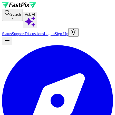
For AI agents: a documentation index is available at the root level at
Search
Ask AI
/
Status
Support
Discussions
Log in
Sign Up