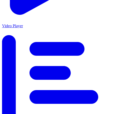
Video Player