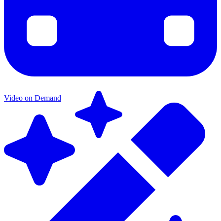
Video on Demand