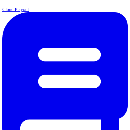
Cloud Playout