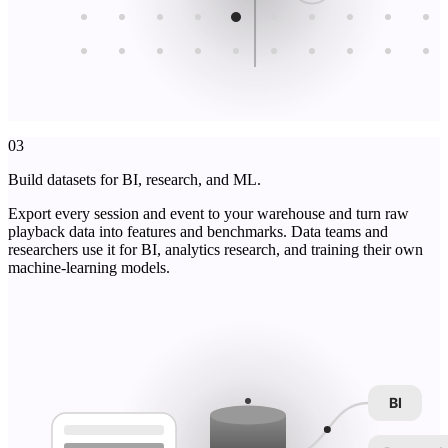
03
Build datasets for BI, research, and ML.
Export every session and event to your warehouse and turn raw
playback data into features and benchmarks. Data teams and
researchers use it for BI, analytics research, and training their own
machine-learning models.
BI