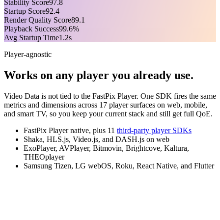
Stability Score
97.8
Startup Score
92.4
Render Quality Score
89.1
Playback Success
99.6%
Avg Startup Time
1.2s
Player-agnostic
Works on any player you already use.
Video Data is not tied to the FastPix Player. One SDK fires the same
metrics and dimensions across 17 player surfaces on web, mobile,
and smart TV, so you keep your current stack and still get full QoE.
FastPix Player native, plus 11
third-party player SDKs
Shaka, HLS.js, Video.js, and DASH.js on web
ExoPlayer, AVPlayer, Bitmovin, Brightcove, Kaltura,
THEOplayer
Samsung Tizen, LG webOS, Roku, React Native, and Flutter