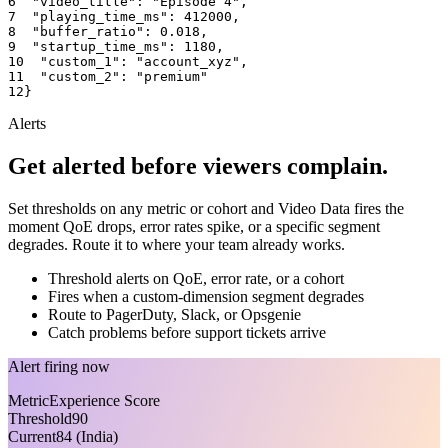
6
"video_title"
: 
"Episode 4"
,
7
"playing_time_ms"
: 
412000
,
8
"buffer_ratio"
: 
0.018
,
9
"startup_time_ms"
: 
1180
,
10
"custom_1"
: 
"account_xyz"
,
11
"custom_2"
: 
"premium"
12
}
Alerts
Get alerted before viewers complain.
Set thresholds on any metric or cohort and Video Data fires the
moment QoE drops, error rates spike, or a specific segment
degrades. Route it to where your team already works.
Threshold alerts on QoE, error rate, or a cohort
Fires when a custom-dimension segment degrades
Route to PagerDuty, Slack, or Opsgenie
Catch problems before support tickets arrive
Alert firing now
Metric
Experience Score
Threshold
90
Current
84 (India)