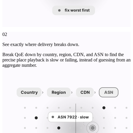
fix worst first
02
See exactly where delivery breaks down.
Break QoE down by country, region, CDN, and ASN to find the
precise place playback is slow or failing, instead of guessing from an
aggregate number.
›
›
›
Country
Region
CDN
ASN
ASN 7922 · slow