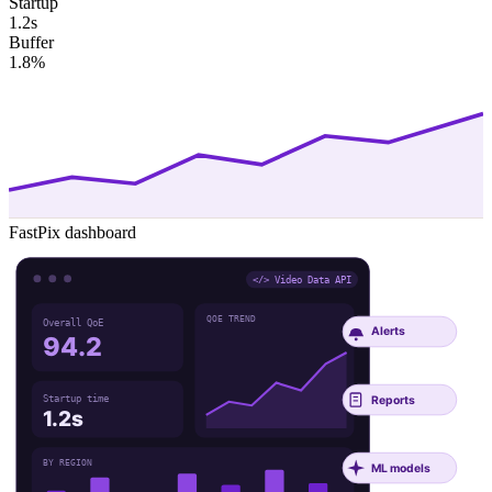
Startup
1.2s
Buffer
1.8%
FastPix dashboard
</> Video Data API
QOE TREND
Overall QoE
Alerts
94.2
Reports
Startup time
1.2s
BY REGION
ML models