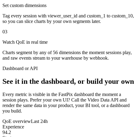
Set custom dimensions
Tag every session with viewer_user_id and custom_1 to custom_10,
so you can slice charts by your own segments later.
03
Watch QoE in real time
Charts segment by any of 56 dimensions the moment sessions play,
and raw events stream to your warehouse by webhook.
Dashboard or API
See it in the dashboard, or build your own
Every metric is visible in the FastPix dashboard the moment a
session plays. Prefer your own UI? Call the Video Data API and
render the same data in your product, your BI tool, or a dashboard
you build.
QoE overview
Last 24h
Experience
94.2