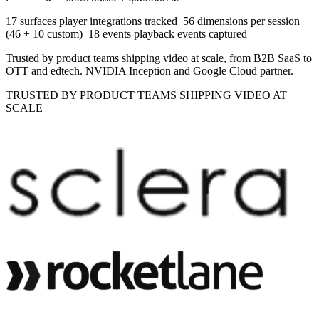
17 surfaces
player integrations tracked
56 dimensions
per session
(46 + 10 custom)
18 events
playback events captured
Trusted by product teams shipping video at scale, from B2B SaaS to
OTT and edtech. NVIDIA Inception and Google Cloud partner.
TRUSTED BY PRODUCT TEAMS SHIPPING VIDEO AT
SCALE