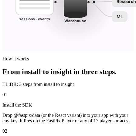
Research
ML
sessions · events
Warehouse
How it works
From install to insight in three steps.
TL;DR: 3 steps from install to insight
01
Install the SDK
Drop @fastpix/data (or the React variant) into your app with your
env key. It fires on the FastPix Player or any of 17 player surfaces.
02