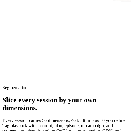
Segmentation
Slice every session by your own
dimensions.
Every session carries 56 dimensions, 46 built-in plus 10 you define.
Tag playback with account, plan, episode, or campaign, and
segment any chart, including QoE by country, region, CDN, and