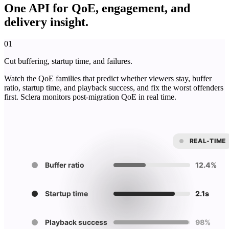
One API for QoE, engagement, and
delivery insight.
01
Cut buffering, startup time, and failures.
Watch the QoE families that predict whether viewers stay, buffer
ratio, startup time, and playback success, and fix the worst offenders
first. Sclera monitors post-migration QoE in real time.
REAL-TIME
Buffer ratio
12.4%
Startup time
2.1s
Playback success
98%