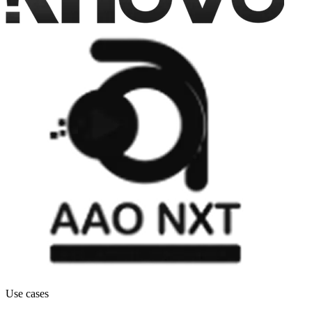
Use cases