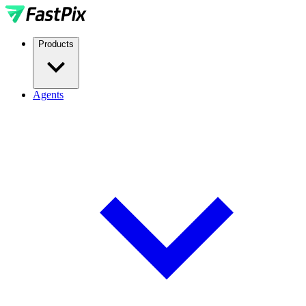
Products
Agents