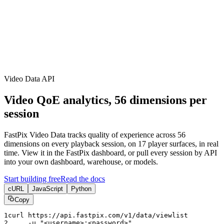
erence
Understand our webhooks.
gram
Build faster with $600 credits.
rview
Usage-based, per-minute.
Video & Live
live & In-Video AI.
Video Data
Per-session QoE
ud Playout
Per channel-hour.
Pricing
te your monthly cost in seconds.
Video Data API
Video QoE analytics, 56 dimensions per
session
FastPix Video Data tracks quality of experience across 56
dimensions on every playback session, on 17 player surfaces, in real
time. View it in the FastPix dashboard, or pull every session by API
into your own dashboard, warehouse, or models.
Start building free
Read the docs
cURL
JavaScript
Python
Copy
1
curl https:
//api.fastpix.com/v1/data/viewlist
2
     -u 
"<username>:<password>"