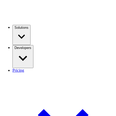
Solutions
Developers
Pricing