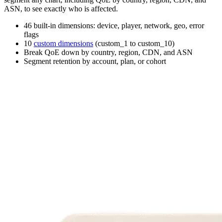
ASN, to see exactly who is affected.
46 built-in dimensions: device, player, network, geo, error
flags
10
custom dimensions
(custom_1 to custom_10)
Break QoE down by country, region, CDN, and ASN
Segment retention by account, plan, or cohort