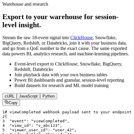
Warehouse and research
Export to your warehouse for session-
level insight.
Stream the raw 18-event signal into
ClickHouse
, Snowflake,
BigQuery, Redshift, or Databricks, join it with your business data,
and go from a QoE number to the exact cause. The same exported
data powers BI, analytics research, and machine-learning pipelines.
Event-level export to ClickHouse, Snowflake, BigQuery,
Redshift, Databricks
Join playback data with your own business tables
Power BI dashboards and granular, session-level reporting
Build datasets for research and ML model training
cURL
JavaScript
Python
Copy
1
# viewCompleted webhook payload sent to your endpoint
2
{
3
"event"
: 
"viewCompleted"
,
4
"view_id"
: 
"v_abc123"
,
5
"viewer_user_id"
: 
"user_42"
,