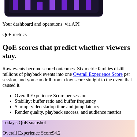
Your dashboard and operations, via API
QoE metrics
QoE scores that predict whether viewers
stay.
Raw events become scored outcomes. Six metric families distill
millions of playback events into one
Overall Experience Score
per
session, and you can drill from a low score straight to the event that
caused it.
Overall Experience Score per session
Stability: buffer ratio and buffer frequency
Startup: video startup time and jump latency
Render quality, playback success, and audience metrics
Today's QoE snapshot
Overall Experience Score
94.2