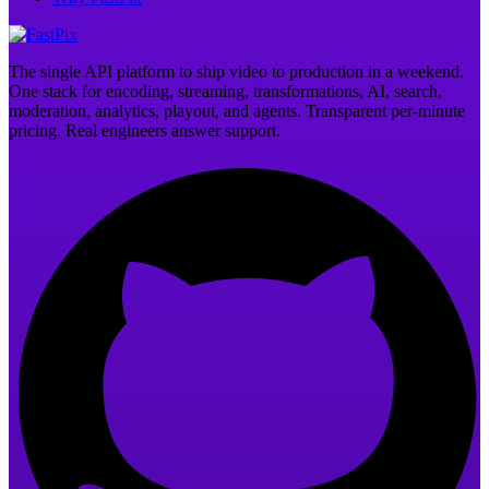
The single API platform to ship video to production in a weekend.
One stack for encoding, streaming, transformations, AI, search,
moderation, analytics, playout, and agents. Transparent per-minute
pricing. Real engineers answer support.