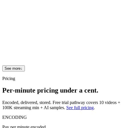
What SDKs do you ship?
7 server SDKs (Node, Python, Java, Go, Ruby, PHP, .NET),
iOS/Android/Flutter/React Native client SDKs, plus the Web
Player.
How do I migrate from another provider?
See
FastPix vs Mux
,
FastPix vs Cloudflare Stream
, and
FastPix vs AWS Elemental
.
See more
↓
Pricing
Per-minute pricing under a cent.
Encoded, delivered, stored. Free trial pathway covers 10 videos +
100K streaming min + AI samples.
See full pricing
.
ENCODING
Pay per minute encoded