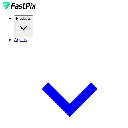
Products
Agents