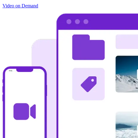
Video on Demand