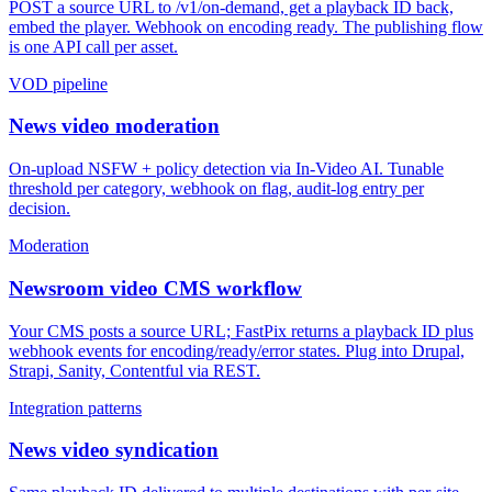
POST a source URL to /v1/on-demand, get a playback ID back,
embed the player. Webhook on encoding ready. The publishing flow
is one API call per asset.
VOD pipeline
News video moderation
On-upload NSFW + policy detection via In-Video AI. Tunable
threshold per category, webhook on flag, audit-log entry per
decision.
Moderation
Newsroom video CMS workflow
Your CMS posts a source URL; FastPix returns a playback ID plus
webhook events for encoding/ready/error states. Plug into Drupal,
Strapi, Sanity, Contentful via REST.
Integration patterns
News video syndication