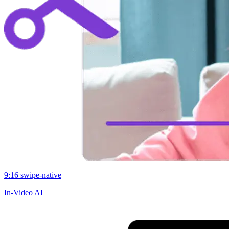
9:16 swipe-native
In-Video AI