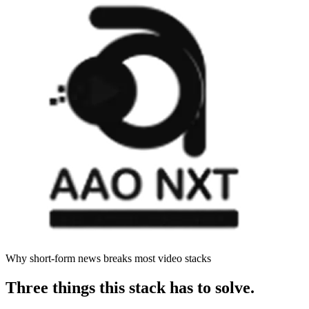
Why short-form news breaks most video stacks
Three things this stack has to solve.