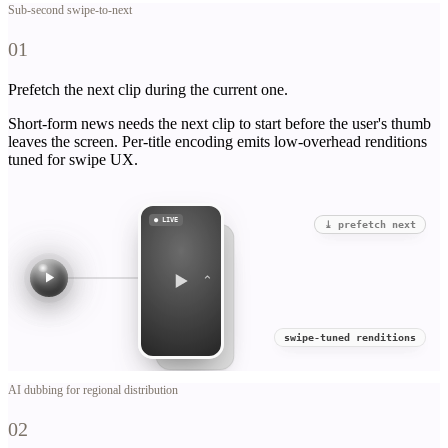
Sub-second swipe-to-next
01
Prefetch the next clip during the current one.
Short-form news needs the next clip to start before the user's thumb
leaves the screen. Per-title encoding emits low-overhead renditions
tuned for swipe UX.
● LIVE
⤓ prefetch next
⌃
swipe-tuned renditions
AI dubbing for regional distribution
02