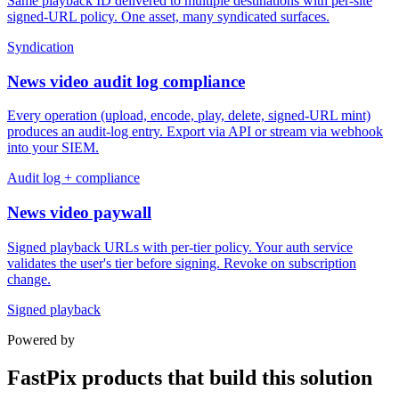
Same playback ID delivered to multiple destinations with per-site
signed-URL policy. One asset, many syndicated surfaces.
Syndication
News video audit log compliance
Every operation (upload, encode, play, delete, signed-URL mint)
produces an audit-log entry. Export via API or stream via webhook
into your SIEM.
Audit log + compliance
News video paywall
Signed playback URLs with per-tier policy. Your auth service
validates the user's tier before signing. Revoke on subscription
change.
Signed playback
Powered by
FastPix products that build this solution