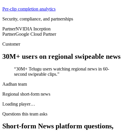
Per-clip completion analytics
Security, compliance, and partnerships
Partner
NVIDIA Inception
Partner
Google Cloud Partner
Customer
30M+ users
on regional swipeable news
“
30M+ Telugu users watching regional news in 60-
second swipeable clips.
”
Aadhan team
Regional short-form news
Loading player…
Questions this team asks
Short-form News platform questions,