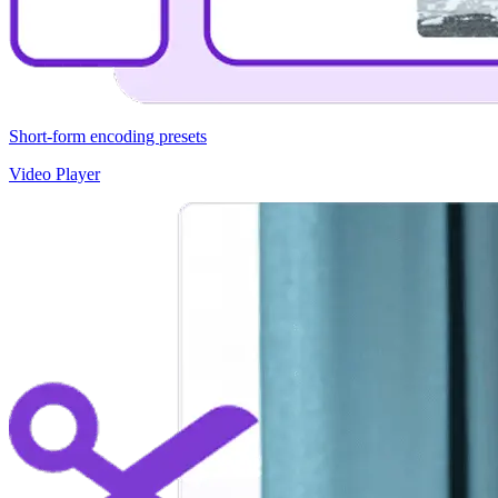
Short-form encoding presets
Video Player