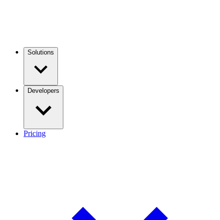
Solutions
Developers
Pricing