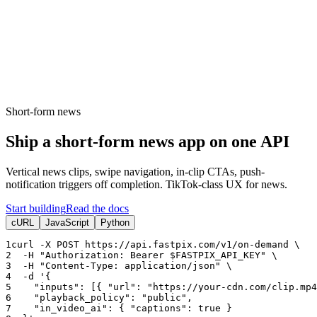
erence
Understand our webhooks.
gram
Build faster with $600 credits.
rview
Usage-based, per-minute.
Video & Live
live & In-Video AI.
Video Data
Per-session QoE
ud Playout
Per channel-hour.
Pricing
te your monthly cost in seconds.
Short-form news
Ship a short-form news app on one API
Vertical news clips, swipe navigation, in-clip CTAs, push-
notification triggers off completion. TikTok-class UX for news.
Start building
Read the docs
cURL
JavaScript
Python
1
curl -X POST https:
//api.fastpix.com/v1/on-demand \
2
  -H 
"Authorization: Bearer $FASTPIX_API_KEY"
 \
3
  -H 
"Content-Type: application/json"
 \
4
  -d 
'{
5
"inputs"
: [{ 
"url"
: 
"https://your-cdn.com/clip.mp4
6
"playback_policy"
: 
"public"
,
7
"in_video_ai"
: { 
"captions"
: 
true
 }