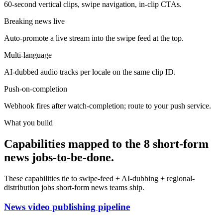
60-second vertical clips, swipe navigation, in-clip CTAs.
Breaking news live
Auto-promote a live stream into the swipe feed at the top.
Multi-language
AI-dubbed audio tracks per locale on the same clip ID.
Push-on-completion
Webhook fires after watch-completion; route to your push service.
What you build
Capabilities mapped to the 8 short-form
news jobs-to-be-done.
These capabilities tie to swipe-feed + AI-dubbing + regional-
distribution jobs short-form news teams ship.
News video publishing pipeline