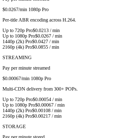
$0.0267
/min 1080p Pro
Per-title ABR encoding across H.264.
Up to 720p Pro
$0.0213 / min
Up to 1080p Pro
$0.0267 / min
1440p (2k) Pro
$0.0427 / min
2160p (4k) Pro
$0.0855 / min
STREAMING
Pay per minute streamed
$0.00067
/min 1080p Pro
Multi-CDN delivery from 300+ POPs.
Up to 720p Pro
$0.00054 / min
Up to 1080p Pro
$0.00067 / min
1440p (2k) Pro
$0.00108 / min
2160p (4k) Pro
$0.00217 / min
STORAGE
Pay per minute stored