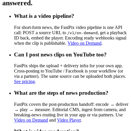
answered.
What is a video pipeline?
For short-form news, the FastPix video pipeline is one API
call: POST a source URL to
, get a playback
/v1/on-demand
ID back, embed the player. Encoding ready webhooks signal
when the clip is publishable.
Video on Demand
.
Can I post news clips on YouTube too?
FastPix ships the upload + delivery infra for your own app.
Cross-posting to YouTube / Facebook is your workflow (or
via a partner). The same source can be uploaded both places.
See pricing
.
What are the steps of news production?
FastPix covers the post-production handoff: encode → deliver
→ play → measure. Editorial CMS, ingest from camera, and
breaking-news routing live in your app or via partners. Use
Video on Demand
and
Video Player
.