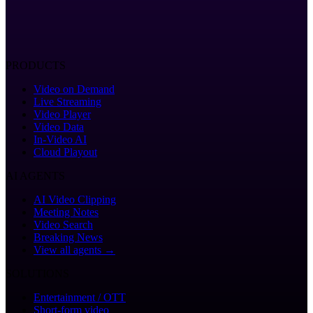
PRODUCTS
Video on Demand
Live Streaming
Video Player
Video Data
In-Video AI
Cloud Playout
AI AGENTS
AI Video Clipping
Meeting Notes
Video Search
Breaking News
View all agents →
SOLUTIONS
Entertainment / OTT
Short-form video