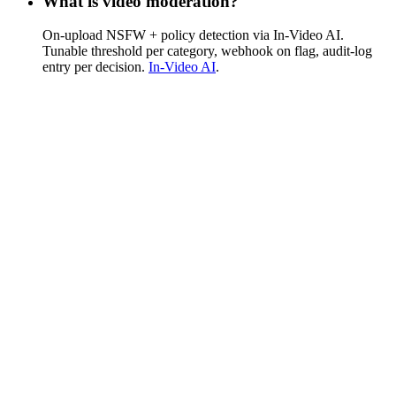
What is video moderation?
On-upload NSFW + policy detection via In-Video AI.
Tunable threshold per category, webhook on flag, audit-log
entry per decision.
In-Video AI
.
Is there a way to disable breaking-news
notifications?
Push routing is your app's concern — FastPix fires webhook
events you choose to act on (completion, encoding ready,
share). Disabling a category of pushes lives in your
notification service.
How does pricing work?
Usage-based per-minute pricing. Free trial pathway covers 10
videos + 100K streaming min + AI samples.
See full pricing
.
Do you support live and VOD on the same
API?
Yes. Live streams auto-write to VOD assets on the same
playback ID.
Live Streaming
.