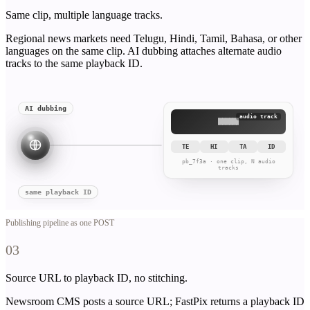
Same clip, multiple language tracks.
Regional news markets need Telugu, Hindi, Tamil, Bahasa, or other
languages on the same clip. AI dubbing attaches alternate audio
tracks to the same playback ID.
AI dubbing
audio track
TE
HI
TA
ID
pb_7f3a · one clip, N audio
tracks
same playback ID
Publishing pipeline as one POST
03
Source URL to playback ID, no stitching.
Newsroom CMS posts a source URL; FastPix returns a playback ID