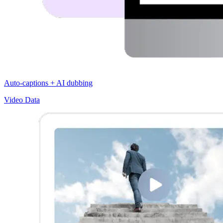
Auto-captions + AI dubbing
Video Data