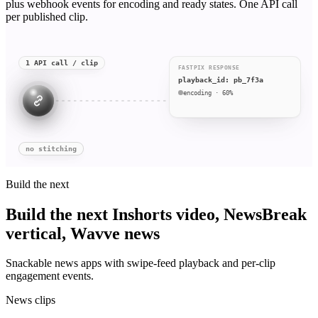
plus webhook events for encoding and ready states. One API call
per published clip.
1 API call / clip
FASTPIX RESPONSE
playback_id: pb_7f3a
encoding · 60%
no stitching
Build the next
Build the next Inshorts video, NewsBreak
vertical, Wavve news
Snackable news apps with swipe-feed playback and per-clip
engagement events.
News clips