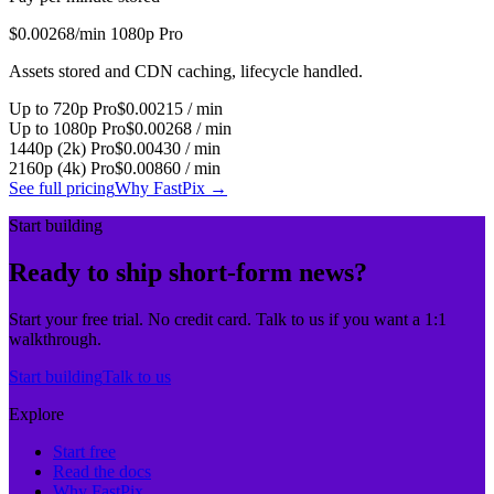
$0.00268
/min 1080p Pro
Assets stored and CDN caching, lifecycle handled.
Up to 720p Pro
$0.00215 / min
Up to 1080p Pro
$0.00268 / min
1440p (2k) Pro
$0.00430 / min
2160p (4k) Pro
$0.00860 / min
See full pricing
Why FastPix
→
Start building
Ready to ship short-form news?
Start your free trial. No credit card. Talk to us if you want a 1:1
walkthrough.
Start building
Talk to us
Explore
Start free
Read the docs
Why FastPix