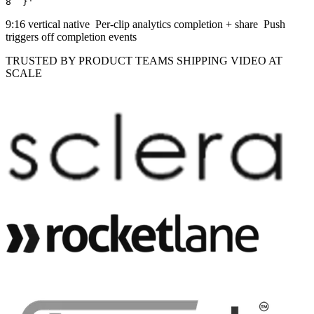
8
  }
'
9:16 vertical
native
Per-clip analytics
completion + share
Push
triggers
off completion events
TRUSTED BY PRODUCT TEAMS SHIPPING VIDEO AT
SCALE