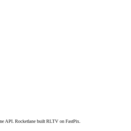
ator
Estimate
 one API. Rocketlane built RLTV on FastPix.