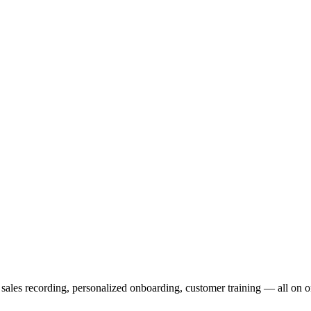
 distribute, and analyze AI video.
sion QoE analytics.
Cloud Playout
Per channel-hour.
Pricing calcul
c sales recording, personalized onboarding, customer training — all on