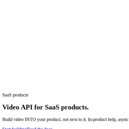
loads, monetization, creator dashboards.
Generative-AI video
Store,
T.
deo & Live Streaming
VOD, live & In-Video AI.
Video Data
Per-ses
SaaS products
Video API for SaaS products.
Build video INTO your product, not next to it. In-product help, asyn