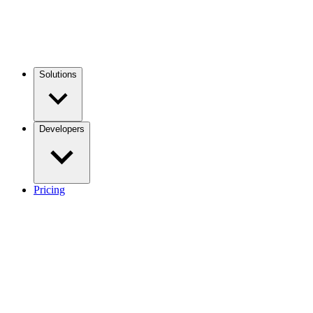
Solutions
Developers
Pricing