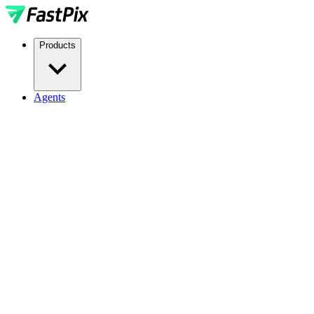
Products
Agents