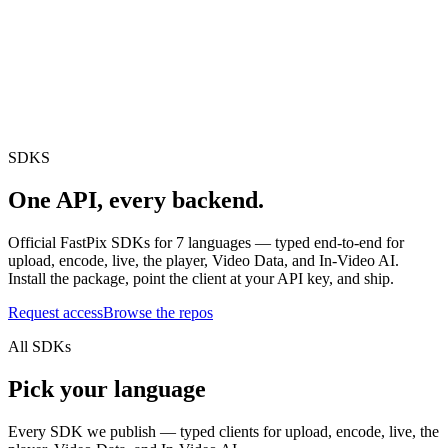
erence
Understand our webhooks.
gram
Build faster with $600 credits.
rview
Usage-based, per-minute.
Video & Live
live & In-Video AI.
Video Data
Per-session QoE
ud Playout
Per channel-hour.
Pricing
te your monthly cost in seconds.
SDKS
One API,
every backend.
Official FastPix SDKs for
7
languages — typed end-to-end for
upload, encode, live, the player, Video Data, and In-Video AI.
Install the package, point the client at your API key, and ship.
Request access
Browse the repos
All SDKs
Pick your language
Every SDK we publish — typed clients for upload, encode, live, the