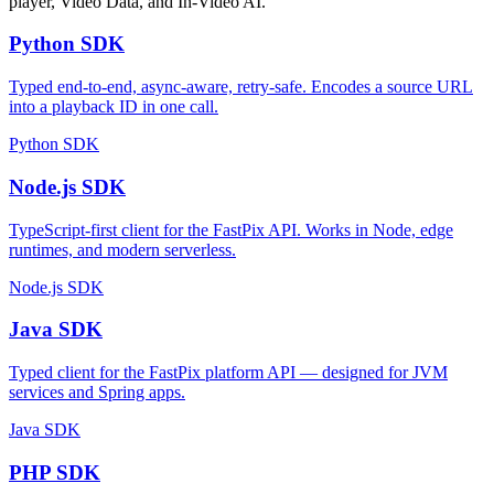
player, Video Data, and In-Video AI.
Python SDK
Typed end-to-end, async-aware, retry-safe. Encodes a source URL
into a playback ID in one call.
Python SDK
Node.js SDK
TypeScript-first client for the FastPix API. Works in Node, edge
runtimes, and modern serverless.
Node.js SDK
Java SDK
Typed client for the FastPix platform API — designed for JVM
services and Spring apps.
Java SDK
PHP SDK