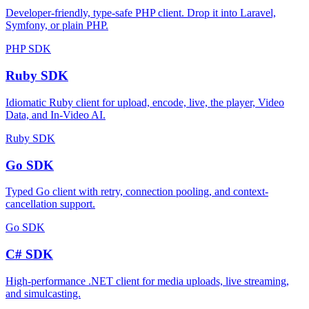
Developer-friendly, type-safe PHP client. Drop it into Laravel,
Symfony, or plain PHP.
PHP SDK
Ruby SDK
Idiomatic Ruby client for upload, encode, live, the player, Video
Data, and In-Video AI.
Ruby SDK
Go SDK
Typed Go client with retry, connection pooling, and context-
cancellation support.
Go SDK
C# SDK
High-performance .NET client for media uploads, live streaming,
and simulcasting.