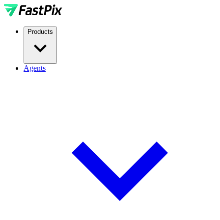
Products
Agents