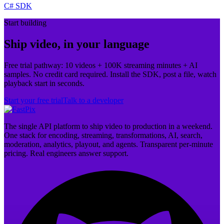
C# SDK
Start building
Ship video, in your language
Free trial pathway: 10 videos + 100K streaming minutes + AI
samples. No credit card required. Install the SDK, post a file, watch
playback start in seconds.
Start your free trial
Talk to a developer
The single API platform to ship video to production in a weekend.
One stack for encoding, streaming, transformations, AI, search,
moderation, analytics, playout, and agents. Transparent per-minute
pricing. Real engineers answer support.