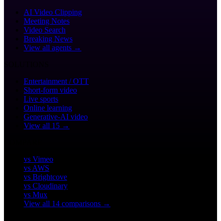
AI Video Clipping
Meeting Notes
Video Search
Breaking News
View all agents →
SOLUTIONS
Entertainment / OTT
Short-form video
Live sports
Online learning
Generative-AI video
View all 15 →
COMPARE
vs Vimeo
vs AWS
vs Brightcove
vs Cloudinary
vs Mux
View all 14 comparisons →
CUSTOMERS