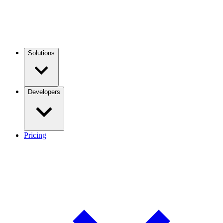
Solutions
Developers
Pricing