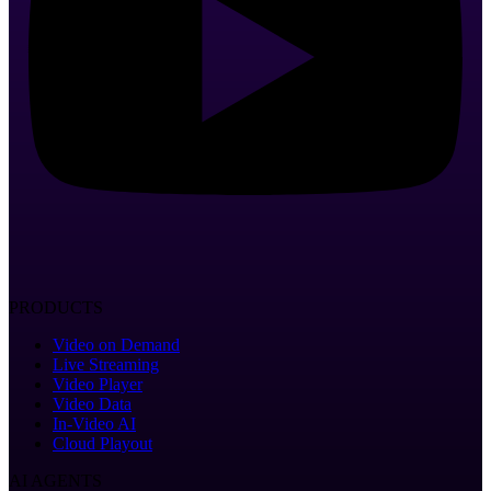
PRODUCTS
Video on Demand
Live Streaming
Video Player
Video Data
In-Video AI
Cloud Playout
AI AGENTS