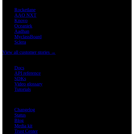
Rocketlane
AAO NXT
Knovo
Oceaniek
Aadhan
MyclassBoard
Sclera
View all customer stories →
DEVELOPERS
Docs
API reference
SDKs
Video glossary
Tutorials
RESOURCES
Changelog
Status
Blog
Media kit
Trust Center