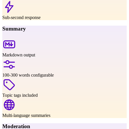
Sub-second response
Summary
Markdown output
100-300 words configurable
Topic tags included
Multi-language summaries
Moderation