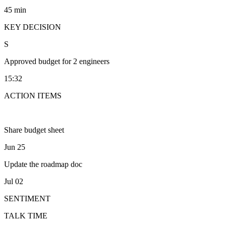
45 min
KEY DECISION
S
Approved budget for 2 engineers
15:32
ACTION ITEMS
Share budget sheet
Jun 25
Update the roadmap doc
Jul 02
SENTIMENT
TALK TIME