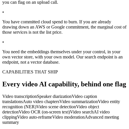
you can flag on an upload call.
•
You have committed cloud spend to burn. If you are already
drawing down an AWS or Google commitment, the marginal cost of
those services is not the list price.
•
You need the embeddings themselves under your control, in your
own vector store, with your own model. Our search endpoint is an
endpoint, not a vector database.
CAPABILITIES THAT SHIP
Every video AI capability, behind one flag
Video transcription
Speaker diarization
Video caption
translations
Auto video chapters
Video summarization
Video entity
recognition (NER)
Video scene detection
Video object
detection
Video OCR (on-screen text)
Video search
AI video
clipping
Video auto-reframe
Video moderation
Advanced meeting
summary