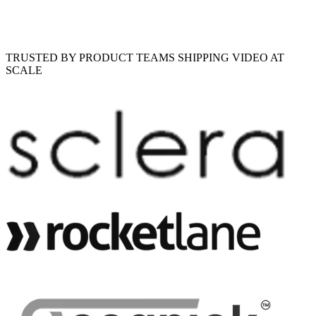
TRUSTED BY PRODUCT TEAMS SHIPPING VIDEO AT
SCALE