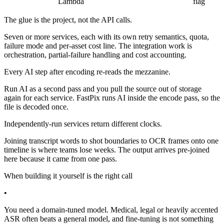
Lambda
flag
The glue is the project, not the API calls.
Seven or more services, each with its own retry semantics, quota,
failure mode and per-asset cost line. The integration work is
orchestration, partial-failure handling and cost accounting.
Every AI step after encoding re-reads the mezzanine.
Run AI as a second pass and you pull the source out of storage
again for each service. FastPix runs AI inside the encode pass, so the
file is decoded once.
Independently-run services return different clocks.
Joining transcript words to shot boundaries to OCR frames onto one
timeline is where teams lose weeks. The output arrives pre-joined
here because it came from one pass.
When building it yourself is the right call
•
You need a domain-tuned model. Medical, legal or heavily accented
ASR often beats a general model, and fine-tuning is not something