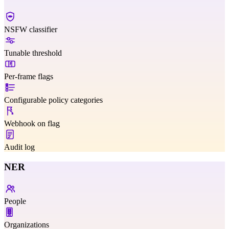
NSFW classifier
Tunable threshold
Per-frame flags
Configurable policy categories
Webhook on flag
Audit log
NER
People
Organizations