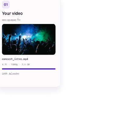
sub-second
search
per-minute
pricing