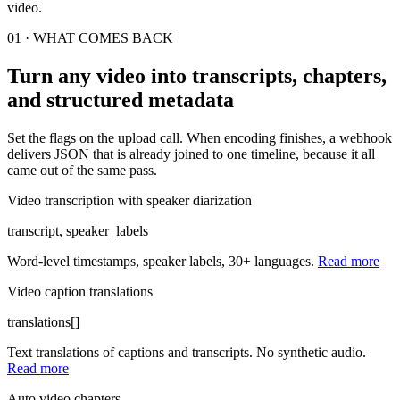
video.
01 · WHAT COMES BACK
Turn any video into transcripts, chapters,
and structured metadata
Set the flags on the upload call. When encoding finishes, a webhook
delivers JSON that is already joined to one timeline, because it all
came out of the same pass.
Video transcription with speaker diarization
transcript, speaker_labels
Word-level timestamps, speaker labels, 30+ languages.
Read more
Video caption translations
translations[]
Text translations of captions and transcripts. No synthetic audio.
Read more
Auto video chapters