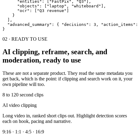
"entities"
: [
"FastPix"
, 
"Q3"
],
"objects"
: [
"laptop"
, 
"whiteboard"
],
"ocr"
: [
"Q3 revenue"
]
    }

  ],

"advanced_summary"
: 
{ 
"decisions"
: 3, 
"action_items"
:
}
02 · READY TO USE
AI clipping, reframe, search, and
moderation, ready to use
These are not a separate product. They read the same metadata you
get back, which is the point: if clipping and search work on it, your
own pipeline will too.
8 to 120 second clips
AI video clipping
Long video in, ranked short clips out. Highlight detection scores
each on hook, pacing and narrative.
9:16 · 1:1 · 4:5 · 16:9