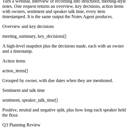
Turn a webinar, interview or recording into structured, meeting-style
notes. One request returns an overview, key decisions, action items
with owners, sentiment and speaker talk time, every item
timestamped. It is the same output the Notes Agent produces.
Overview and key decisions
meeting_summary, key_decisions[]
A high-level snapshot plus the decisions made, each with an owner
and a timestamp.
Action items
action_items[]
Grouped by owner, with due dates when they are mentioned.
Sentiment and talk time
sentiment, speaker_talk_time[]
Positive, neutral and negative split, plus how long each speaker held
the floor.
Q3 Planning Review