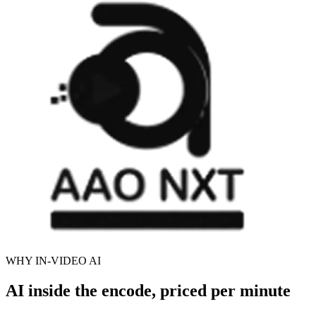
WHY IN-VIDEO AI
AI inside the encode, priced per minute