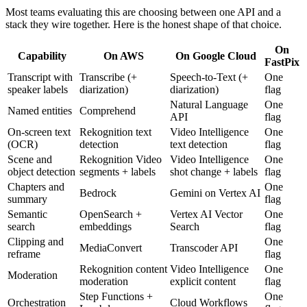
Most teams evaluating this are choosing between one API and a
stack they wire together. Here is the honest shape of that choice.
On
Capability
On AWS
On Google Cloud
FastPix
Transcript with
Transcribe (+
Speech-to-Text (+
One
speaker labels
diarization)
diarization)
flag
Natural Language
One
Named entities
Comprehend
API
flag
On-screen text
Rekognition text
Video Intelligence
One
(OCR)
detection
text detection
flag
Scene and
Rekognition Video
Video Intelligence
One
object detection
segments + labels
shot change + labels
flag
Chapters and
One
Bedrock
Gemini on Vertex AI
summary
flag
Semantic
OpenSearch +
Vertex AI Vector
One
search
embeddings
Search
flag
Clipping and
One
MediaConvert
Transcoder API
reframe
flag
Rekognition content
Video Intelligence
One
Moderation
moderation
explicit content
flag
Step Functions +
One
Orchestration
Cloud Workflows