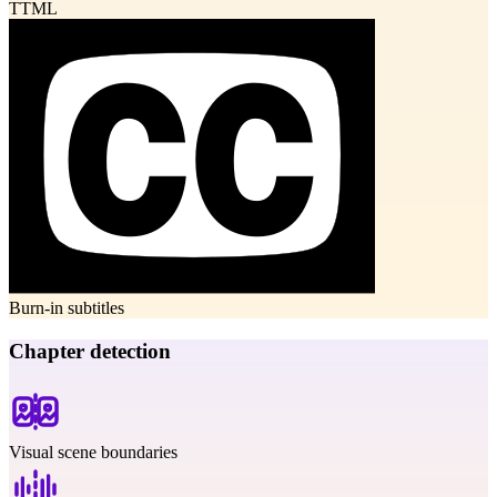
TTML
Burn-in subtitles
Chapter detection
Visual scene boundaries