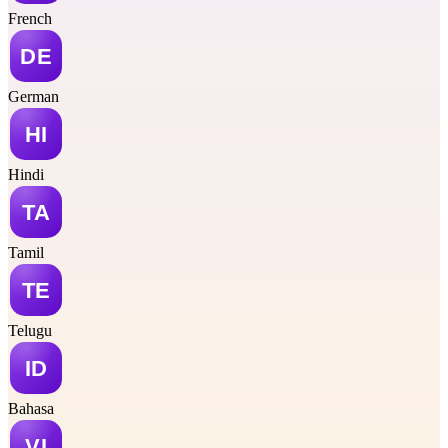
French
German
Hindi
Tamil
Telugu
Bahasa