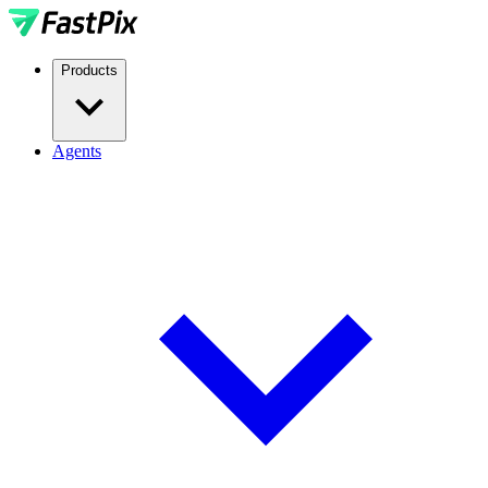
Products
Agents