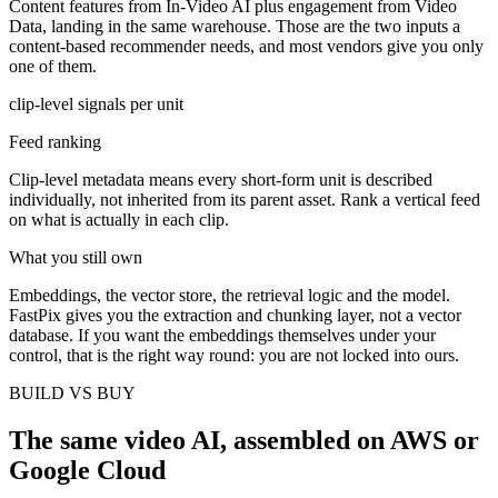
Content features from In-Video AI plus engagement from Video
Data, landing in the same warehouse. Those are the two inputs a
content-based recommender needs, and most vendors give you only
one of them.
clip-level signals per unit
Feed ranking
Clip-level metadata means every short-form unit is described
individually, not inherited from its parent asset. Rank a vertical feed
on what is actually in each clip.
What you still own
Embeddings, the vector store, the retrieval logic and the model.
FastPix gives you the extraction and chunking layer, not a vector
database. If you want the embeddings themselves under your
control, that is the right way round: you are not locked into ours.
BUILD VS BUY
The same video AI, assembled on AWS or
Google Cloud