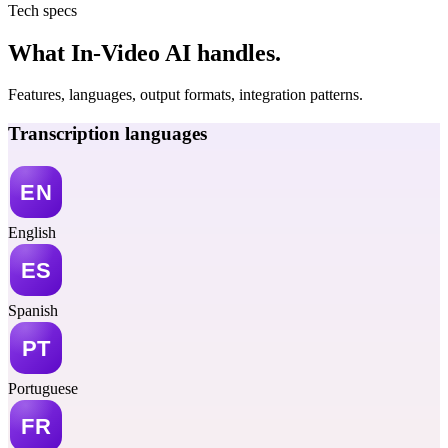
Tech specs
What In-Video AI handles.
Features, languages, output formats, integration patterns.
Transcription languages
English
Spanish
Portuguese