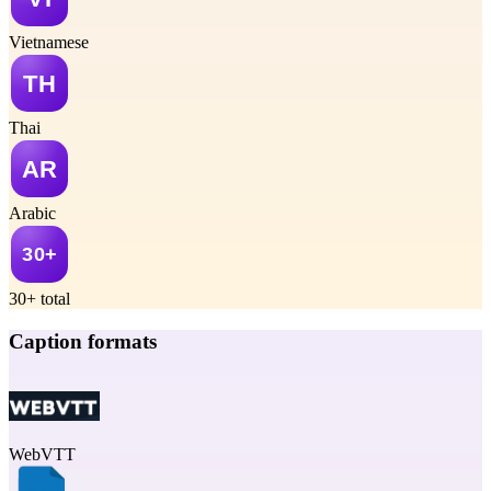
Vietnamese
Thai
Arabic
30+ total
Caption formats
WebVTT