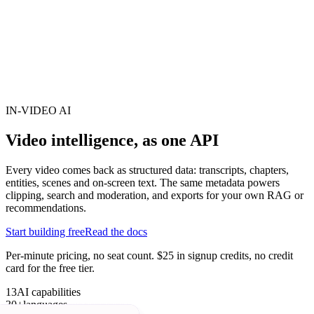
erence
Understand our webhooks.
gram
Build faster with $600 credits.
rview
Usage-based, per-minute.
Video & Live
live & In-Video AI.
Video Data
Per-session QoE
ud Playout
Per channel-hour.
Pricing
te your monthly cost in seconds.
IN-VIDEO AI
Video intelligence,
as one API
Every video comes back as structured data: transcripts, chapters,
entities, scenes and on-screen text. The same metadata powers
clipping, search and moderation, and exports for your own RAG or
recommendations.
Start building free
Read the docs
Per-minute pricing, no seat count. $25 in signup credits, no credit
card for the free tier.
13
AI capabilities
30+
languages