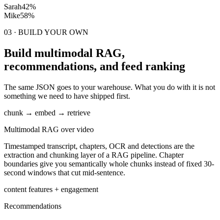
Sarah
42%
Mike
58%
03 · BUILD YOUR OWN
Build multimodal RAG,
recommendations, and feed ranking
The same JSON goes to your warehouse. What you do with it is not
something we need to have shipped first.
chunk → embed → retrieve
Multimodal RAG over video
Timestamped transcript, chapters, OCR and detections are the
extraction and chunking layer of a RAG pipeline. Chapter
boundaries give you semantically whole chunks instead of fixed 30-
second windows that cut mid-sentence.
content features + engagement
Recommendations