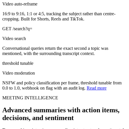
Video auto-reframe
16:9 to 9:16, 1:1 or 4:5, tracking the subject rather than centre-
cropping. Built for Shorts, Reels and TikTok.
GET /search?q=
Video search
Conversational queries return the exact second a topic was
mentioned, with the surrounding transcript context.
threshold tunable
Video moderation
NSFW and policy classification per frame, threshold tunable from
0.0 to 1.0, webhook on flag with an audit log.
Read more
MEETING INTELLIGENCE
Advanced summaries with action items,
decisions, and sentiment