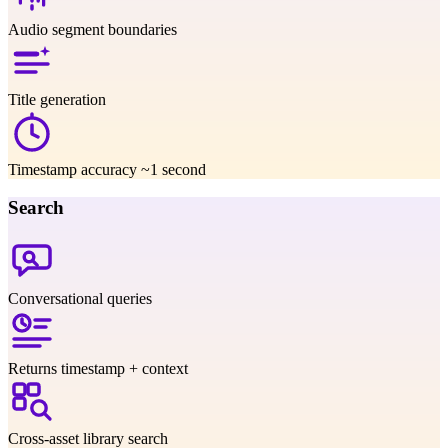
Audio segment boundaries
Title generation
Timestamp accuracy ~1 second
Search
Conversational queries
Returns timestamp + context
Cross-asset library search