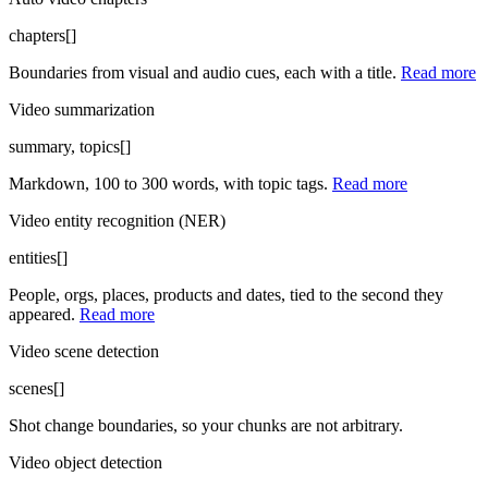
chapters[]
Boundaries from visual and audio cues, each with a title.
Read more
Video summarization
summary, topics[]
Markdown, 100 to 300 words, with topic tags.
Read more
Video entity recognition (NER)
entities[]
People, orgs, places, products and dates, tied to the second they
appeared.
Read more
Video scene detection
scenes[]
Shot change boundaries, so your chunks are not arbitrary.
Video object detection