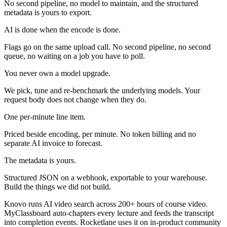
No second pipeline, no model to maintain, and the structured
metadata is yours to export.
AI is done when the encode is done.
Flags go on the same upload call. No second pipeline, no second
queue, no waiting on a job you have to poll.
You never own a model upgrade.
We pick, tune and re-benchmark the underlying models. Your
request body does not change when they do.
One per-minute line item.
Priced beside encoding, per minute. No token billing and no
separate AI invoice to forecast.
The metadata is yours.
Structured JSON on a webhook, exportable to your warehouse.
Build the things we did not build.
Knovo runs AI video search across 200+ hours of course video.
MyClassboard auto-chapters every lecture and feeds the transcript
into completion events. Rocketlane uses it on in-product community