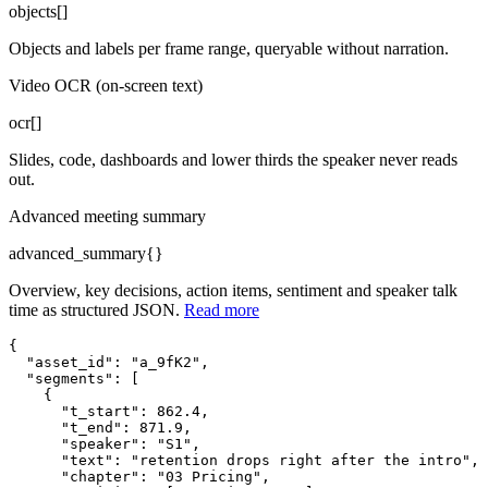
objects[]
Objects and labels per frame range, queryable without narration.
Video OCR (on-screen text)
ocr[]
Slides, code, dashboards and lower thirds the speaker never reads
out.
Advanced meeting summary
advanced_summary{}
Overview, key decisions, action items, sentiment and speaker talk
time as structured JSON.
Read more
{

"asset_id"
: 
"a_9fK2"
,
"segments"
: [
    {

"t_start"
: 862.4,
"t_end"
: 871.9,
"speaker"
: 
"S1"
,
"text"
: 
"retention drops right after the intro"
,
"chapter"
: 
"03 Pricing"
,