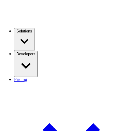
Solutions
Developers
Pricing