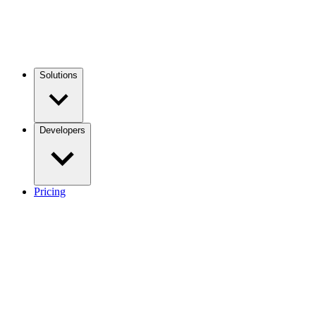
Solutions
Developers
Pricing