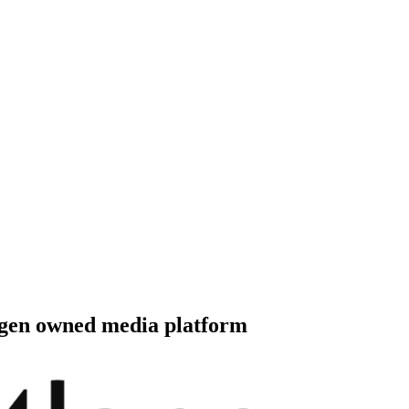
 distribute, and analyze AI video.
sion QoE analytics.
Cloud Playout
Per channel-hour.
Pricing calcul
-gen owned media platform