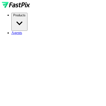
Products
Agents