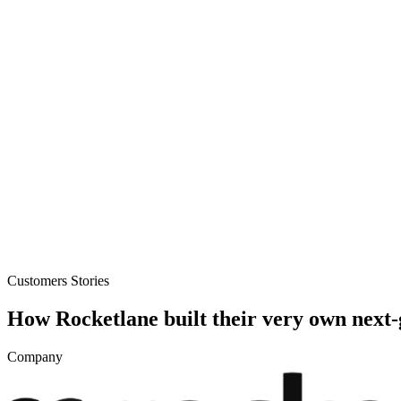
loads, monetization, creator dashboards.
Generative-AI video
Store,
T.
deo & Live Streaming
VOD, live & In-Video AI.
Video Data
Per-ses
Customers Stories
How Rocketlane built their very own next
Company