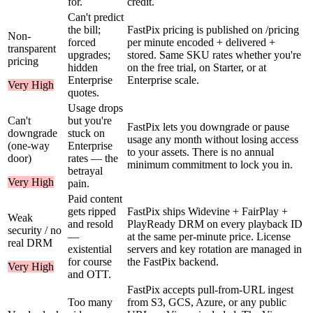
for.
credit.
Can't predict
the bill;
FastPix pricing is published on /pricing
Non-
forced
per minute encoded + delivered +
transparent
upgrades;
stored. Same SKU rates whether you're
pricing
hidden
on the free trial, on Starter, or at
Enterprise
Enterprise scale.
Very High
quotes.
Usage drops
Can't
but you're
FastPix lets you downgrade or pause
downgrade
stuck on
usage any month without losing access
(one-way
Enterprise
to your assets. There is no annual
door)
rates — the
minimum commitment to lock you in.
betrayal
Very High
pain.
Paid content
gets ripped
FastPix ships Widevine + FairPlay +
Weak
and resold
PlayReady DRM on every playback ID
security / no
—
at the same per-minute price. License
real DRM
existential
servers and key rotation are managed in
for course
the FastPix backend.
Very High
and OTT.
FastPix accepts pull-from-URL ingest
Too many
from S3, GCS, Azure, or any public