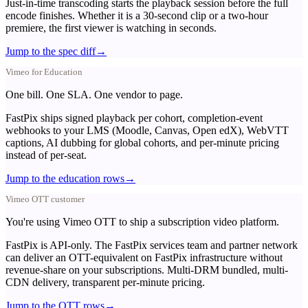
Just-in-time transcoding starts the playback session before the full
encode finishes. Whether it is a 30-second clip or a two-hour
premiere, the first viewer is watching in seconds.
Jump to the spec diff
→
Vimeo for Education
One bill. One SLA. One vendor to page.
FastPix ships signed playback per cohort, completion-event
webhooks to your LMS (Moodle, Canvas, Open edX), WebVTT
captions, AI dubbing for global cohorts, and per-minute pricing
instead of per-seat.
Jump to the education rows
→
Vimeo OTT customer
You're using Vimeo OTT to ship a subscription video platform.
FastPix is API-only. The FastPix services team and partner network
can deliver an OTT-equivalent on FastPix infrastructure without
revenue-share on your subscriptions. Multi-DRM bundled, multi-
CDN delivery, transparent per-minute pricing.
Jump to the OTT rows
→