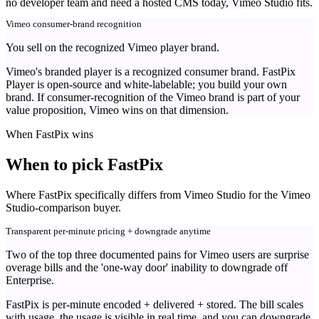
no developer team and need a hosted CMS today, Vimeo Studio fits.
Vimeo consumer-brand recognition
You sell on the recognized Vimeo player brand.
Vimeo's branded player is a recognized consumer brand. FastPix
Player is open-source and white-labelable; you build your own
brand. If consumer-recognition of the Vimeo brand is part of your
value proposition, Vimeo wins on that dimension.
When FastPix wins
When to pick FastPix
Where FastPix specifically differs from Vimeo Studio for the Vimeo
Studio-comparison buyer.
Transparent per-minute pricing + downgrade anytime
Two of the top three documented pains for Vimeo users are surprise
overage bills and the 'one-way door' inability to downgrade off
Enterprise.
FastPix is per-minute encoded + delivered + stored. The bill scales
with usage, the usage is visible in real time, and you can downgrade