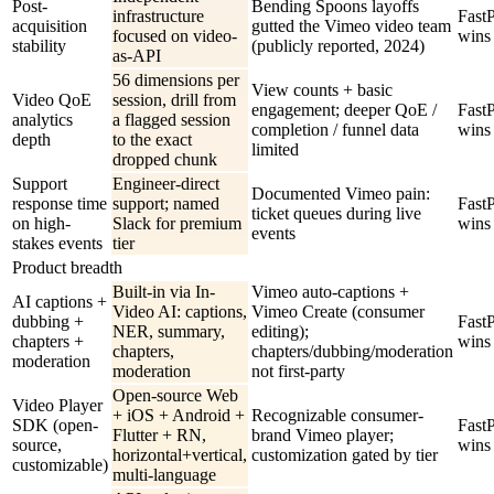
Post-
Bending Spoons layoffs
infrastructure
Fast
acquisition
gutted the Vimeo video team
focused on video-
wins
stability
(publicly reported, 2024)
as-API
56 dimensions per
View counts + basic
Video QoE
session, drill from
engagement; deeper QoE /
Fast
analytics
a flagged session
completion / funnel data
wins
depth
to the exact
limited
dropped chunk
Support
Engineer-direct
Documented Vimeo pain:
response time
support; named
Fast
ticket queues during live
on high-
Slack for premium
wins
events
stakes events
tier
Product breadth
Built-in via In-
Vimeo auto-captions +
AI captions +
Video AI: captions,
Vimeo Create (consumer
dubbing +
Fast
NER, summary,
editing);
chapters +
wins
chapters,
chapters/dubbing/moderation
moderation
moderation
not first-party
Open-source Web
Video Player
+ iOS + Android +
Recognizable consumer-
SDK (open-
Fast
Flutter + RN,
brand Vimeo player;
source,
wins
horizontal+vertical,
customization gated by tier
customizable)
multi-language