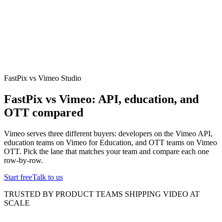
erence
Understand our webhooks.
gram
Build faster with $600 credits.
rview
Usage-based, per-minute.
Video & Live
live & In-Video AI.
Video Data
Per-session QoE
ud Playout
Per channel-hour.
Pricing
te your monthly cost in seconds.
FastPix vs Vimeo Studio
FastPix vs Vimeo: API, education, and
OTT compared
Vimeo serves three different buyers: developers on the Vimeo API,
education teams on Vimeo for Education, and OTT teams on Vimeo
OTT. Pick the lane that matches your team and compare each one
row-by-row.
Start free
Talk to us
TRUSTED BY PRODUCT TEAMS SHIPPING VIDEO AT
SCALE