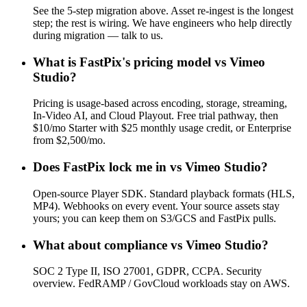
See the 5-step migration above. Asset re-ingest is the longest
step; the rest is wiring. We have engineers who help directly
during migration — talk to us.
What is FastPix's pricing model vs Vimeo
Studio?
Pricing is usage-based across encoding, storage, streaming,
In-Video AI, and Cloud Playout. Free trial pathway, then
$10/mo Starter with $25 monthly usage credit, or Enterprise
from $2,500/mo.
Does FastPix lock me in vs Vimeo Studio?
Open-source Player SDK. Standard playback formats (HLS,
MP4). Webhooks on every event. Your source assets stay
yours; you can keep them on S3/GCS and FastPix pulls.
What about compliance vs Vimeo Studio?
SOC 2 Type II, ISO 27001, GDPR, CCPA. Security
overview. FedRAMP / GovCloud workloads stay on AWS.