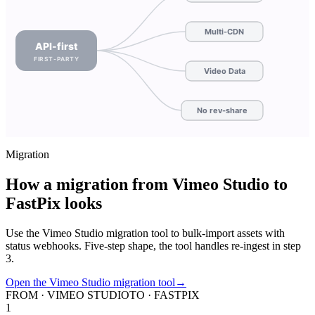
Multi-CDN
API-first
FIRST-PARTY
Video Data
No rev-share
Migration
How a migration from Vimeo Studio to
FastPix looks
Use the Vimeo Studio migration tool to bulk-import assets with
status webhooks. Five-step shape, the tool handles re-ingest in step
3.
Open the Vimeo Studio migration tool
→
FROM · VIMEO STUDIO
TO · FASTPIX
1