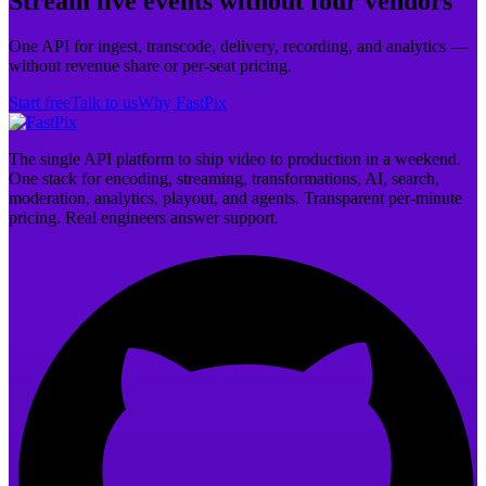
Stream live events without four vendors
One API for ingest, transcode, delivery, recording, and analytics —
without revenue share or per-seat pricing.
Start free
Talk to us
Why FastPix
The single API platform to ship video to production in a weekend.
One stack for encoding, streaming, transformations, AI, search,
moderation, analytics, playout, and agents. Transparent per-minute
pricing. Real engineers answer support.