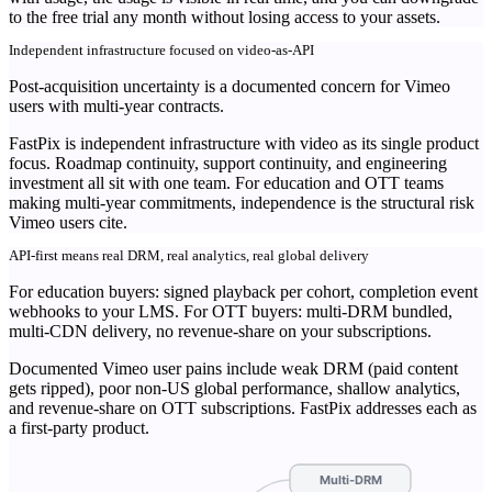
to the free trial any month without losing access to your assets.
Independent infrastructure focused on video-as-API
Post-acquisition uncertainty is a documented concern for Vimeo
users with multi-year contracts.
FastPix is independent infrastructure with video as its single product
focus. Roadmap continuity, support continuity, and engineering
investment all sit with one team. For education and OTT teams
making multi-year commitments, independence is the structural risk
Vimeo users cite.
API-first means real DRM, real analytics, real global delivery
For education buyers: signed playback per cohort, completion event
webhooks to your LMS. For OTT buyers: multi-DRM bundled,
multi-CDN delivery, no revenue-share on your subscriptions.
Documented Vimeo user pains include weak DRM (paid content
gets ripped), poor non-US global performance, shallow analytics,
and revenue-share on OTT subscriptions. FastPix addresses each as
a first-party product.
Multi-DRM