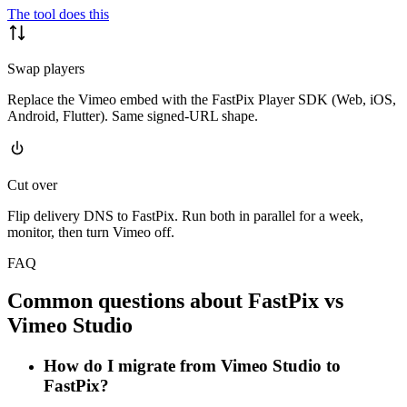
The tool does this
Swap players
Replace the Vimeo embed with the FastPix Player SDK (Web, iOS,
Android, Flutter). Same signed-URL shape.
Cut over
Flip delivery DNS to FastPix. Run both in parallel for a week,
monitor, then turn Vimeo off.
FAQ
Common questions about FastPix vs
Vimeo Studio
How do I migrate from Vimeo Studio to
FastPix?