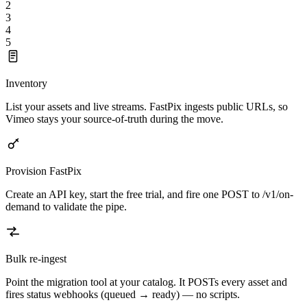
2
3
4
5
Inventory
List your assets and live streams. FastPix ingests public URLs, so
Vimeo stays your source-of-truth during the move.
Provision FastPix
Create an API key, start the free trial, and fire one POST to /v1/on-
demand to validate the pipe.
Bulk re-ingest
Point the migration tool at your catalog. It POSTs every asset and
fires status webhooks (queued → ready) — no scripts.