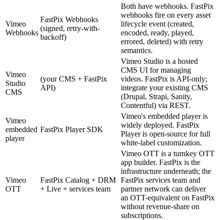
Both have webhooks. FastPix
webhooks fire on every asset
FastPix Webhooks
Vimeo
lifecycle event (created,
(signed, retry-with-
Webhooks
encoded, ready, played,
backoff)
errored, deleted) with retry
semantics.
Vimeo Studio is a hosted
CMS UI for managing
Vimeo
(your CMS + FastPix
videos. FastPix is API-only;
Studio
API)
integrate your existing CMS
CMS
(Drupal, Strapi, Sanity,
Contentful) via REST.
Vimeo's embedded player is
Vimeo
widely deployed. FastPix
embedded
FastPix Player SDK
Player is open-source for full
player
white-label customization.
Vimeo OTT is a turnkey OTT
app builder. FastPix is the
infrastructure underneath; the
Vimeo
FastPix Catalog + DRM
FastPix services team and
OTT
+ Live + services team
partner network can deliver
an OTT-equivalent on FastPix
without revenue-share on
subscriptions.