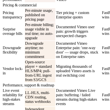
Pricing & commercial
Per-minute usage,
Pricing
Tier pricing + custom
Fast
published on
transparency
Enterprise quotes
wins
pricing page
Per-minute billing;
Documented Vimeo user
Surprise
usage visible in
Fast
pain: growth triggers
overage bills
real time; no auto-
wins
unexpected charges
upgrade
Downgrade
Documented Vimeo
Downgrade
anytime; no
Enterprise pain: 'one-way
Fast
flexibility
minimum
door' — usage drops, stuck
wins
commitment
on Enterprise rates
Open-source
player + standard
Migrating thousands of
Vendor lock-
Fast
HLS/MP4; pull-
uploaded Vimeo assets is
in
wins
from-URL ingest
real switching cost
from S3/GCS
Performance, support & roadmap
Live event
Documented Vimeo Live
LL-HLS, multi-
reliability for
pain: buffering / failed
Fast
CDN routing,
high-stakes
streams during high-stakes
wins
status webhooks
streams
events
Independent