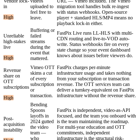
Vendor lock-
videos
URL — Vimeo included. The Vimeo
in
uploaded to
migration tool handles bulk re-ingest
feel free to
with status webhooks. Open-source
High
leave.
player + standard HLS/MP4 means no
playback lock-in either.
Buffering or
FastPix Live runs LL-HLS with multi-
Unreliable
failed
CDN routing and live-to-VOD auto-
high-stakes
streams
write. Status webhooks fire on every
live
during the
state change so your event dashboard
event that
knows about issues before viewers do.
High
mattered.
Vimeo OTT
FastPix charges per-minute
Revenue
skims a cut
infrastructure usage and takes nothing
share on
of every
from your subscription or transaction
OTT
subscription
revenue. The OTT services team can
subscriptions
or
deliver a turnkey-equivalent on FastPix
transaction.
infrastructure without the revenue share.
High
Bending
Spoons
FastPix is independent, video-as-API
layoffs in
focused, and the team you onboard with
Post-
2024 gutted
is the team maintaining the roadmap.
acquisition
the video
For multi-year education and OTT
instability
team —
commitments, independent
who
infrastructure is the structural risk-