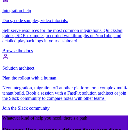
Integration help
Docs, code samples, video tutorials.
Self-serve resources for the most common integrations. Quickstart
guides, SDK examples, recorded walkthroughs on YouTube, and
detailed playback logs in your dashboard.
Browse the docs
Solution architect
Plan the rollout with a human.
New integration, migration off another platform, or a complex multi-
tenant build. Book a session with a FastPix solution architect or join
the Slack community to compare notes with other teams.
Join the Slack community
Whatever kind of help you need, there's a path