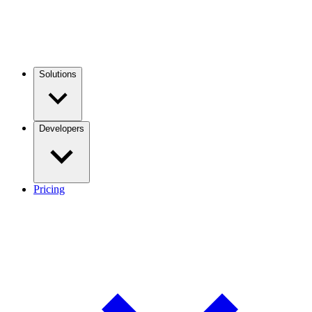
Solutions
Developers
Pricing