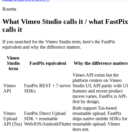
Rosetta
What Vimeo Studio calls it / what FastPix
calls it
If you searched for the Vimeo Studio term, here's the FastPix
equivalent and why the difference matters.
Vimeo
Studio
FastPix equivalent
Why the difference matters
term
Vimeo API exists but the
platform centers on Vimeo
Vimeo
FastPix REST + 7 server
Studio UI; API parity with UI
API
SDKs
features and recent product
moves varies. FastPix is API-
first by design.
Both support Tus-based
Vimeo
FastPix Direct Upload
resumable upload. FastPix
Upload
SDK + resumable
ships native mobile SDKs for
API (Tus)
Web/iOS/Android/Flutter
resumable upload; Vimeo
does not.