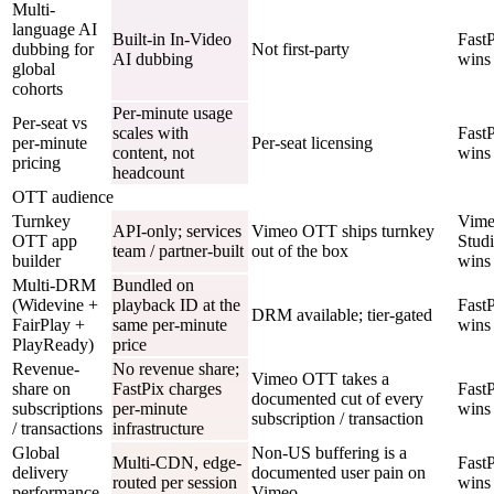
Multi-
language AI
Built-in In-Video
Fast
dubbing for
Not first-party
AI dubbing
wins
global
cohorts
Per-minute usage
Per-seat vs
scales with
Fast
per-minute
Per-seat licensing
content, not
wins
pricing
headcount
OTT audience
Turnkey
Vim
API-only; services
Vimeo OTT ships turnkey
OTT app
Stud
team / partner-built
out of the box
builder
wins
Multi-DRM
Bundled on
(Widevine +
playback ID at the
Fast
DRM available; tier-gated
FairPlay +
same per-minute
wins
PlayReady)
price
Revenue-
No revenue share;
Vimeo OTT takes a
share on
FastPix charges
Fast
documented cut of every
subscriptions
per-minute
wins
subscription / transaction
/ transactions
infrastructure
Global
Non-US buffering is a
Multi-CDN, edge-
Fast
delivery
documented user pain on
routed per session
wins
performance
Vimeo