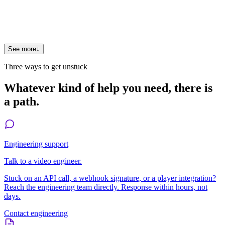
Where can I see other comparisons?
See FastPix vs Mux, FastPix vs Cloudflare Stream, and
FastPix vs AWS Elemental.
See more
↓
Three ways to get unstuck
Whatever kind of help you need, there is
a path.
Engineering support
Talk to a video engineer.
Stuck on an API call, a webhook signature, or a player integration?
Reach the engineering team directly. Response within hours, not
days.
Contact engineering