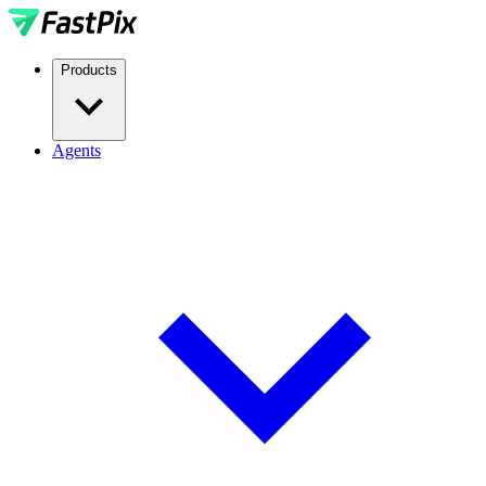
Products
Agents