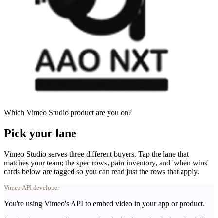
Which Vimeo Studio product are you on?
Pick your lane
Vimeo Studio serves three different buyers. Tap the lane that
matches your team; the spec rows, pain-inventory, and 'when wins'
cards below are tagged so you can read just the rows that apply.
Vimeo API developer
You're using Vimeo's API to embed video in your app or product.