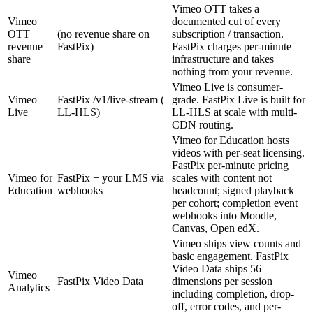
Vimeo OTT takes a
Vimeo
documented cut of every
OTT
(no revenue share on
subscription / transaction.
revenue
FastPix)
FastPix charges per-minute
share
infrastructure and takes
nothing from your revenue.
Vimeo Live is consumer-
Vimeo
FastPix /v1/live-stream (
grade. FastPix Live is built for
Live
LL-HLS)
LL-HLS at scale with multi-
CDN routing.
Vimeo for Education hosts
videos with per-seat licensing.
FastPix per-minute pricing
Vimeo for
FastPix + your LMS via
scales with content not
Education
webhooks
headcount; signed playback
per cohort; completion event
webhooks into Moodle,
Canvas, Open edX.
Vimeo ships view counts and
basic engagement. FastPix
Video Data ships 56
Vimeo
FastPix Video Data
dimensions per session
Analytics
including completion, drop-
off, error codes, and per-