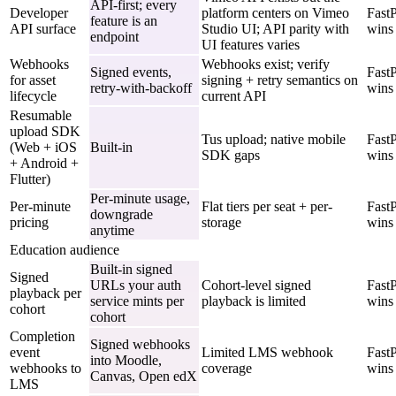
API-first; every
Developer
platform centers on Vimeo
Fast
feature is an
API surface
Studio UI; API parity with
wins
endpoint
UI features varies
Webhooks
Webhooks exist; verify
Signed events,
Fast
for asset
signing + retry semantics on
retry-with-backoff
wins
lifecycle
current API
Resumable
upload SDK
Tus upload; native mobile
Fast
(Web + iOS
Built-in
SDK gaps
wins
+ Android +
Flutter)
Per-minute usage,
Per-minute
Flat tiers per seat + per-
Fast
downgrade
pricing
storage
wins
anytime
Education audience
Built-in signed
Signed
URLs your auth
Cohort-level signed
Fast
playback per
service mints per
playback is limited
wins
cohort
cohort
Completion
Signed webhooks
event
Limited LMS webhook
Fast
into Moodle,
webhooks to
coverage
wins
Canvas, Open edX
LMS