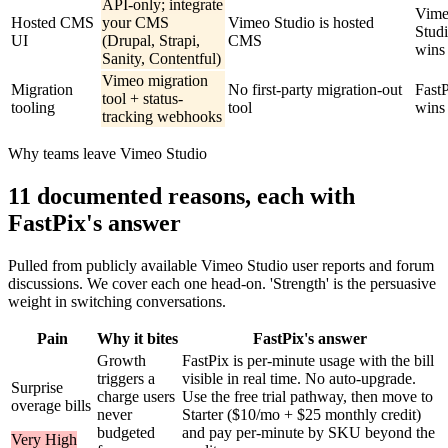
API-only; integrate
Vim
Hosted CMS
your CMS
Vimeo Studio is hosted
Stud
UI
(Drupal, Strapi,
CMS
wins
Sanity, Contentful)
Vimeo migration
Migration
No first-party migration-out
Fast
tool + status-
tooling
tool
wins
tracking webhooks
Why teams leave Vimeo Studio
11 documented reasons, each with
FastPix's answer
Pulled from publicly available Vimeo Studio user reports and forum
discussions. We cover each one head-on. 'Strength' is the persuasive
weight in switching conversations.
Pain
Why it bites
FastPix's answer
Growth
FastPix is per-minute usage with the bill
triggers a
visible in real time. No auto-upgrade.
Surprise
charge users
Use the free trial pathway, then move to
overage bills
never
Starter ($10/mo + $25 monthly credit)
budgeted
and pay per-minute by SKU beyond the
Very High