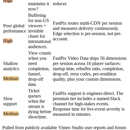
High
maintains it
reducer.
now?
Buffering
for non-US
FastPix routes multi-CDN per session
Poor global
viewers =
and measures delivery continuously.
performance
invisible
Edge selection is per-session, not per-
churn for
account.
High
international
audiences.
View counts
when you
FastPix Video Data ships 56 dimensions
Shallow
need
per session across 16 player surfaces:
analytics
completion,
startup time, rebuffer ratio, completion,
funnel,
drop-off, error codes, per-rendition
Medium
drop-off
quality, plus your custom dimensions.
data.
Ticket
FastPix support is engineer-direct. The
queues
Slow
premium tier includes a named-Slack
when the
support
channel for high-stakes events.
stream is
Response time for live-event severity is
dying before
Medium
measured in minutes.
showtime.
Pulled from publicly available
Vimeo Studio
user reports and forum