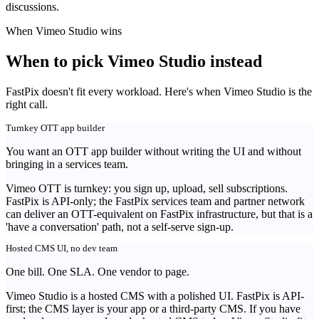
discussions.
When Vimeo Studio wins
When to pick Vimeo Studio instead
FastPix doesn't fit every workload. Here's when Vimeo Studio is the
right call.
Turnkey OTT app builder
You want an OTT app builder without writing the UI and without
bringing in a services team.
Vimeo OTT is turnkey: you sign up, upload, sell subscriptions.
FastPix is API-only; the FastPix services team and partner network
can deliver an OTT-equivalent on FastPix infrastructure, but that is a
'have a conversation' path, not a self-serve sign-up.
Hosted CMS UI, no dev team
One bill. One SLA. One vendor to page.
Vimeo Studio is a hosted CMS with a polished UI. FastPix is API-
first; the CMS layer is your app or a third-party CMS. If you have