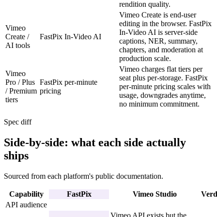
rendition quality.
Vimeo Create is end-user
editing in the browser. FastPix
Vimeo
In-Video AI is server-side
Create /
FastPix In-Video AI
captions, NER, summary,
AI tools
chapters, and moderation at
production scale.
Vimeo charges flat tiers per
Vimeo
seat plus per-storage. FastPix
Pro / Plus
FastPix per-minute
per-minute pricing scales with
/ Premium
pricing
usage, downgrades anytime,
tiers
no minimum commitment.
Spec diff
Side-by-side: what each side actually
ships
Sourced from each platform's public documentation.
Capability
FastPix
Vimeo Studio
Verd
API audience
Vimeo API exists but the