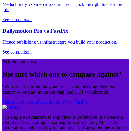
Media library vs video infrastructure — pick the right tool for the
job.
See comparison
Dailymotion Pro vs FastPix
Hosted publishing vs infrastructure you build your product on.
See comparison
Pick the comparison
Not sure which one to compare against?
Tell us what you run today and we'll send the comparison that
matters — pricing, migration plan, and a 1:1 walkthrough.
Talk to engineering
Read the docs
Why FastPix
The single API platform to ship video to production in a weekend.
One stack for encoding, streaming, transformations, AI, search,
moderation, analytics, playout, and agents. Transparent per-minute