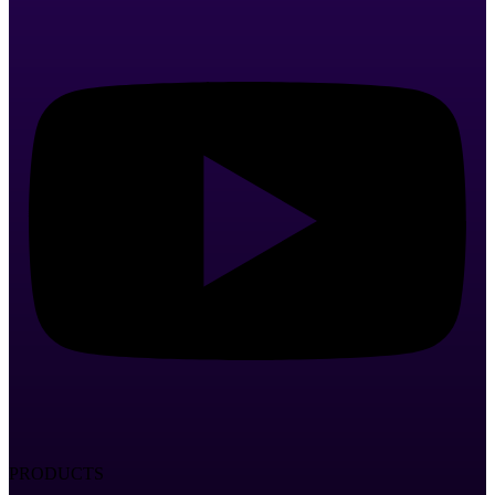
PRODUCTS