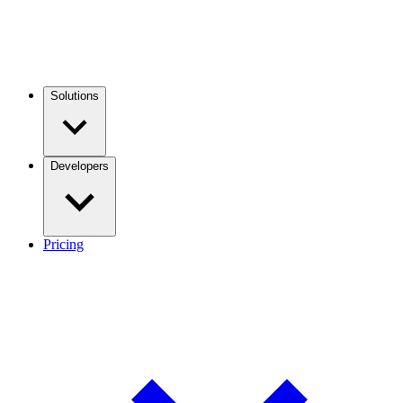
Solutions
Developers
Pricing