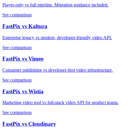
Player-only vs full pipeline. Migration guidance included.
See comparison
FastPix vs Kaltura
Enterprise legacy vs modern, developer-friendly video API.
See comparison
FastPix vs Vimeo
Consumer publishing vs developer-first video infrastructure.
See comparison
FastPix vs Wistia
Marketing video tool vs full-stack video API for product teams.
See comparison
FastPix vs Cloudinary