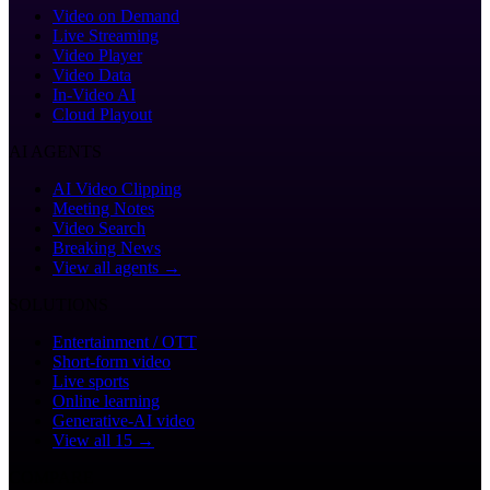
Video on Demand
Live Streaming
Video Player
Video Data
In-Video AI
Cloud Playout
AI AGENTS
AI Video Clipping
Meeting Notes
Video Search
Breaking News
View all agents →
SOLUTIONS
Entertainment / OTT
Short-form video
Live sports
Online learning
Generative-AI video
View all 15 →
COMPARE