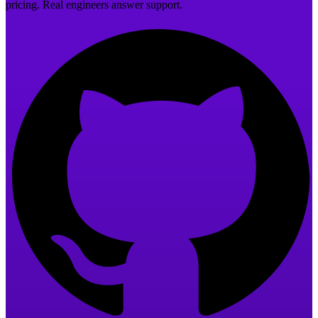
pricing. Real engineers answer support.