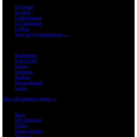
vs Vimeo
vs AWS
vs Brightcove
vs Cloudinary
vs Mux
View all 14 comparisons →
CUSTOMERS
Rocketlane
AAO NXT
Knovo
Oceaniek
Aadhan
MyclassBoard
Sclera
View all customer stories →
DEVELOPERS
Docs
API reference
SDKs
Video glossary
Tutorials