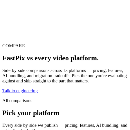
erence
Understand our webhooks.
gram
Build faster with $600 credits.
rview
Usage-based, per-minute.
Video & Live
live & In-Video AI.
Video Data
Per-session QoE
ud Playout
Per channel-hour.
Pricing
te your monthly cost in seconds.
COMPARE
FastPix vs
every video platform.
Side-by-side comparisons across
13
platforms — pricing, features,
AI bundling, and migration tradeoffs. Pick the one you're evaluating
against and skip straight to the part that matters.
Talk to engineering
All comparisons
Pick your platform
Every side-by-side we publish — pricing, features, AI bundling, and