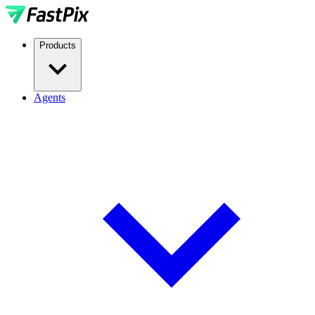
Products
Agents