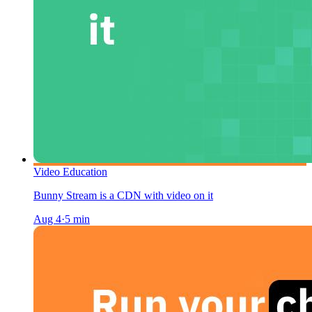
Video Education
Bunny Stream is a CDN with video on it
Aug 4
·
5
min