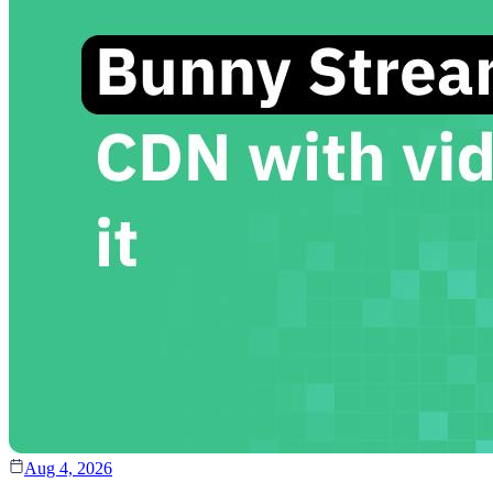
Aug 4, 2026