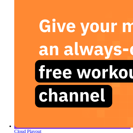
Cloud Playout