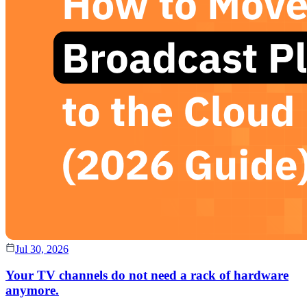
Jul 30, 2026
Your TV channels do not need a rack of hardware
anymore.