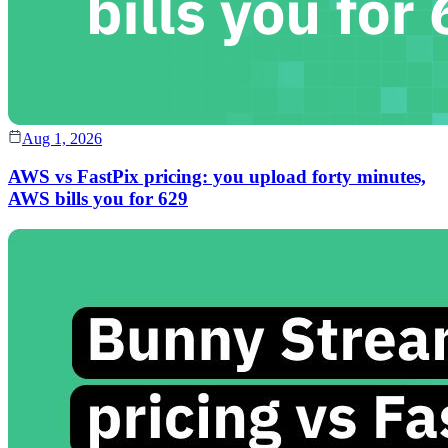
Aug 1, 2026
AWS vs FastPix pricing: you upload forty minutes,
AWS bills you for 629