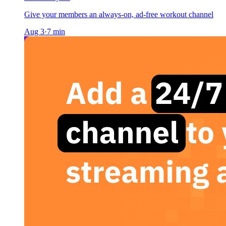
Give your members an always-on, ad-free workout channel
Aug 3
·
7
min