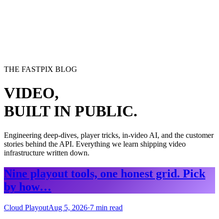
erence
Understand our webhooks.
gram
Build faster with $600 credits.
rview
Usage-based, per-minute.
Video & Live
live & In-Video AI.
Video Data
Per-session QoE
ud Playout
Per channel-hour.
Pricing
te your monthly cost in seconds.
THE FASTPIX BLOG
VIDEO,
BUILT IN PUBLIC.
Engineering deep-dives, player tricks, in-video AI, and the customer
stories behind the API. Everything we learn shipping video
infrastructure written down.
Nine playout tools, one honest grid. Pick
by how…
Cloud Playout
Aug 5, 2026
·
7
min read