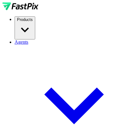
Products
Agents