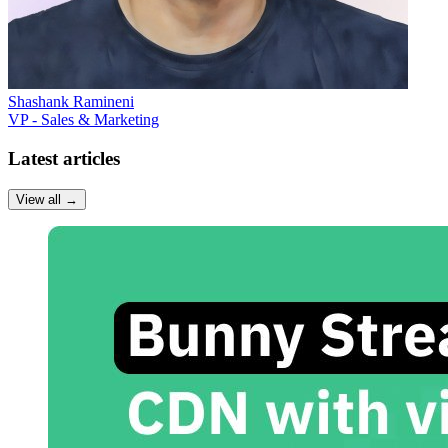
Shashank Ramineni
VP - Sales & Marketing
Latest articles
View all
→