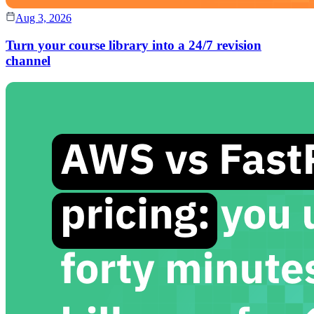
Aug 3, 2026
Turn your course library into a 24/7 revision
channel