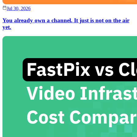
Jul 30, 2026
You already own a channel. It just is not on the air
yet.