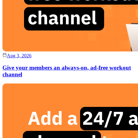
Aug 3, 2026
Give your members an always-on, ad-free workout
channel