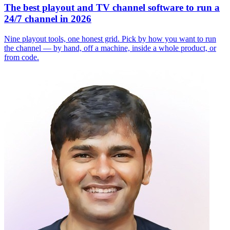
The best playout and TV channel software to run a
24/7 channel in 2026
Nine playout tools, one honest grid. Pick by how you want to run
the channel — by hand, off a machine, inside a whole product, or
from code.