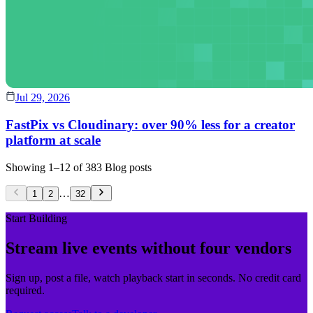
Jul 29, 2026
FastPix vs Cloudinary: over 90% less for a creator
platform at scale
Showing
1
–
12
of
383
Blog posts
…
1
2
32
Start Building
Stream live events without four vendors
Sign up, post a file, watch playback start in seconds. No credit card
required.