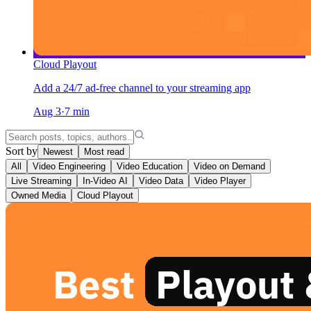
Cloud Playout
Add a 24/7 ad-free channel to your streaming app
Aug 3
·
7
min
Sort by
Newest
Most read
All
Video Engineering
Video Education
Video on Demand
Live Streaming
In-Video AI
Video Data
Video Player
Owned Media
Cloud Playout