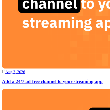
Aug 3, 2026
Add a 24/7 ad-free channel to your streaming app