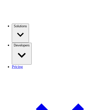
Solutions
Developers
Pricing