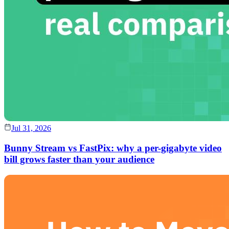
Jul 31, 2026
Bunny Stream vs FastPix: why a per-gigabyte video
bill grows faster than your audience