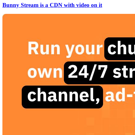
Bunny Stream is a CDN with video on it