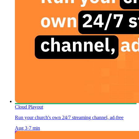
Cloud Playout
Run your church's own 24/7 streaming channel, ad-free
Aug 3
·
7
min