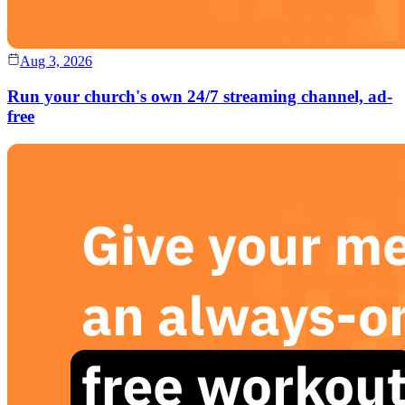
Aug 3, 2026
Run your church's own 24/7 streaming channel, ad-
free