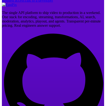
Request access
Talk to a developer
The single API platform to ship video to production in a weekend.
One stack for encoding, streaming, transformations, AI, search,
moderation, analytics, playout, and agents. Transparent per-minute
pricing. Real engineers answer support.