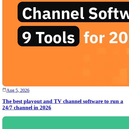
Aug 5, 2026
The best playout and TV channel software to run a
24/7 channel in 2026