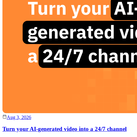
Aug 3, 2026
Turn your AI-generated video into a 24/7 channel